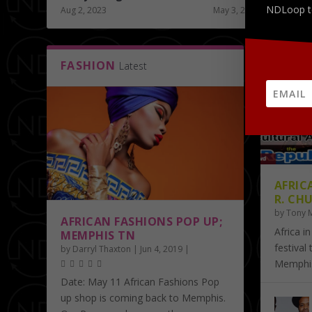
NDLoop t
Aug 2, 2023
May 3, 2019
FASHION
ART
Latest
La
AFRIC
R. CHU
by
Tony 
AFRICAN FASHIONS POP UP;
Africa in
MEMPHIS TN
festival
by
Darryl Thaxton
|
Jun 4, 2019
|
Memphis.
Date: May 11 African Fashions Pop
up shop is coming back to Memphis.