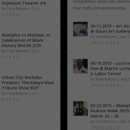
competition series has identified 
Orpheum Theater 4/9
four Delta Entrepreneurship...
by
Tony Malone
|
0
|
09.11.2015 – Art O
@ Dixon Art Gallery
Memphis to Motown, In
by
Tony Malone
|
Sep 1
Celebration of Black
|
0
|
History Month 2/25
by
Tony Malone
|
0
|
08.19.2015 – Justice
Else @ Martin Luth
Jr Labor Center
Urban City Bachelor
by
Tony Malone
|
Aug 2
Presents: The Kanye West
|
0
|
Tribute Show 9/27
by
Tony Malone
|
0
|
03.23.2015 – Memp
Fashion Week 2015:
March 23 – 28
by
Tony Malone
|
Mar 3
|
0
|