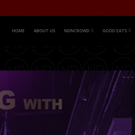
HOME
ABOUT US
NDNCROWD
GOOD EATS