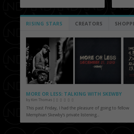
RISING STARS
CREATORS
SHOPP
MORE OR LESS: TALKING WITH SKEWBY
by
Kim Thomas
|
This past Friday, I had the pleasure of going to fellow
Memphian Skewby’s private listening...