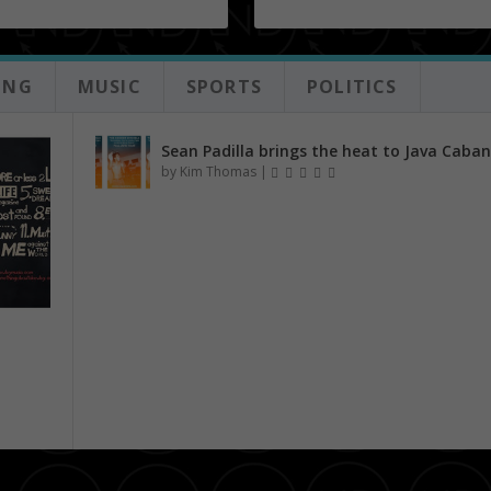
ING
MUSIC
SPORTS
POLITICS
Sean Padilla brings the heat to Java Caba
by
Kim Thomas
|