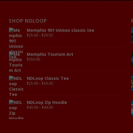
SHOP NDLOOP
Memphis 901 Unisex classic tee
$
25.00
–
$
29.50
Memphis Tourism Art
$
350.00
NDLoop Classic Tee
$
25.00
–
$
29.00
NDLoop Zip Hoodie
$
40.00
–
$
44.00