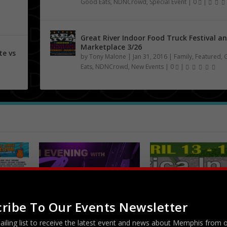
Good Eats
,
NDNCrowd
,
Special Event
|
0
|
Great River Indoor Food Truck Festival a
Marketplace 3/26
te vs
by
Tony Malone
|
Jan 31, 2016
|
Family
,
Featured
,
Eats
,
NDNCrowd
,
New Events
|
0
|
ribe To Our Events Newsletter
An Evening with Floetry
Africa In April at R
 Music
5/5
R. Church Park...
ailing list to receive the latest event and news about Memphis from 