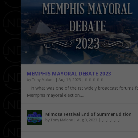
MEMPHIS MAYORAL DEBATE 2023
by
Tony Malone
|
Aug 16, 2023
|
In what was one of the first widely broadcast forums f
Memphis mayoral election,...
Mimosa Festival End of Summer Edition
by
Tony Malone
|
Aug 3, 2023
|