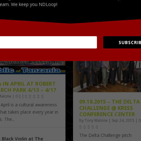
Apr 7, 2016
Apr 2, 2016
eam. We keep you NDLoop!
PICTURES
test
Latest
SUBSCRIB
A IN APRIL AT ROBERT
RCH PARK 4/13 – 4/17
Malone
|
0
|
09.18.2015 – THE DELTA
 April is a cultural awareness
CHALLENGE @ KRESS
 that takes place every year in
CONFERENCE CENTER
 The...
by
Tony Malone
|
Sep 24, 2015
|
The Delta Challenge pitch
Black Violin at The