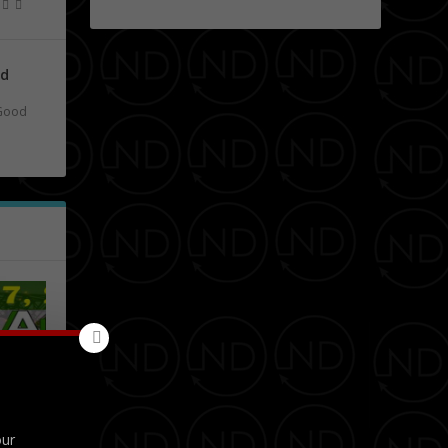
nd
Good
obert
our