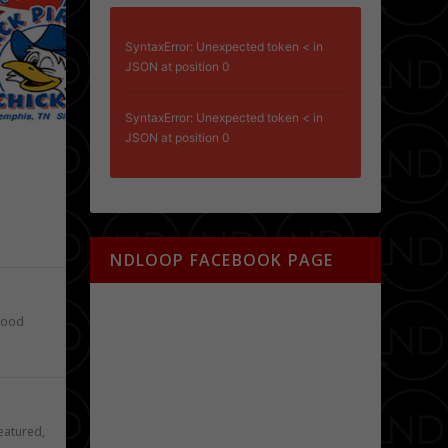
SyntaxError: Unexpected token < in
JSON at position 0
SyntaxError: Unexpected token < in
JSON at position 0
e
NDLOOP FACEBOOK PAGE
ood
eatured
,