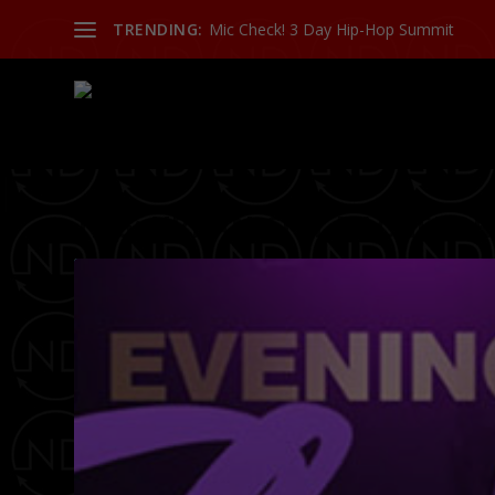
TRENDING:
Mic Check! 3 Day Hip-Hop Summit
TAG:
URBAN CITY BACHELOR