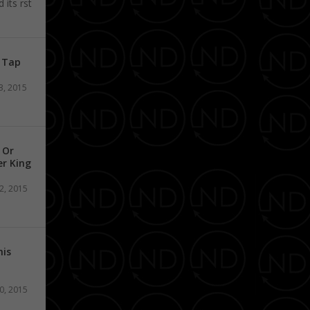
its first
n Tap
3, 2015
 Or
er King
2, 2015
his
0, 2015