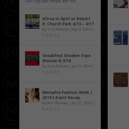
Our Pop-ups shops are the...
Africa In April at Robert
R. Church Park 4/13 – 4/17
by
Tony Malone
|
Apr 2, 2016
|
SneakFest Sneaker Expo
(Round 4) 3/19
by
Tony Malone
|
Jan 31, 2016
|
Memphis Fashion Week |
2015’s Event Recap
by
Kim Thomas
|
Apr 17, 2015
|