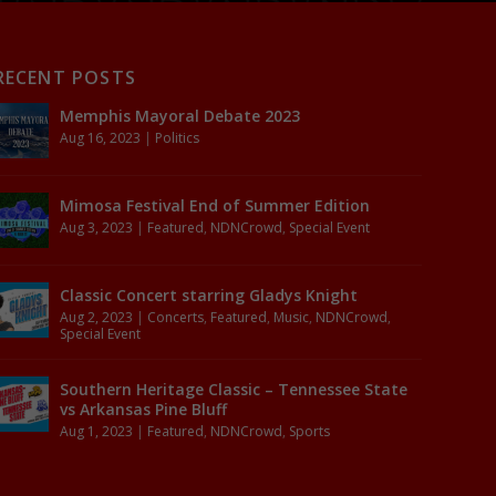
RECENT POSTS
Memphis Mayoral Debate 2023
Aug 16, 2023
|
Politics
Mimosa Festival End of Summer Edition
Aug 3, 2023
|
Featured
,
NDNCrowd
,
Special Event
Classic Concert starring Gladys Knight
Aug 2, 2023
|
Concerts
,
Featured
,
Music
,
NDNCrowd
,
Special Event
Southern Heritage Classic – Tennessee State
vs Arkansas Pine Bluff
Aug 1, 2023
|
Featured
,
NDNCrowd
,
Sports