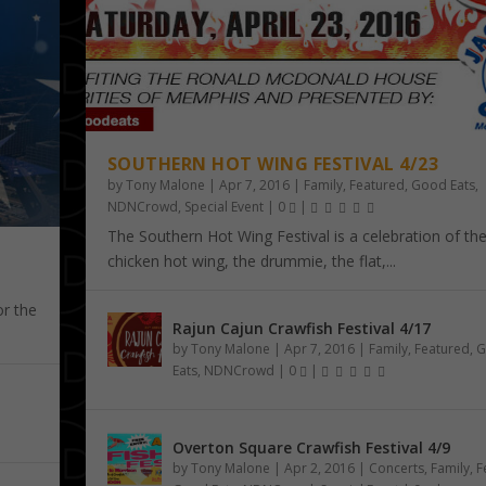
SOUTHERN HOT WING FESTIVAL 4/23
by
Tony Malone
|
Apr 7, 2016
|
Family
,
Featured
,
Good Eats
,
NDNCrowd
,
Special Event
|
0
|
The Southern Hot Wing Festival is a celebration of th
chicken hot wing, the drummie, the flat,...
or the
Rajun Cajun Crawfish Festival 4/17
by
Tony Malone
|
Apr 7, 2016
|
Family
,
Featured
,
G
Eats
,
NDNCrowd
|
0
|
Overton Square Crawfish Festival 4/9
by
Tony Malone
|
Apr 2, 2016
|
Concerts
,
Family
,
F