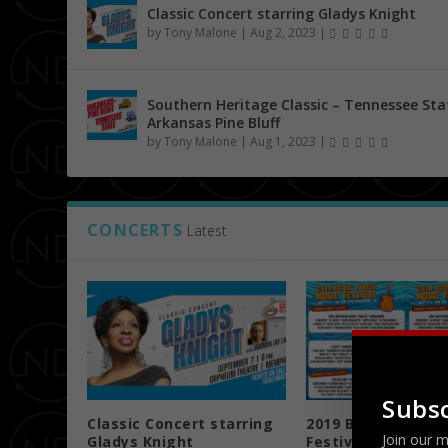
Classic Concert starring Gladys Knight
by
Tony Malone
|
Aug 2, 2023
|
Southern Heritage Classic – Tennessee Sta
Arkansas Pine Bluff
by
Tony Malone
|
Aug 1, 2023
|
CONCERTS
Latest
Subsc
Classic Concert starring
2019 Beale Street
Join our m
Gladys Knight
Festival 5/3 ...