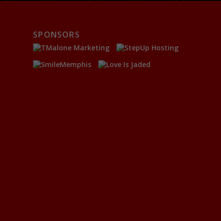
SPONSORS