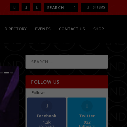
0 ITEMS
DIRECTORY
EVENTS
CONTACT US
SHOP
FOLLOW US
Follows
Facebook
Twitter
1.2k
922
Followers
Followers