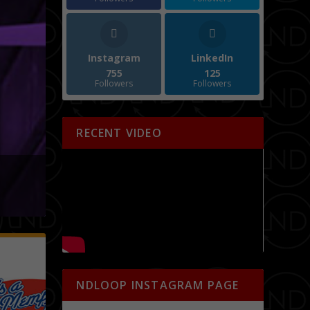
Instagram
LinkedIn
755
125
Followers
Followers
RECENT VIDEO
NDLOOP INSTAGRAM PAGE