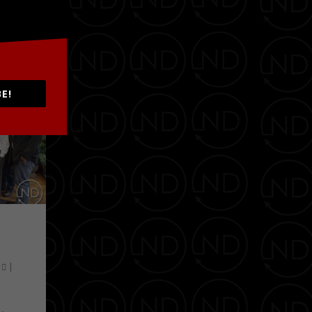
E!
0
|