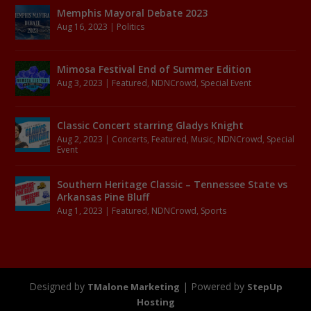
Memphis Mayoral Debate 2023
Aug 16, 2023
|
Politics
Mimosa Festival End of Summer Edition
Aug 3, 2023
|
Featured
,
NDNCrowd
,
Special Event
Classic Concert starring Gladys Knight
Aug 2, 2023
|
Concerts
,
Featured
,
Music
,
NDNCrowd
,
Special
Event
Southern Heritage Classic – Tennessee State vs
Arkansas Pine Bluff
Aug 1, 2023
|
Featured
,
NDNCrowd
,
Sports
Designed by
| Powered by
TMalone Marketing
StepUp
Hosting