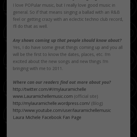
I love POPular music, but I really love good music in
general. So if that means singing a ballad with an R&B
feel or getting crazy with an eclectic techno club record,
I’ll do that as well.
Any shows coming up that people should know about?
Yes, I do have some great things coming up and you all
will be the first to know the dates, places, etc. I’m
excited about the new songs and new things I’m
bringing with me to 2011.
Where can our readers find out more about you?
http://twitter.com/#!/mylauramichelle
www.Lauramichellemusic.com
(official site)
http://mylauramichelle.wordpress.com/
(Blog)
http://www.youtube.com/user/lauramichellemusic
Laura Michele Facebook Fan Page