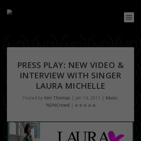
PRESS PLAY: NEW VIDEO &
INTERVIEW WITH SINGER
LAURA MICHELLE
Posted by
Kim Thomas
|
Jan 14, 2011
|
Music
,
NDNCrowd
|