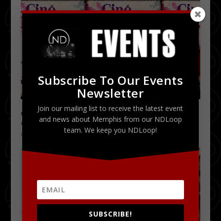
Subscribe To Our Events
Newsletter
Join our mailing list to receive the latest event
Ciné Bazaar – Pop Tableau fuses Film, Fashion,
and news about Memphis from our NDLoop
and Live Performances | 10.8.11
team. We keep you NDLoop!
October 3, 2011
SUBSCRIBE!