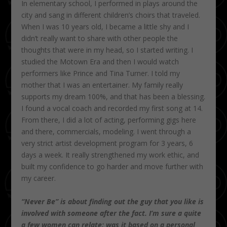
In elementary school, I performed in plays around the
city and sang in different children’s choirs that traveled.
When I was 10 years old, I became a little shy and I
didn’t really want to share with other people the
thoughts that were in my head, so I started writing. I
studied the Motown Era and then I would watch
performers like Prince and Tina Turner. I told my
mother that I was an entertainer. My family really
supports my dream 100%, and that has been a blessing.
I found a vocal coach and recorded my first song at 14.
From there, I did a lot of acting, performing gigs here
and there, commercials, modeling. I went through a
very strict artist development program for 3 years, 6
days a week. It really strengthened my work ethic, and
built my confidence to go harder and move further with
my career.
“Never Be” is about finding out the guy that you like is
involved with someone after the fact. I’m sure a quite
a few women can relate; was it based on a personal