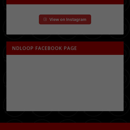
View on Instagram
NDLOOP FACEBOOK PAGE