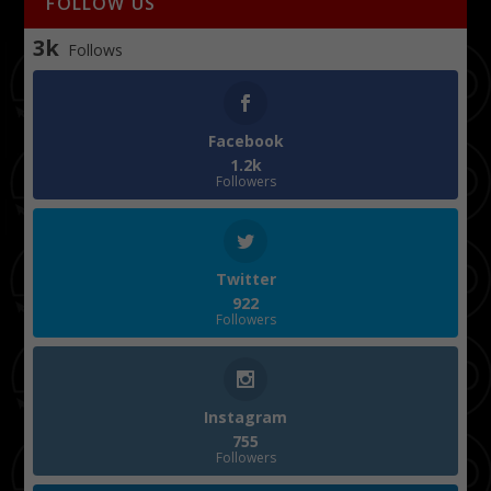
FOLLOW US
3k
Follows
Facebook
1.2k
Followers
Twitter
922
Followers
Instagram
755
Followers