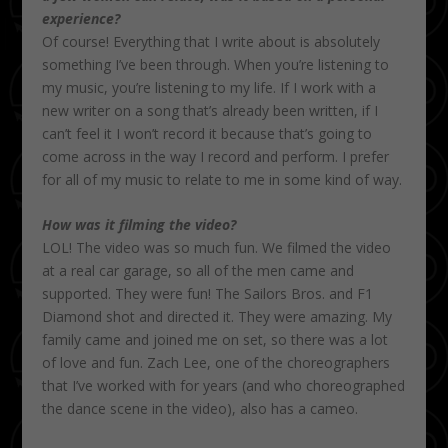
experience?
Of course! Everything that I write about is absolutely
something I’ve been through. When you’re listening to
my music, you’re listening to my life. If I work with a
new writer on a song that’s already been written, if I
can’t feel it I won’t record it because that’s going to
come across in the way I record and perform. I prefer
for all of my music to relate to me in some kind of way.
How was it filming the video?
LOL! The video was so much fun. We filmed the video
at a real car garage, so all of the men came and
supported. They were fun! The Sailors Bros. and F1
Diamond shot and directed it. They were amazing. My
family came and joined me on set, so there was a lot
of love and fun. Zach Lee, one of the choreographers
that I’ve worked with for years (and who choreographed
the dance scene in the video), also has a cameo.