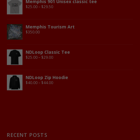
Memphis 901 Unisex classic tee
$
25.00
–
$
29.50
Memphis Tourism Art
$
350.00
NDLoop Classic Tee
$
25.00
–
$
29.00
NDLoop Zip Hoodie
$
40.00
–
$
44.00
RECENT POSTS