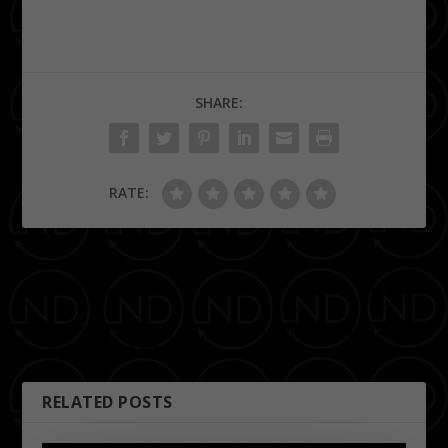
SHARE:
RATE:
PREVIOUS
NEXT
Cheers! Memphis
Girl Talk at Minglewood Hall
Brewfest’s Winter Warmer
RELATED POSTS