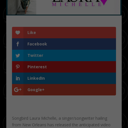
Like
Facebook
Twitter
Pinterest
LinkedIn
Google+
Songbird Laura Michelle, a singer/songwriter hailing
from New Orleans has released the anticipated video