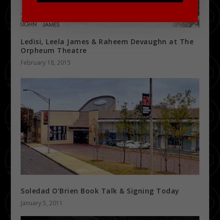
Ledisi, Leela James & Raheem Devaughn at The
Orpheum Theatre
February 18, 2015
Soledad O’Brien Book Talk & Signing Today
January 5, 2011