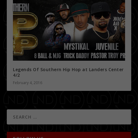
Legends Of Southern Hip Hop at Landers Center
4/2
February 4, 2016