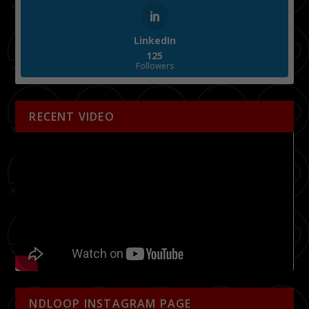
LinkedIn
125
Followers
RECENT VIDEO
NDLOOP INSTAGRAM PAGE