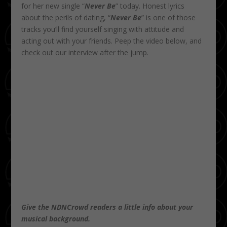
for her new single “
Never Be
” today. Honest lyrics
about the perils of dating, “
Never Be
” is one of those
tracks you’ll find yourself singing with attitude and
acting out with your friends. Peep the video below, and
check out our interview after the jump.
Give the NDNCrowd readers a little info about your
musical background.