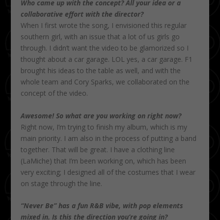
Who came up with the concept? All your idea or a
collaborative effort with the director?
When I first wrote the song, I envisioned this regular
southern girl, with an issue that a lot of us girls go
through. I didn’t want the video to be glamorized so I
thought about a car garage. LOL yes, a car garage. F1
brought his ideas to the table as well, and with the
whole team and Cory Sparks, we collaborated on the
concept of the video.
Awesome! So what are you working on right now?
Right now, I’m trying to finish my album, which is my
main priority. I am also in the process of putting a band
together. That will be great. I have a clothing line
(LaMiche) that I’m been working on, which has been
very exciting; I designed all of the costumes that I wear
on stage through the line.
“Never Be” has a fun R&B vibe, with pop elements
mixed in. Is this the direction you’re going in?