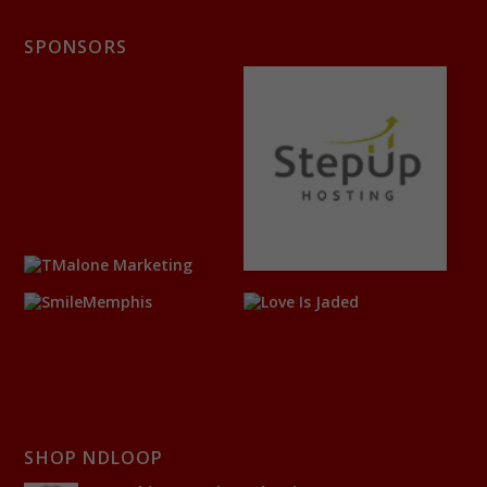
SPONSORS
SHOP NDLOOP