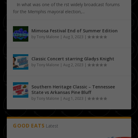
In what was one of the first widely broadcast forums
for the Memphis mayoral election,...
Mimosa Festival End of Summer Edition
by
Tony Malone
|
Aug 3, 2023
|
Classic Concert starring Gladys Knight
by
Tony Malone
|
Aug 2, 2023
|
Southern Heritage Classic – Tennessee
State vs Arkansas Pine Bluff
by
Tony Malone
|
Aug 1, 2023
|
GOOD EATS
Latest