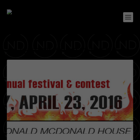
CATEGORY:
SPECIAL EVENT