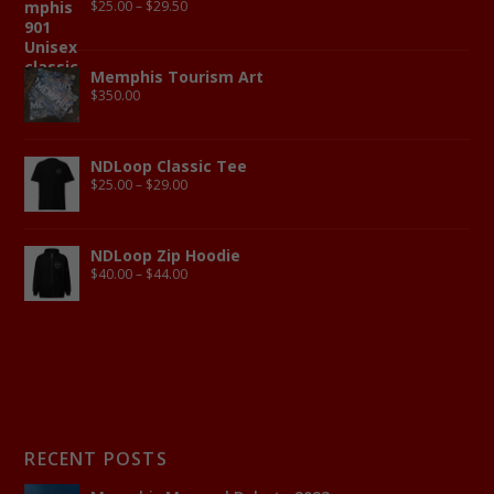
$
25.00
–
$
29.50
Memphis Tourism Art
$
350.00
NDLoop Classic Tee
$
25.00
–
$
29.00
NDLoop Zip Hoodie
$
40.00
–
$
44.00
RECENT POSTS