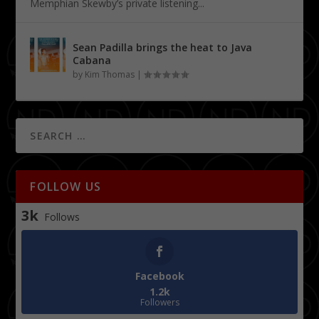
Memphian Skewby’s private listening...
Sean Padilla brings the heat to Java
Cabana
by
Kim Thomas
|
FOLLOW US
3k
Follows
Facebook
1.2k
Followers