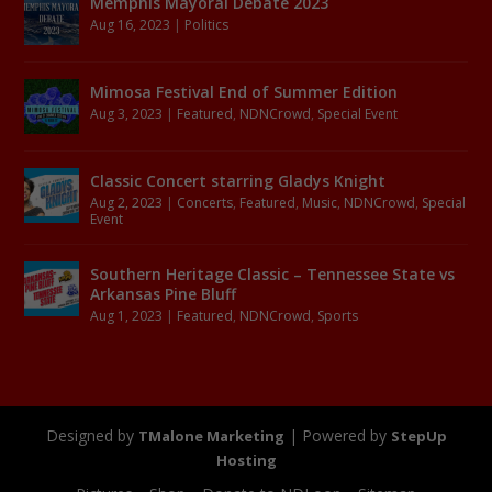
Memphis Mayoral Debate 2023
Aug 16, 2023
|
Politics
Mimosa Festival End of Summer Edition
Aug 3, 2023
|
Featured
,
NDNCrowd
,
Special Event
Classic Concert starring Gladys Knight
Aug 2, 2023
|
Concerts
,
Featured
,
Music
,
NDNCrowd
,
Special
Event
Southern Heritage Classic – Tennessee State vs
Arkansas Pine Bluff
Aug 1, 2023
|
Featured
,
NDNCrowd
,
Sports
Designed by
| Powered by
TMalone Marketing
StepUp
Hosting