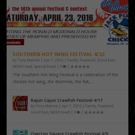
SOUTHERN HOT WING FESTIVAL 4/23
by
Tony Malone
|
Apr 7, 2016
|
Family
,
Featured
,
Good Eats
,
NDNCrowd
,
Special Event
|
0
|
The Southern Hot Wing Festival is a celebration of the
chicken hot wing, the drummie, the flat,...
Rajun Cajun Crawfish Festival 4/17
by
Tony Malone
|
Apr 7, 2016
|
Family
,
Featured
,
Good Eats
,
NDNCrowd
|
0
|
Overton Square Crawfish Festival 4/9