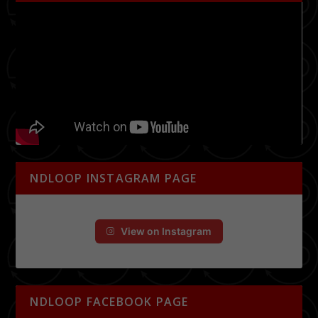
NDLOOP INSTAGRAM PAGE
View on Instagram
NDLOOP FACEBOOK PAGE