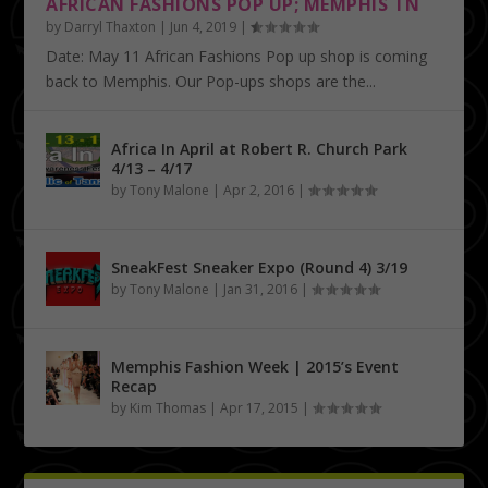
AFRICAN FASHIONS POP UP; MEMPHIS TN
by
Darryl Thaxton
|
Jun 4, 2019
|
Date: May 11 African Fashions Pop up shop is coming
back to Memphis. Our Pop-ups shops are the...
Africa In April at Robert R. Church Park
4/13 – 4/17
by
Tony Malone
|
Apr 2, 2016
|
SneakFest Sneaker Expo (Round 4) 3/19
by
Tony Malone
|
Jan 31, 2016
|
Memphis Fashion Week | 2015’s Event
Recap
by
Kim Thomas
|
Apr 17, 2015
|