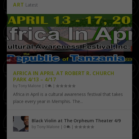
ART
Latest
AFRICA IN APRIL AT ROBERT R. CHURCH
PARK 4/13 – 4/17
by
Tony Malone
|
0
|
Africa in April is a cultural awareness festival that takes
place every year in Memphis. The...
Black Violin at The Orpheum Theater 4/9
by
Tony Malone
|
0
|