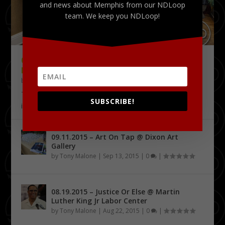
and news about Memphis from our NDLoop
team. We keep you NDLoop!
09.18.2015 – THE DELTA CHALLENGE @
KRESS CONFERENCE CENTER
by
Tony Malone
|
Sep 24, 2015
|
0
|
The Delta Challenge pitch competition series has
SUBSCRIBE!
identified its first four Delta Entrepreneurship...
09.11.2015 – Art On Tap @ Dixon Art
Gallery
by
Tony Malone
|
Sep 13, 2015
|
0
|
08.19.2015 – Justice Or Else @ Martin
Luther King Jr Labor Center
by
Tony Malone
|
Aug 22, 2015
|
0
|