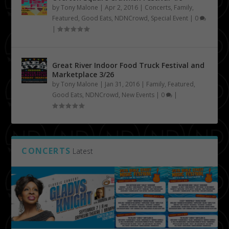
by
Tony Malone
|
Apr 2, 2016
|
Concerts
,
Family
,
Featured
,
Good Eats
,
NDNCrowd
,
Special Event
|
0
|
Great River Indoor Food Truck Festival and
Marketplace 3/26
by
Tony Malone
|
Jan 31, 2016
|
Family
,
Featured
,
Good Eats
,
NDNCrowd
,
New Events
|
0
|
CONCERTS
Latest