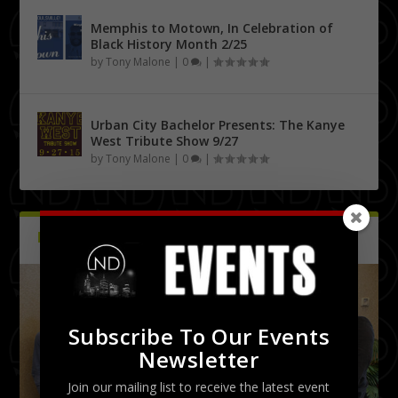
Memphis to Motown, In Celebration of
Black History Month 2/25
by
Tony Malone
|
0
|
Urban City Bachelor Presents: The Kanye
West Tribute Show 9/27
by
Tony Malone
|
0
|
PICTURES
Latest
Subscribe To Our Events
Newsletter
Join our mailing list to receive the latest event