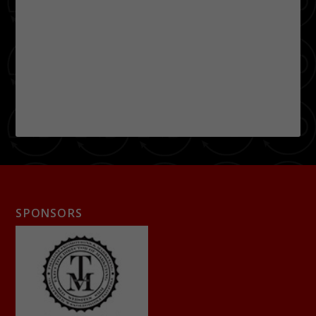
SPONSORS