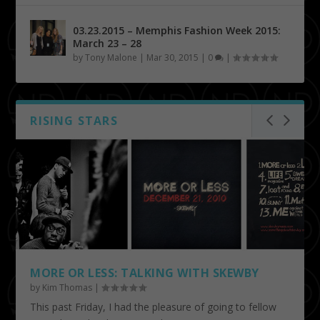
03.23.2015 – Memphis Fashion Week 2015:
March 23 – 28
by
Tony Malone
|
Mar 30, 2015
|
0
|
RISING STARS
MORE OR LESS: TALKING WITH SKEWBY
by
Kim Thomas
|
This past Friday, I had the pleasure of going to fellow