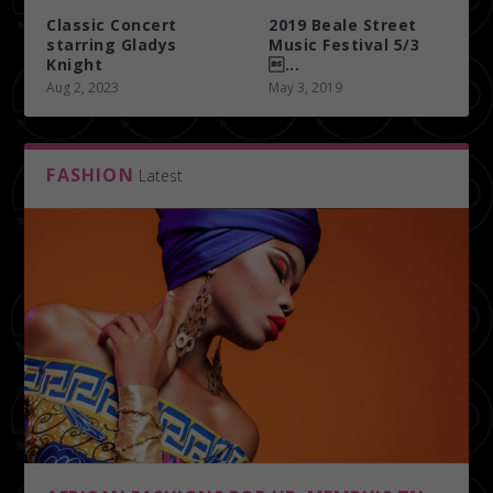
Classic Concert
2019 Beale Street
starring Gladys
Music Festival 5/3
Knight
...
Aug 2, 2023
May 3, 2019
FASHION
Latest