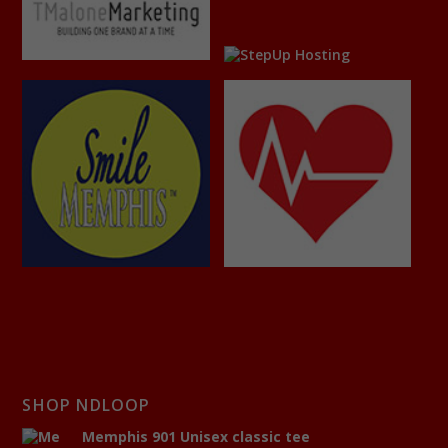
SHOP NDLOOP
Memphis 901 Unisex classic tee