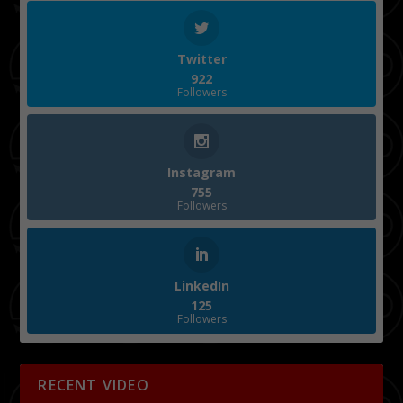
Twitter
922
Followers
Instagram
755
Followers
LinkedIn
125
Followers
RECENT VIDEO