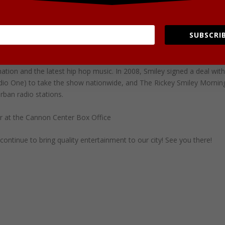
e”. His original comedy routines often feature the role-play of
A Granny Swims, Ms. Johnson or Mrs. Francis), “Lil’ Daryl”, “Rusty Dale
named Rufus, who’s a stereotype of the modern day “Gangsta”. He is
SUBSCRIB
her prank phone call where Smiley calls a pharmacy.
adio station KBFB in Dallas, Texas in April 2004. The show features
ation and the latest hip hop music. In 2008, Smiley signed a deal wit
adio One) to take the show nationwide, and The Rickey Smiley Mornin
ban radio stations.
r at the Cannon Center Box Office
ontinue to bring quality entertainment to our city! See you there!