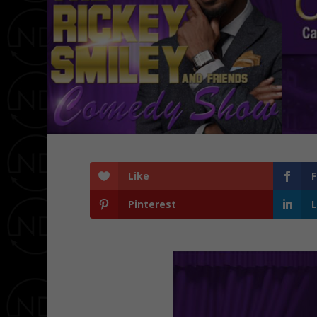
Like
Pinterest
L