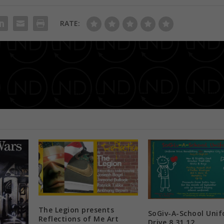
RATE:
The Naturals in the City Hair & Wellness Expo 
The Legion presents
SoGiv-A-School Uni
Reflections of Me Art
Drive 8.31.12