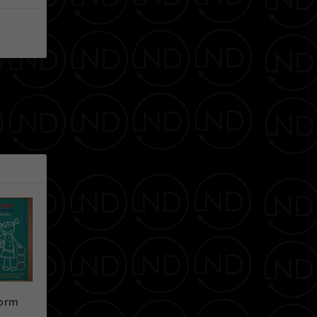
NEXT
7/18 – 7/20
form