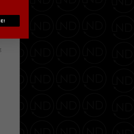
”
E!
h
g