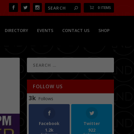
0 ITEMS
DIRECTORY
EVENTS
CONTACT US
SHOP
FOLLOW US
3k
Follows
Facebook
Twitter
1.2k
922