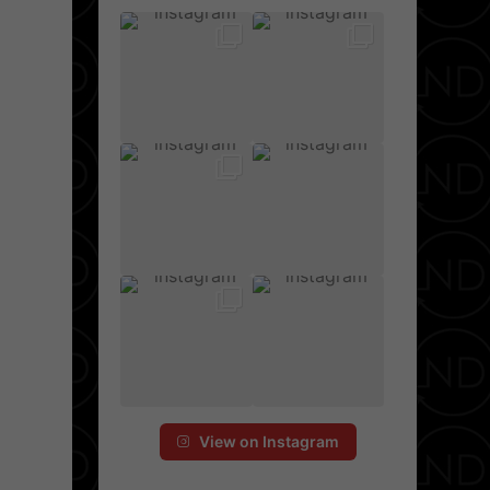
View on Instagram