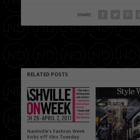
SHARE:
PREVIOUS
Brooks Museum
RELATED POSTS
Nashville’s Fashion Week
kicks off this Tuesday