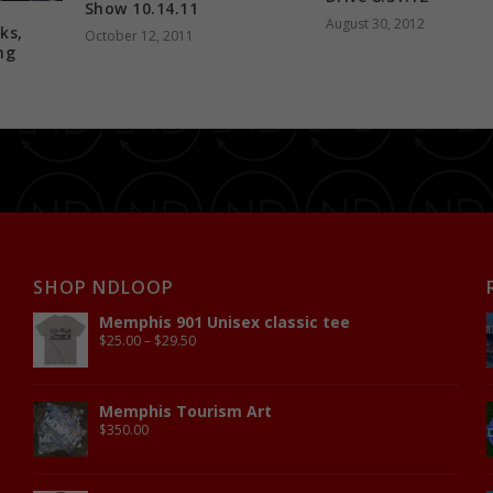
Show 10.14.11
August 30, 2012
ks,
October 12, 2011
ng
SHOP NDLOOP
Memphis 901 Unisex classic tee
$
25.00
–
$
29.50
Memphis Tourism Art
$
350.00