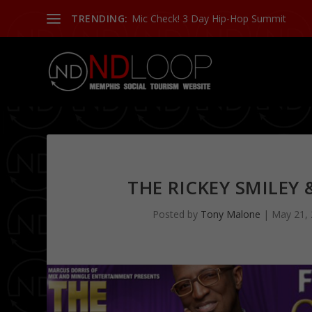
TRENDING:
Mic Check! 3 Day Hip-Hop Summit
THE RICKEY SMILEY
Posted by
Tony Malone
|
May 21,