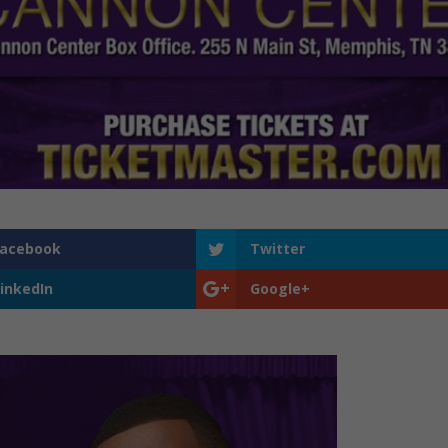
Facebook
Twitter
inkedIn
Google+