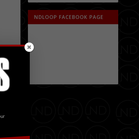
NDLOOP FACEBOOK PAGE
our