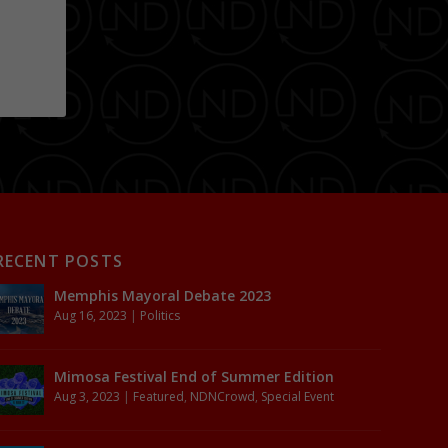
RECENT POSTS
Memphis Mayoral Debate 2023
Aug 16, 2023
|
Politics
Mimosa Festival End of Summer Edition
Aug 3, 2023
|
Featured
,
NDNCrowd
,
Special Event