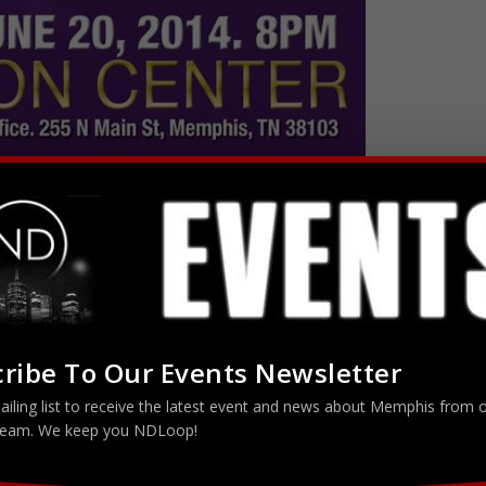
ribe To Our Events Newsletter
w
Memphis, TN 38103
ailing list to receive the latest event and news about Memphis from 
tertainment Presents…… The Rickey Smiley & Friends Comedy Show
eam. We keep you NDLoop!
ley appeared as the host of the 2000 season of BET’s “ComicView”
the Apollo”, HBO’s “Def Comedy Jam”, HBO’s “Snaps”, “The Nashville