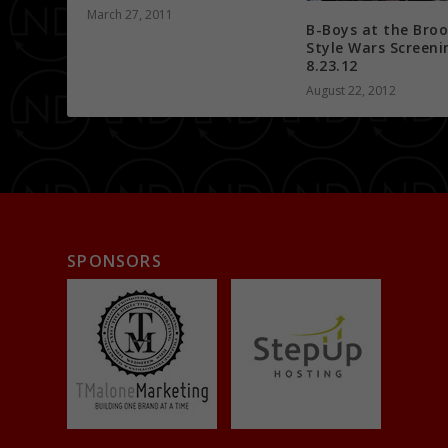
March 27, 2011
B-Boys at the Broo
Style Wars Screeni
8.23.12
August 22, 2012
SPONSORS