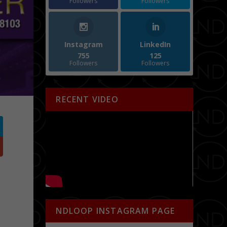
Followers
Followers
Instagram
LinkedIn
755
125
Followers
Followers
RECENT VIDEO
NDLOOP INSTAGRAM PAGE