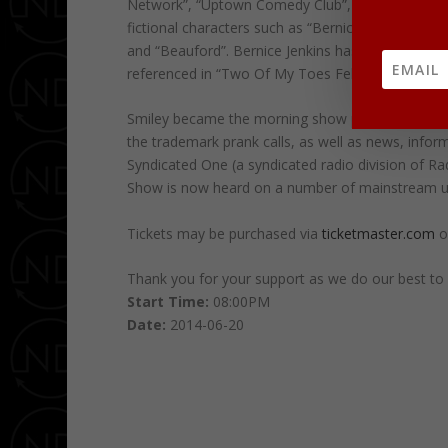
Network”, “Uptown Comedy Club”, and “Comic Escap
fictional characters such as “Bernice Jenkins” (AK
and “Beauford”. Bernice Jenkins has a grandson 
referenced in “Two Of My Toes Fell Off” and anot
Smiley became the morning show personality for r
the trademark prank calls, as well as news, inform
Syndicated One (a syndicated radio division of R
Show is now heard on a number of mainstream ur
Tickets may be purchased via
ticketmaster.com
o
Thank you for your support as we do our best to c
Start Time:
08:00PM
Date:
2014-06-20