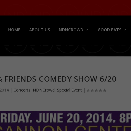
HOME
ABOUT US
NDNCROWD
GOOD EATS
 & FRIENDS COMEDY SHOW 6/20
 2014
|
Concerts
,
NDNCrowd
,
Special Event
|