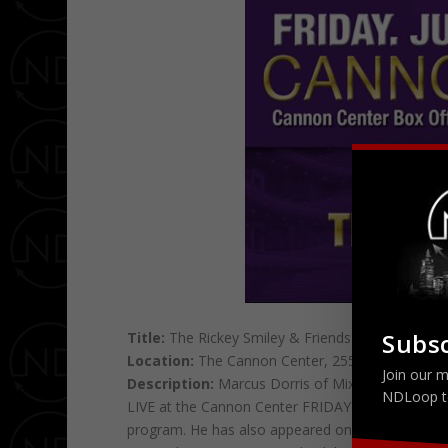
Subsc
Title:
The Rickey Smiley & Friends Comedy Sho
Location:
The Cannon Center, 255 N. Main St, 
Join our m
Description:
Marcus Dorris of Mix & Mingle En
NDLoop t
LIVE at the Cannon Center FRIDAY June 20th! Smi
program. He has also appeared on “Showtime at 