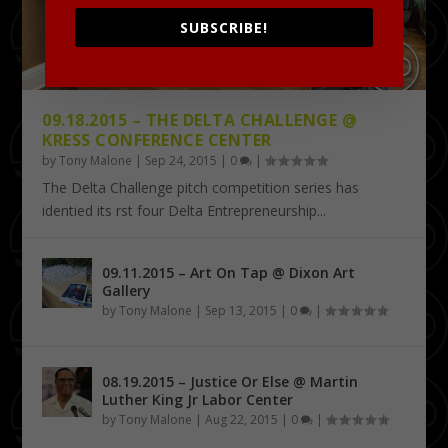
SUBSCRIBE!
09.18.2015 – THE DELTA CHALLENGE @
KRESS CONFERENCE CENTER
by
Tony Malone
|
Sep 24, 2015
|
0
|
The Delta Challenge pitch competition series has
identified its first four Delta Entrepreneurship...
09.11.2015 – Art On Tap @ Dixon Art
Gallery
by
Tony Malone
|
Sep 13, 2015
|
0
|
08.19.2015 – Justice Or Else @ Martin
Luther King Jr Labor Center
by
Tony Malone
|
Aug 22, 2015
|
0
|