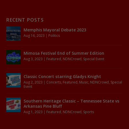
RECENT POSTS
Memphis Mayoral Debate 2023
Aug 16, 2023
|
Politics
Mimosa Festival End of Summer Edition
Aug 3, 2023
|
Featured
,
NDNCrowd
,
Special Event
Classic Concert starring Gladys Knight
Aug 2, 2023
|
Concerts
,
Featured
,
Music
,
NDNCrowd
,
Special
Event
Southern Heritage Classic – Tennessee State vs
Arkansas Pine Bluff
Aug 1, 2023
|
Featured
,
NDNCrowd
,
Sports