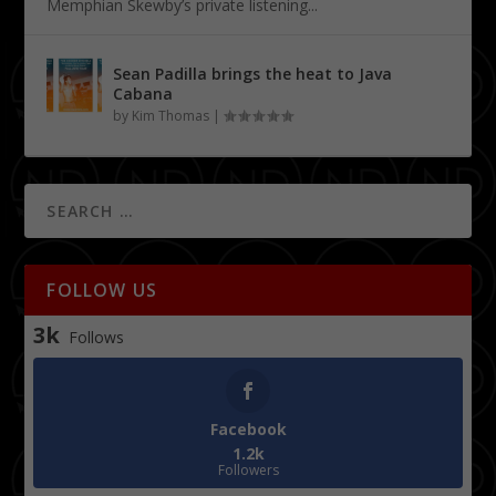
Memphian Skewby’s private listening...
Sean Padilla brings the heat to Java
Cabana
by
Kim Thomas
|
FOLLOW US
3k
Follows
Facebook
1.2k
Followers