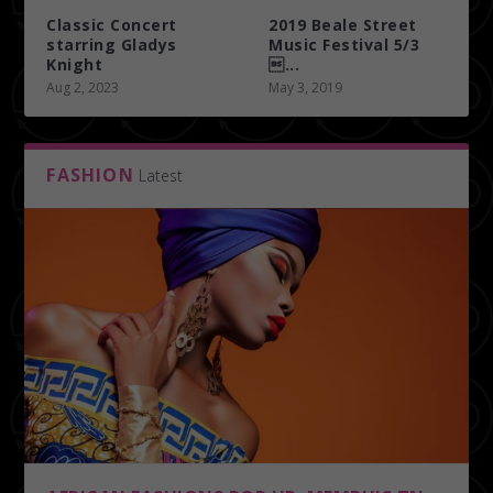
Classic Concert
2019 Beale Street
starring Gladys
Music Festival 5/3
Knight
...
Aug 2, 2023
May 3, 2019
FASHION
Latest