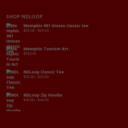
SHOP NDLOOP
Memphis 901 Unisex classic tee
$
25.00
–
$
29.50
Memphis Tourism Art
$
350.00
NDLoop Classic Tee
$
25.00
–
$
29.00
NDLoop Zip Hoodie
$
40.00
–
$
44.00