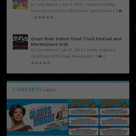
by
Tony Malone
|
Apr 2, 2016
|
Concerts
,
Family
,
Featured
,
Good Eats
,
NDNCrowd
,
Special Event
|
0
|
Great River Indoor Food Truck Festival and
Marketplace 3/26
by
Tony Malone
|
Jan 31, 2016
|
Family
,
Featured
,
Good Eats
,
NDNCrowd
,
New Events
|
0
|
CONCERTS
Latest