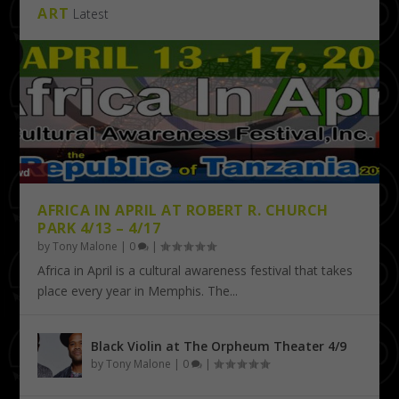
ART
Latest
AFRICA IN APRIL AT ROBERT R. CHURCH
PARK 4/13 – 4/17
by
Tony Malone
|
0
|
Africa in April is a cultural awareness festival that takes
place every year in Memphis. The...
Black Violin at The Orpheum Theater 4/9
by
Tony Malone
|
0
|