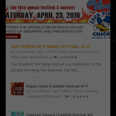
SOUTHERN HOT WING FESTIVAL 4/23
by
Tony Malone
|
Apr 7, 2016
|
Family
,
Featured
,
Good Eats
,
NDNCrowd
,
Special Event
|
0
|
The Southern Hot Wing Festival is a celebration of the
chicken hot wing, the drummie, the flat,...
Rajun Cajun Crawfish Festival 4/17
by
Tony Malone
|
Apr 7, 2016
|
Family
,
Featured
,
Good Eats
,
NDNCrowd
|
0
|
Overton Square Crawfish Festival 4/9