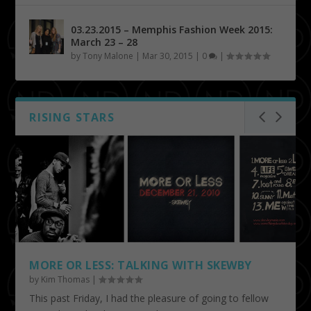
03.23.2015 – Memphis Fashion Week 2015:
March 23 – 28
by
Tony Malone
|
Mar 30, 2015
|
0
|
RISING STARS
MORE OR LESS: TALKING WITH SKEWBY
by
Kim Thomas
|
This past Friday, I had the pleasure of going to fellow