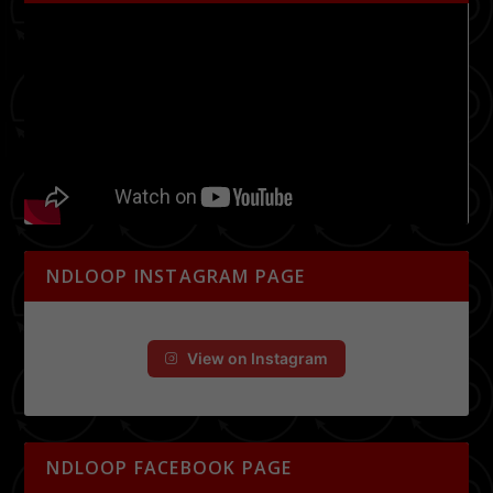
NDLOOP INSTAGRAM PAGE
View on Instagram
NDLOOP FACEBOOK PAGE