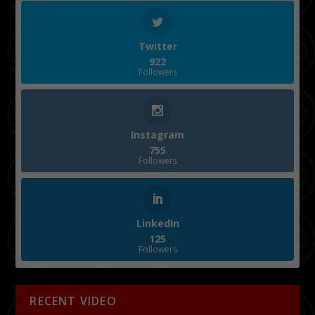
Twitter
922
Followers
Instagram
755
Followers
LinkedIn
125
Followers
RECENT VIDEO