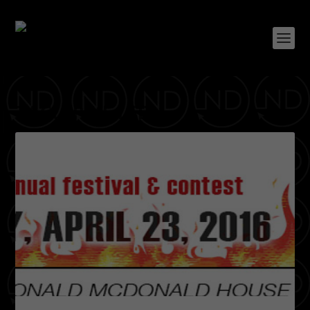
TAG:
SPIKE LEE