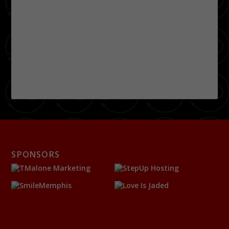
SPONSORS