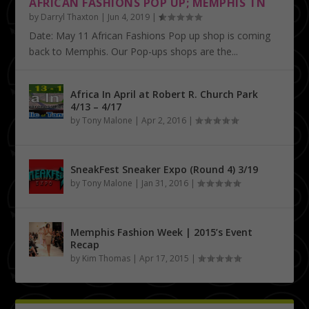
AFRICAN FASHIONS POP UP; MEMPHIS TN
by
Darryl Thaxton
|
Jun 4, 2019
|
Date: May 11 African Fashions Pop up shop is coming
back to Memphis. Our Pop-ups shops are the...
Africa In April at Robert R. Church Park
4/13 – 4/17
by
Tony Malone
|
Apr 2, 2016
|
SneakFest Sneaker Expo (Round 4) 3/19
by
Tony Malone
|
Jan 31, 2016
|
Memphis Fashion Week | 2015’s Event
Recap
by
Kim Thomas
|
Apr 17, 2015
|