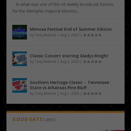
In what was one of the first widely broadcast forums
for the Memphis mayoral election,...
Mimosa Festival End of Summer Edition
by
Tony Malone
|
Aug 3, 2023
|
Classic Concert starring Gladys Knight
by
Tony Malone
|
Aug 2, 2023
|
Southern Heritage Classic – Tennessee
State vs Arkansas Pine Bluff
by
Tony Malone
|
Aug 1, 2023
|
GOOD EATS
Latest