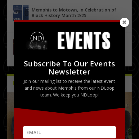
Memphis to Motown, In Celebration of
Black History Month 2/25
by
Tony Malone
|
0
|
Urban City Bachelor Presents: The Kanye
West Tribute Show 9/27
by
Tony Malone
|
0
|
Subscribe To Our Events
Newsletter
Join our mailing list to receive the latest event
PICTURES
Latest
and news about Memphis from our NDLoop
team. We keep you NDLoop!