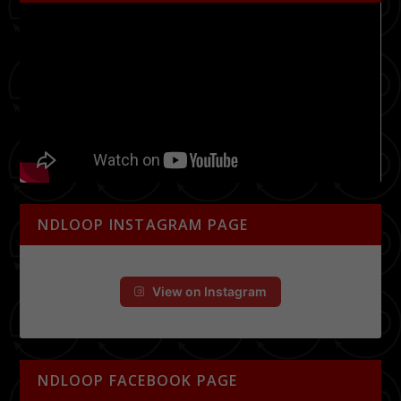
NDLOOP INSTAGRAM PAGE
View on Instagram
NDLOOP FACEBOOK PAGE