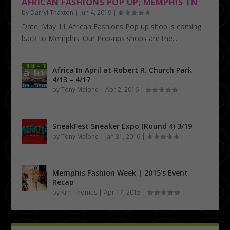
AFRICAN FASHIONS POP UP; MEMPHIS TN
by
Darryl Thaxton
|
Jun 4, 2019
|
Date: May 11 African Fashions Pop up shop is coming
back to Memphis. Our Pop-ups shops are the...
Africa In April at Robert R. Church Park
4/13 – 4/17
by
Tony Malone
|
Apr 2, 2016
|
SneakFest Sneaker Expo (Round 4) 3/19
by
Tony Malone
|
Jan 31, 2016
|
Memphis Fashion Week | 2015’s Event
Recap
by
Kim Thomas
|
Apr 17, 2015
|