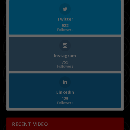
Twitter
922
Followers
Instagram
755
Followers
LinkedIn
125
Followers
RECENT VIDEO