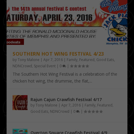
SOUTHERN HOT WING FESTIVAL 4/23
by
Tony Malone
|
Apr 7, 2016
|
Family
,
Featured
,
Good Eats
,
NDNCrowd
,
Special Event
|
0
|
The Southern Hot Wing Festival is a celebration of the
chicken hot wing, the drummie, the flat,...
Rajun Cajun Crawfish Festival 4/17
by
Tony Malone
|
Apr 7, 2016
|
Family
,
Featured
,
Good Eats
,
NDNCrowd
|
0
|
Overton Square Crawfish Festival 4/9