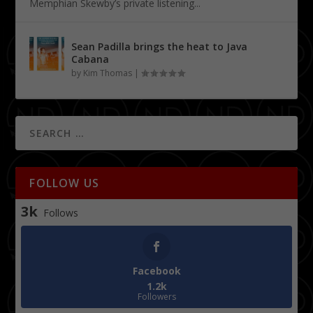
Memphian Skewby’s private listening...
Sean Padilla brings the heat to Java
Cabana
by
Kim Thomas
|
FOLLOW US
3k
Follows
Facebook
1.2k
Followers