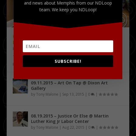
and news about Memphis from our NDLoop
team. We keep you NDLoop!
09.18.2015 – THE DELTA CHALLENGE @
KRESS CONFERENCE CENTER
by
Tony Malone
|
Sep 24, 2015
|
0
|
The Delta Challenge pitch competition series has
SUBSCRIBE!
identified its first four Delta Entrepreneurship...
09.11.2015 – Art On Tap @ Dixon Art
Gallery
by
Tony Malone
|
Sep 13, 2015
|
0
|
08.19.2015 – Justice Or Else @ Martin
Luther King Jr Labor Center
by
Tony Malone
|
Aug 22, 2015
|
0
|