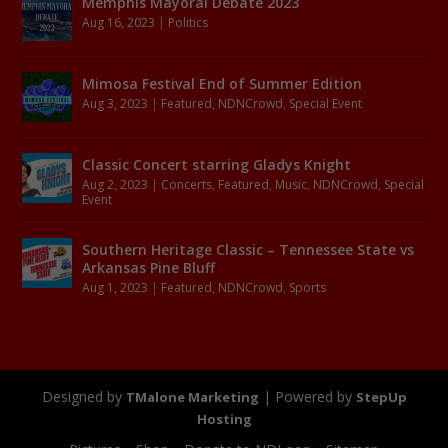
Memphis Mayoral Debate 2023
Aug 16, 2023
|
Politics
Mimosa Festival End of Summer Edition
Aug 3, 2023
|
Featured
,
NDNCrowd
,
Special Event
Classic Concert starring Gladys Knight
Aug 2, 2023
|
Concerts
,
Featured
,
Music
,
NDNCrowd
,
Special
Event
Southern Heritage Classic – Tennessee State vs
Arkansas Pine Bluff
Aug 1, 2023
|
Featured
,
NDNCrowd
,
Sports
Designed by
| Powered by
TMalone Marketing
StepUp
Hosting