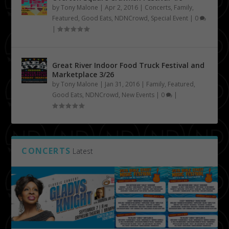
by
Tony Malone
|
Apr 2, 2016
|
Concerts
,
Family
,
Featured
,
Good Eats
,
NDNCrowd
,
Special Event
|
0
|
Great River Indoor Food Truck Festival and
Marketplace 3/26
by
Tony Malone
|
Jan 31, 2016
|
Family
,
Featured
,
Good Eats
,
NDNCrowd
,
New Events
|
0
|
CONCERTS
Latest