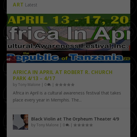
ART
Latest
AFRICA IN APRIL AT ROBERT R. CHURCH
PARK 4/13 – 4/17
by
Tony Malone
|
0
|
Africa in April is a cultural awareness festival that takes
place every year in Memphis. The...
Black Violin at The Orpheum Theater 4/9
by
Tony Malone
|
0
|