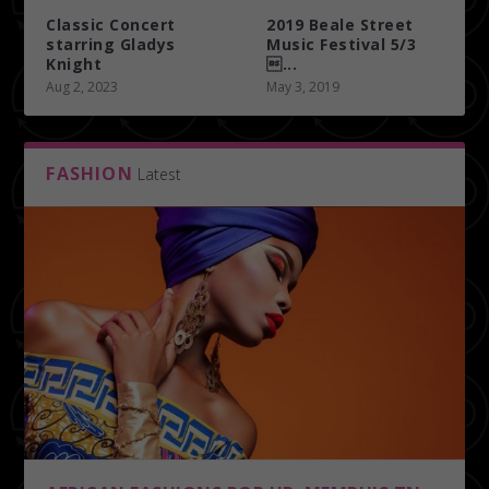
Classic Concert
2019 Beale Street
starring Gladys
Music Festival 5/3
Knight
...
Aug 2, 2023
May 3, 2019
FASHION
Latest