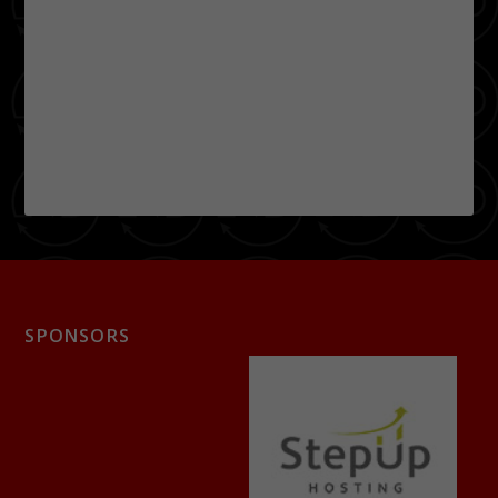
SPONSORS