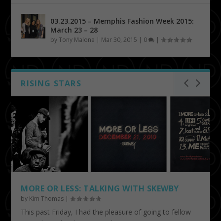
03.23.2015 – Memphis Fashion Week 2015:
March 23 – 28
by
Tony Malone
|
Mar 30, 2015
|
0
|
RISING STARS
MORE OR LESS: TALKING WITH SKEWBY
by
Kim Thomas
|
This past Friday, I had the pleasure of going to fellow