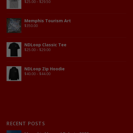
$
25.00
–
$
29.50
Memphis Tourism Art
$
350.00
NDLoop Classic Tee
$
25.00
–
$
29.00
NDLoop Zip Hoodie
$
40.00
–
$
44.00
RECENT POSTS