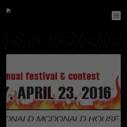
TAG:
SNEAKFEST