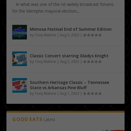
In what was one of the first widely broadcast forums
for the Memphis mayoral election,...
Mimosa Festival End of Summer Edition
by
Tony Malone
|
Aug 3, 2023
|
Classic Concert starring Gladys Knight
by
Tony Malone
|
Aug 2, 2023
|
Southern Heritage Classic – Tennessee
State vs Arkansas Pine Bluff
by
Tony Malone
|
Aug 1, 2023
|
GOOD EATS
Latest