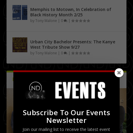
Memphis to Motown, In Celebration of
Black History Month 2/25
by
Tony Malone
|
0
|
Urban City Bachelor Presents: The Kanye
West Tribute Show 9/27
by
Tony Malone
|
0
|
PICTURES
Latest
Subscribe To Our Events
Newsletter
Join our mailing list to receive the latest event