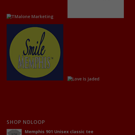
SHOP NDLOOP
Memphis 901 Unisex classic tee