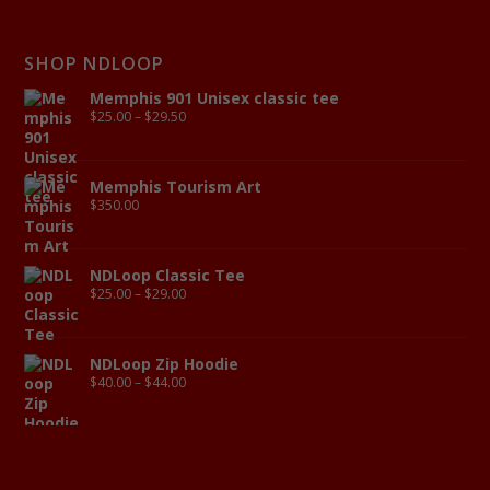
SHOP NDLOOP
Memphis 901 Unisex classic tee
$
25.00
–
$
29.50
Memphis Tourism Art
$
350.00
NDLoop Classic Tee
$
25.00
–
$
29.00
NDLoop Zip Hoodie
$
40.00
–
$
44.00