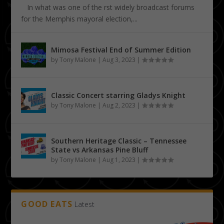
In what was one of the first widely broadcast forums
for the Memphis mayoral election,...
Mimosa Festival End of Summer Edition
by
Tony Malone
|
Aug 3, 2023
|
Classic Concert starring Gladys Knight
by
Tony Malone
|
Aug 2, 2023
|
Southern Heritage Classic – Tennessee
State vs Arkansas Pine Bluff
by
Tony Malone
|
Aug 1, 2023
|
GOOD EATS
Latest