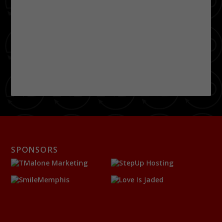
SPONSORS