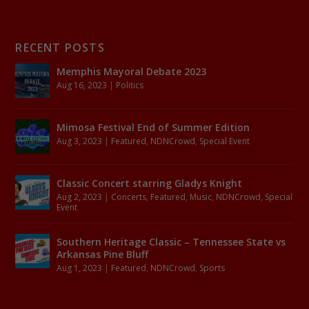
RECENT POSTS
Memphis Mayoral Debate 2023
Aug 16, 2023
|
Politics
Mimosa Festival End of Summer Edition
Aug 3, 2023
|
Featured
,
NDNCrowd
,
Special Event
Classic Concert starring Gladys Knight
Aug 2, 2023
|
Concerts
,
Featured
,
Music
,
NDNCrowd
,
Special
Event
Southern Heritage Classic – Tennessee State vs
Arkansas Pine Bluff
Aug 1, 2023
|
Featured
,
NDNCrowd
,
Sports