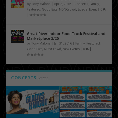
by
Tony Malone
|
Apr 2, 2016
|
Concerts
,
Family
,
Featured
,
Good Eats
,
NDNCrowd
,
Special Event
|
0
|
Great River Indoor Food Truck Festival and
Marketplace 3/26
by
Tony Malone
|
Jan 31, 2016
|
Family
,
Featured
,
Good Eats
,
NDNCrowd
,
New Events
|
0
|
CONCERTS
Latest