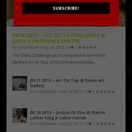
SUBSCRIBE!
09.18.2015 – THE DELTA CHALLENGE @
KRESS CONFERENCE CENTER
by
Tony Malone
|
Sep 24, 2015
|
0
|
The Delta Challenge pitch competition series has
identified its first four Delta Entrepreneurship...
09.11.2015 – Art On Tap @ Dixon Art
Gallery
by
Tony Malone
|
Sep 13, 2015
|
0
|
08.19.2015 – Justice Or Else @ Martin
Luther King Jr Labor Center
by
Tony Malone
|
Aug 22, 2015
|
0
|