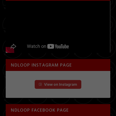
NDLOOP INSTAGRAM PAGE
View on Instagram
NDLOOP FACEBOOK PAGE