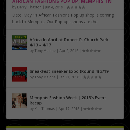
AFRICAN FASHIONS POP UP; MEMPHIS TN
by
Darryl Thaxton
|
Jun 4, 2019
|
Date: May 11 African Fashions Pop up shop is coming
back to Memphis. Our Pop-ups shops are the...
Africa In April at Robert R. Church Park
4/13 – 4/17
by
Tony Malone
|
Apr 2, 2016
|
SneakFest Sneaker Expo (Round 4) 3/19
by
Tony Malone
|
Jan 31, 2016
|
Memphis Fashion Week | 2015’s Event
Recap
by
Kim Thomas
|
Apr 17, 2015
|