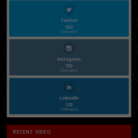
Twitter
922
Followers
Instagram
755
Followers
LinkedIn
125
Followers
RECENT VIDEO