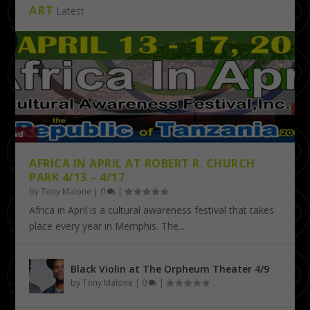
ART
Latest
AFRICA IN APRIL AT ROBERT R. CHURCH
PARK 4/13 – 4/17
by
Tony Malone
|
0
|
Africa in April is a cultural awareness festival that takes
place every year in Memphis. The...
Black Violin at The Orpheum Theater 4/9
by
Tony Malone
|
0
|