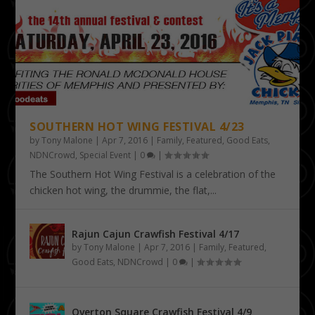
SOUTHERN HOT WING FESTIVAL 4/23
by
Tony Malone
|
Apr 7, 2016
|
Family
,
Featured
,
Good Eats
,
NDNCrowd
,
Special Event
|
0
|
The Southern Hot Wing Festival is a celebration of the
chicken hot wing, the drummie, the flat,...
Rajun Cajun Crawfish Festival 4/17
by
Tony Malone
|
Apr 7, 2016
|
Family
,
Featured
,
Good Eats
,
NDNCrowd
|
0
|
Overton Square Crawfish Festival 4/9