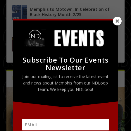
Memphis to Motown, In Celebration of
Black History Month 2/25
by
Tony Malone
|
0
|
Urban City Bachelor Presents: The Kanye
West Tribute Show 9/27
by
Tony Malone
|
0
|
Subscribe To Our Events
Newsletter
Join our mailing list to receive the latest event
PICTURES
Latest
and news about Memphis from our NDLoop
team. We keep you NDLoop!