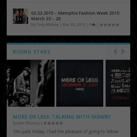
03.23.2015 – Memphis Fashion Week 2015:
March 23 – 28
by
Tony Malone
|
Mar 30, 2015
|
0
|
RISING STARS
MORE OR LESS: TALKING WITH SKEWBY
by
Kim Thomas
|
This past Friday, I had the pleasure of going to fellow