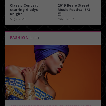
Classic Concert
2019 Beale Street
starring Gladys
Music Festival 5/3
Knight
...
Aug 2, 2023
May 3, 2019
FASHION
Latest