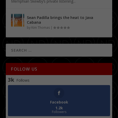
Memphian Skewby’s private listening...
Sean Padilla brings the heat to Java
Cabana
by
Kim Thomas
|
FOLLOW US
3k
Follows
Facebook
1.2k
Followers