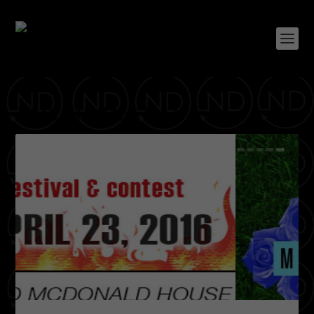
TAG:
RHYMES & LIFE