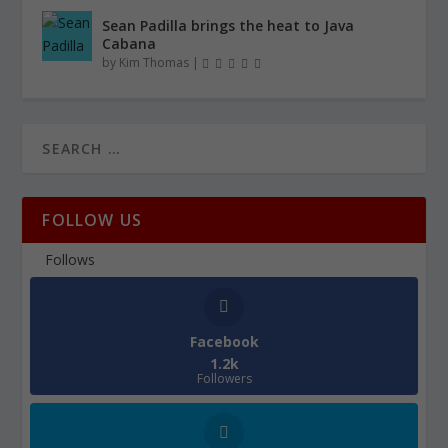
Sean Padilla brings the heat to Java
Cabana
by
Kim Thomas
|
FOLLOW US
Follows
Facebook
1.2k
Followers