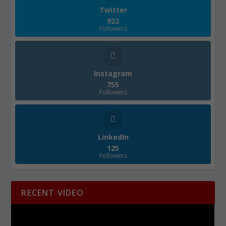
Twitter
922
Followers
Instagram
755
Followers
LinkedIn
125
Followers
RECENT VIDEO