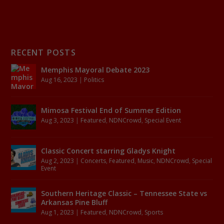
RECENT POSTS
Memphis Mayoral Debate 2023
Aug 16, 2023
|
Politics
Mimosa Festival End of Summer Edition
Aug 3, 2023
|
Featured
,
NDNCrowd
,
Special Event
Classic Concert starring Gladys Knight
Aug 2, 2023
|
Concerts
,
Featured
,
Music
,
NDNCrowd
,
Special
Event
Southern Heritage Classic – Tennessee State vs
Arkansas Pine Bluff
Aug 1, 2023
|
Featured
,
NDNCrowd
,
Sports