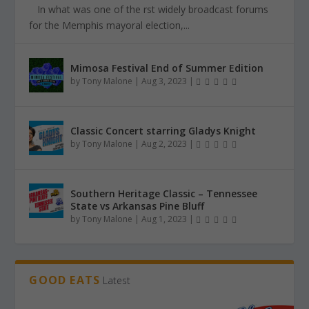
In what was one of the first widely broadcast forums
for the Memphis mayoral election,...
Mimosa Festival End of Summer Edition
by
Tony Malone
|
Aug 3, 2023
|
Classic Concert starring Gladys Knight
by
Tony Malone
|
Aug 2, 2023
|
Southern Heritage Classic – Tennessee
State vs Arkansas Pine Bluff
by
Tony Malone
|
Aug 1, 2023
|
GOOD EATS
Latest