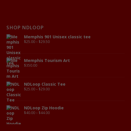
SHOP NDLOOP
Memphis 901 Unisex classic tee
$
25.00
–
$
29.50
Memphis Tourism Art
$
350.00
NDLoop Classic Tee
$
25.00
–
$
29.00
NDLoop Zip Hoodie
$
40.00
–
$
44.00