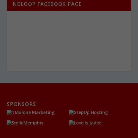
NDLOOP FACEBOOK PAGE
SPONSORS