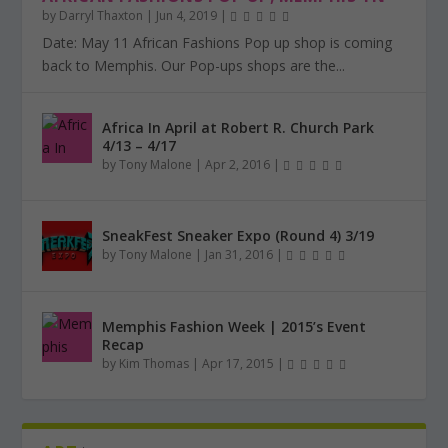
by
Darryl Thaxton
|
Jun 4, 2019
|
Date: May 11 African Fashions Pop up shop is coming
back to Memphis. Our Pop-ups shops are the...
Africa In April at Robert R. Church Park
4/13 – 4/17
by
Tony Malone
|
Apr 2, 2016
|
SneakFest Sneaker Expo (Round 4) 3/19
by
Tony Malone
|
Jan 31, 2016
|
Memphis Fashion Week | 2015’s Event
Recap
by
Kim Thomas
|
Apr 17, 2015
|