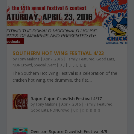
SOUTHERN HOT WING FESTIVAL 4/23
by
Tony Malone
|
Apr 7, 2016
|
Family
,
Featured
,
Good Eats
,
NDNCrowd
,
Special Event
|
0
|
The Southern Hot Wing Festival is a celebration of the
chicken hot wing, the drummie, the flat,...
Rajun Cajun Crawfish Festival 4/17
by
Tony Malone
|
Apr 7, 2016
|
Family
,
Featured
,
Good Eats
,
NDNCrowd
|
0
|
Overton Square Crawfish Festival 4/9