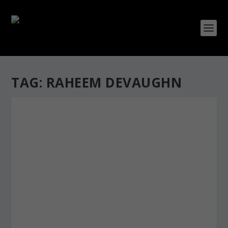
TAG:
RAHEEM DEVAUGHN