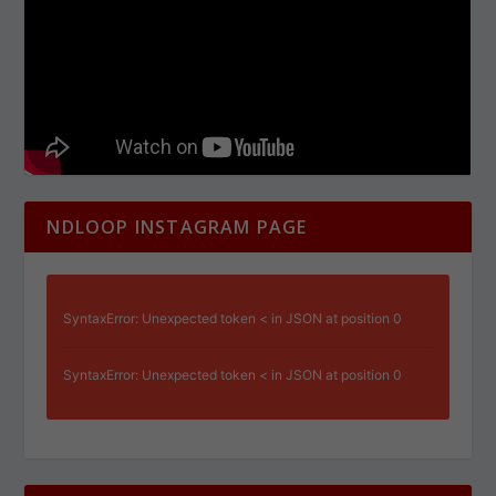
NDLOOP INSTAGRAM PAGE
SyntaxError: Unexpected token < in JSON at position 0
SyntaxError: Unexpected token < in JSON at position 0