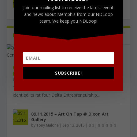
West Tribute Show 9/27
Join our mailing list to receive the latest event
by
Tony Malone
|
0
|
and news about Memphis from our NDLoop
team. We keep you NDLoop!
PICTURES
Latest
09.18.2015 – THE DELTA CHALLENGE @
SUBSCRIBE!
KRESS CONFERENCE CENTER
by
Tony Malone
|
Sep 24, 2015
|
0
|
The Delta Challenge pitch competition series has
identified its first four Delta Entrepreneurship...
09.11.2015 – Art On Tap @ Dixon Art
Gallery
by
Tony Malone
|
Sep 13, 2015
|
0
|