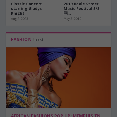
Classic Concert
2019 Beale Street
starring Gladys
Music Festival 5/3
Knight
...
Aug 2, 2023
May 3, 2019
FASHION
Latest
AFRICAN FASHIONS POP UP; MEMPHIS TN