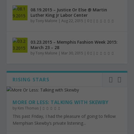
08.19.2015 – Justice Or Else @ Martin
Luther King Jr Labor Center
by
Tony Malone
|
Aug 22, 2015
|
0
|
03.23.2015 – Memphis Fashion Week 2015:
March 23 – 28
by
Tony Malone
|
Mar 30, 2015
|
0
|
RISING STARS
MORE OR LESS: TALKING WITH SKEWBY
by
Kim Thomas
|
This past Friday, I had the pleasure of going to fellow
Memphian Skewby’s private listening...