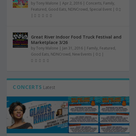
by
Tony Malone
|
Apr 2, 2016
|
Concerts
,
Family
,
Featured
,
Good Eats
,
NDNCrowd
,
Special Event
|
0
|
Great River Indoor Food Truck Festival and
Marketplace 3/26
by
Tony Malone
|
Jan 31, 2016
|
Family
,
Featured
,
Good Eats
,
NDNCrowd
,
New Events
|
0
|
CONCERTS
Latest