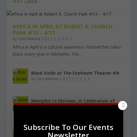
ART
Latest
AFRICA IN APRIL AT ROBERT R. CHURCH
PARK 4/13 – 4/17
by
Tony Malone
|
0
|
Africa in April is a cultural awareness festival that takes
place every year in Memphis. The...
Black Violin at The Orpheum Theater 4/9
by
Tony Malone
|
0
|
Memphis to Motown, In Celebration of
Black History Month 2/25
by
Tony Malone
|
0
|
Subscribe To Our Events
Newsletter
Urban City Bachelor Presents: The Kanye