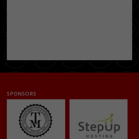
SPONSORS