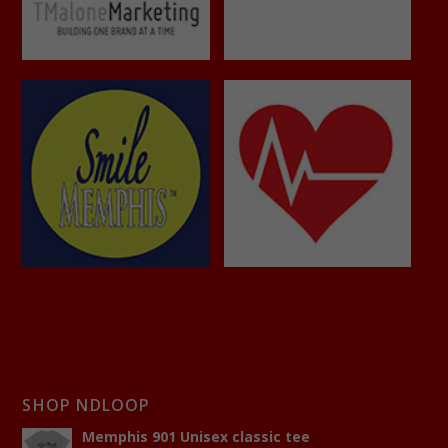
SHOP NDLOOP
Memphis 901 Unisex classic tee