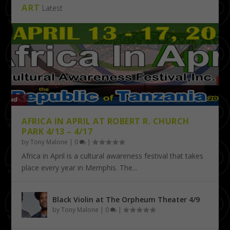
ART
Latest
AFRICA IN APRIL AT ROBERT R. CHURCH
PARK 4/13 – 4/17
by
Tony Malone
|
0
|
Africa in April is a cultural awareness festival that takes
place every year in Memphis. The...
Black Violin at The Orpheum Theater 4/9
by
Tony Malone
|
0
|