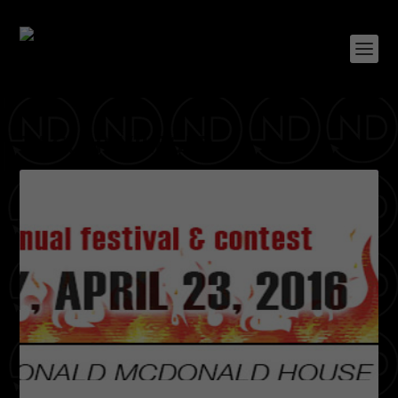
TAG:
PRIVILEGED