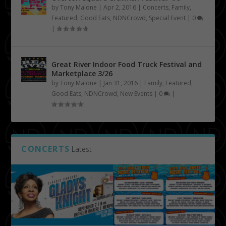
by
Tony Malone
|
Apr 2, 2016
|
Concerts
,
Family
,
Featured
,
Good Eats
,
NDNCrowd
,
Special Event
|
0
|
Great River Indoor Food Truck Festival and
Marketplace 3/26
by
Tony Malone
|
Jan 31, 2016
|
Family
,
Featured
,
Good Eats
,
NDNCrowd
,
New Events
|
0
|
CONCERTS
Latest