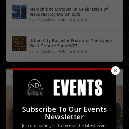
Memphis to Motown, In Celebration of
Black History Month 2/25
by
Tony Malone
|
0
|
Urban City Bachelor Presents: The Kanye
West Tribute Show 9/27
by
Tony Malone
|
0
|
PICTURES
Latest
Subscribe To Our Events
Newsletter
Join our mailing list to receive the latest event