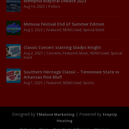
Memphis Mayoral Debate 2023
Aug 16, 2023
|
Politics
Mimosa Festival End of Summer Edition
Aug 3, 2023
|
Featured
,
NDNCrowd
,
Special Event
Classic Concert starring Gladys Knight
Aug 2, 2023
|
Concerts
,
Featured
,
Music
,
NDNCrowd
,
Special
Event
Southern Heritage Classic – Tennessee State vs
Arkansas Pine Bluff
Aug 1, 2023
|
Featured
,
NDNCrowd
,
Sports
Designed by
| Powered by
TMalone Marketing
StepUp
Hosting