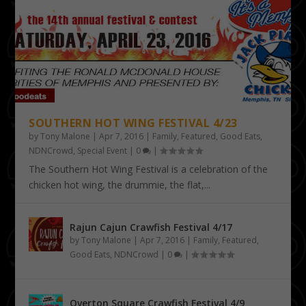
SOUTHERN HOT WING FESTIVAL 4/23
by
Tony Malone
|
Apr 7, 2016
|
Family
,
Featured
,
Good Eats
,
NDNCrowd
,
Special Event
|
0
|
The Southern Hot Wing Festival is a celebration of the
chicken hot wing, the drummie, the flat,...
Rajun Cajun Crawfish Festival 4/17
by
Tony Malone
|
Apr 7, 2016
|
Family
,
Featured
,
Good Eats
,
NDNCrowd
|
0
|
Overton Square Crawfish Festival 4/9