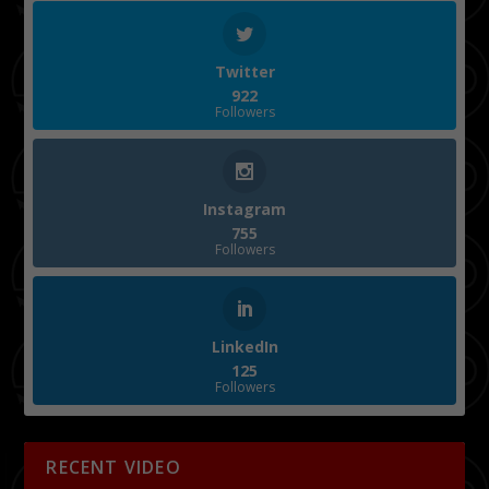
Twitter
922
Followers
Instagram
755
Followers
LinkedIn
125
Followers
RECENT VIDEO