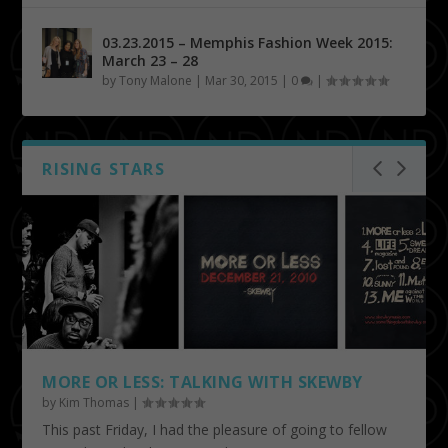
03.23.2015 – Memphis Fashion Week 2015:
March 23 – 28
by
Tony Malone
|
Mar 30, 2015
|
0
|
RISING STARS
MORE OR LESS: TALKING WITH SKEWBY
by
Kim Thomas
|
This past Friday, I had the pleasure of going to fellow