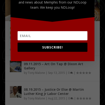
and news about Memphis from our NDLoop
team. We keep you NDLoop!
09.18.2015 – THE DELTA CHALLENGE @
KRESS CONFERENCE CENTER
by
Tony Malone
|
Sep 24, 2015
|
0
|
The Delta Challenge pitch competition series has
SUBSCRIBE!
identified its first four Delta Entrepreneurship...
09.11.2015 – Art On Tap @ Dixon Art
Gallery
by
Tony Malone
|
Sep 13, 2015
|
0
|
08.19.2015 – Justice Or Else @ Martin
Luther King Jr Labor Center
by
Tony Malone
|
Aug 22, 2015
|
0
|