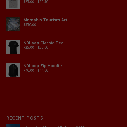
$
25.00
–
$
29.50
Memphis Tourism Art
$
350.00
NDLoop Classic Tee
$
25.00
–
$
29.00
NDLoop Zip Hoodie
$
40.00
–
$
44.00
RECENT POSTS