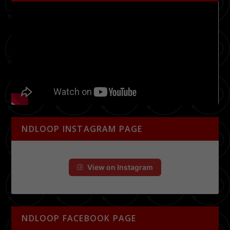
NDLOOP INSTAGRAM PAGE
View on Instagram
NDLOOP FACEBOOK PAGE