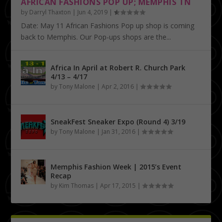
AFRICAN FASHIONS POP UP; MEMPHIS TN
by
Darryl Thaxton
|
Jun 4, 2019
|
Date: May 11 African Fashions Pop up shop is coming
back to Memphis. Our Pop-ups shops are the...
Africa In April at Robert R. Church Park
4/13 – 4/17
by
Tony Malone
|
Apr 2, 2016
|
SneakFest Sneaker Expo (Round 4) 3/19
by
Tony Malone
|
Jan 31, 2016
|
Memphis Fashion Week | 2015’s Event
Recap
by
Kim Thomas
|
Apr 17, 2015
|