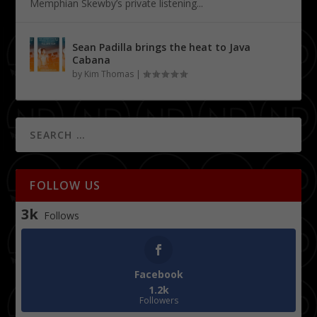
Memphian Skewby’s private listening...
Sean Padilla brings the heat to Java
Cabana
by
Kim Thomas
|
FOLLOW US
3k
Follows
Facebook
1.2k
Followers