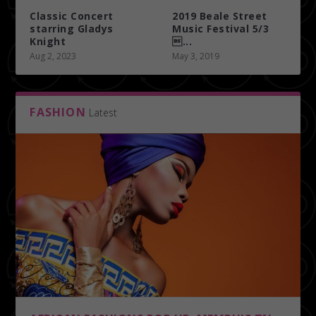
Classic Concert
2019 Beale Street
starring Gladys
Music Festival 5/3
Knight
...
Aug 2, 2023
May 3, 2019
FASHION
Latest