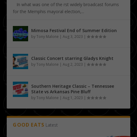
In what was one of the first widely broadcast forums
for the Memphis mayoral election,...
Mimosa Festival End of Summer Edition
by
Tony Malone
|
Aug 3, 2023
|
Classic Concert starring Gladys Knight
by
Tony Malone
|
Aug 2, 2023
|
Southern Heritage Classic – Tennessee
State vs Arkansas Pine Bluff
by
Tony Malone
|
Aug 1, 2023
|
GOOD EATS
Latest