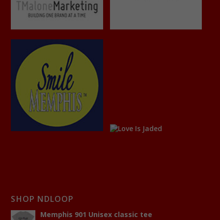
SHOP NDLOOP
Memphis 901 Unisex classic tee