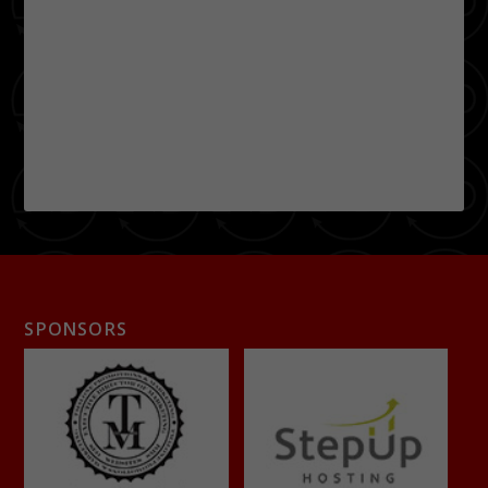
SPONSORS