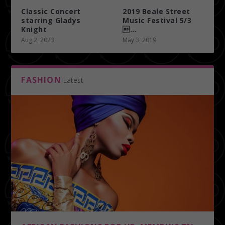
Classic Concert
2019 Beale Street
starring Gladys
Music Festival 5/3
Knight
...
Aug 2, 2023
May 3, 2019
FASHION
Latest