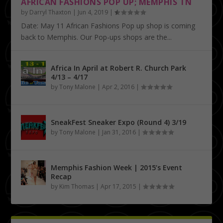
AFRICAN FASHIONS POP UP; MEMPHIS TN
by
Darryl Thaxton
|
Jun 4, 2019
|
Date: May 11 African Fashions Pop up shop is coming
back to Memphis. Our Pop-ups shops are the...
Africa In April at Robert R. Church Park
4/13 – 4/17
by
Tony Malone
|
Apr 2, 2016
|
SneakFest Sneaker Expo (Round 4) 3/19
by
Tony Malone
|
Jan 31, 2016
|
Memphis Fashion Week | 2015’s Event
Recap
by
Kim Thomas
|
Apr 17, 2015
|