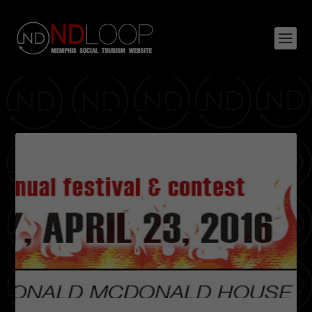
TAG:
PEABODY HOTEL