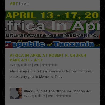
ART
Latest
AFRICA IN APRIL AT ROBERT R. CHURCH
PARK 4/13 – 4/17
by
Tony Malone
|
0
|
Africa in April is a cultural awareness festival that takes
place every year in Memphis. The...
Black Violin at The Orpheum Theater 4/9
by
Tony Malone
|
0
|