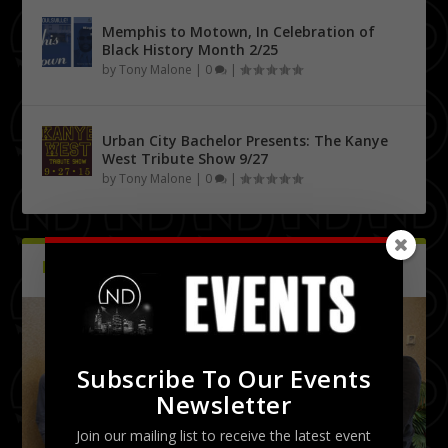
Memphis to Motown, In Celebration of
Black History Month 2/25
by
Tony Malone
|
0
|
Urban City Bachelor Presents: The Kanye
West Tribute Show 9/27
by
Tony Malone
|
0
|
PICTURES
Latest
Subscribe To Our Events
Newsletter
Join our mailing list to receive the latest event