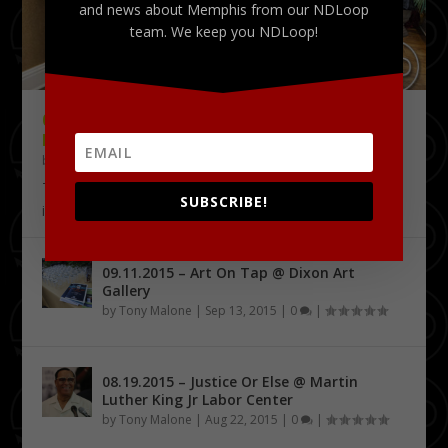
and news about Memphis from our NDLoop
team. We keep you NDLoop!
09.18.2015 – THE DELTA CHALLENGE @
KRESS CONFERENCE CENTER
by
Tony Malone
|
Sep 24, 2015
|
0
|
The Delta Challenge pitch competition series has
SUBSCRIBE!
identified its first four Delta Entrepreneurship...
09.11.2015 – Art On Tap @ Dixon Art
Gallery
by
Tony Malone
|
Sep 13, 2015
|
0
|
08.19.2015 – Justice Or Else @ Martin
Luther King Jr Labor Center
by
Tony Malone
|
Aug 22, 2015
|
0
|