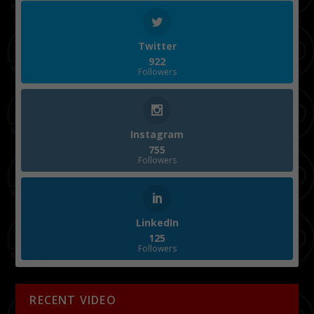
Twitter
922
Followers
Instagram
755
Followers
LinkedIn
125
Followers
RECENT VIDEO