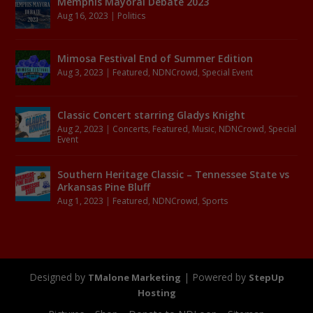
Memphis Mayoral Debate 2023
Aug 16, 2023
|
Politics
Mimosa Festival End of Summer Edition
Aug 3, 2023
|
Featured
,
NDNCrowd
,
Special Event
Classic Concert starring Gladys Knight
Aug 2, 2023
|
Concerts
,
Featured
,
Music
,
NDNCrowd
,
Special
Event
Southern Heritage Classic – Tennessee State vs
Arkansas Pine Bluff
Aug 1, 2023
|
Featured
,
NDNCrowd
,
Sports
Designed by
| Powered by
TMalone Marketing
StepUp
Hosting