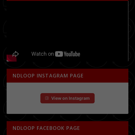
NDLOOP INSTAGRAM PAGE
View on Instagram
NDLOOP FACEBOOK PAGE