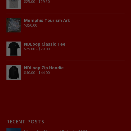
$
25.00
–
$
29.50
Memphis Tourism Art
$
350.00
NDLoop Classic Tee
$
25.00
–
$
29.00
NDLoop Zip Hoodie
$
40.00
–
$
44.00
RECENT POSTS