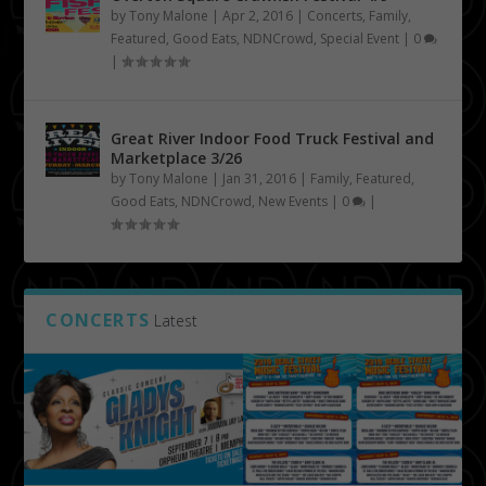
by
Tony Malone
|
Apr 2, 2016
|
Concerts
,
Family
,
Featured
,
Good Eats
,
NDNCrowd
,
Special Event
|
0
|
Great River Indoor Food Truck Festival and
Marketplace 3/26
by
Tony Malone
|
Jan 31, 2016
|
Family
,
Featured
,
Good Eats
,
NDNCrowd
,
New Events
|
0
|
CONCERTS
Latest