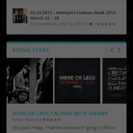
03.23.2015 – Memphis Fashion Week 2015:
March 23 – 28
by
Tony Malone
|
Mar 30, 2015
|
0
|
RISING STARS
MORE OR LESS: TALKING WITH SKEWBY
by
Kim Thomas
|
This past Friday, I had the pleasure of going to fellow