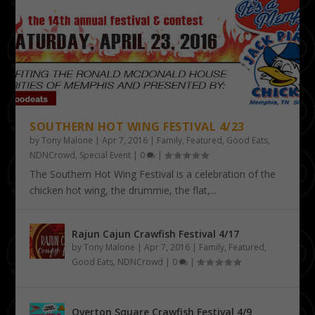
SOUTHERN HOT WING FESTIVAL 4/23
by
Tony Malone
|
Apr 7, 2016
|
Family
,
Featured
,
Good Eats
,
NDNCrowd
,
Special Event
|
0
|
The Southern Hot Wing Festival is a celebration of the
chicken hot wing, the drummie, the flat,...
Rajun Cajun Crawfish Festival 4/17
by
Tony Malone
|
Apr 7, 2016
|
Family
,
Featured
,
Good Eats
,
NDNCrowd
|
0
|
Overton Square Crawfish Festival 4/9