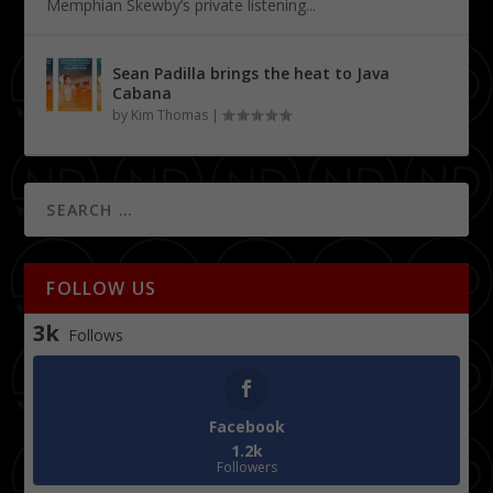
Memphian Skewby’s private listening...
Sean Padilla brings the heat to Java
Cabana
by
Kim Thomas
|
FOLLOW US
3k
Follows
Facebook
1.2k
Followers