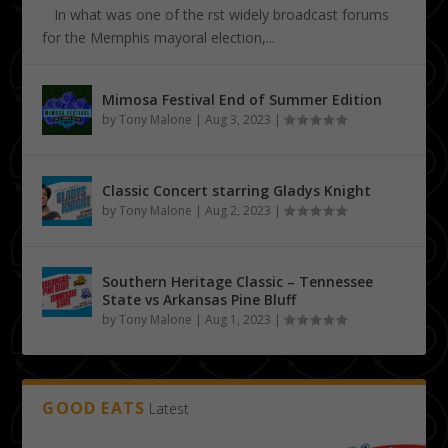
In what was one of the first widely broadcast forums
for the Memphis mayoral election,...
Mimosa Festival End of Summer Edition
by
Tony Malone
|
Aug 3, 2023
|
Classic Concert starring Gladys Knight
by
Tony Malone
|
Aug 2, 2023
|
Southern Heritage Classic – Tennessee
State vs Arkansas Pine Bluff
by
Tony Malone
|
Aug 1, 2023
|
GOOD EATS
Latest