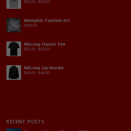
$
25.00
–
$
29.50
Memphis Tourism Art
$
350.00
NDLoop Classic Tee
$
25.00
–
$
29.00
NDLoop Zip Hoodie
$
40.00
–
$
44.00
RECENT POSTS