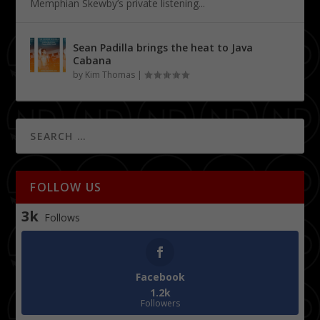
Memphian Skewby’s private listening...
Sean Padilla brings the heat to Java
Cabana
by
Kim Thomas
|
FOLLOW US
3k
Follows
Facebook
1.2k
Followers