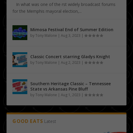
In what was one of the first widely broadcast forums
for the Memphis mayoral election,...
Mimosa Festival End of Summer Edition
by
Tony Malone
|
Aug 3, 2023
|
Classic Concert starring Gladys Knight
by
Tony Malone
|
Aug 2, 2023
|
Southern Heritage Classic – Tennessee
State vs Arkansas Pine Bluff
by
Tony Malone
|
Aug 1, 2023
|
GOOD EATS
Latest