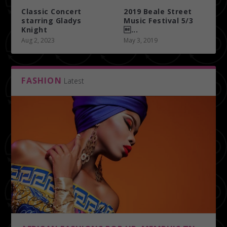
Classic Concert
2019 Beale Street
starring Gladys
Music Festival 5/3
Knight
...
Aug 2, 2023
May 3, 2019
FASHION
Latest