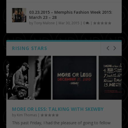
03.23.2015 – Memphis Fashion Week 2015:
March 23 – 28
by
Tony Malone
|
Mar 30, 2015
|
0
|
RISING STARS
MORE OR LESS: TALKING WITH SKEWBY
by
Kim Thomas
|
This past Friday, I had the pleasure of going to fellow