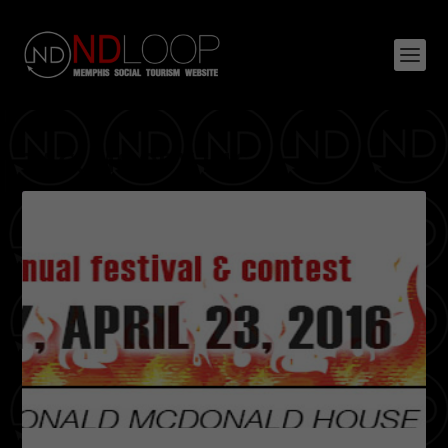
TAG:
MOODY INC