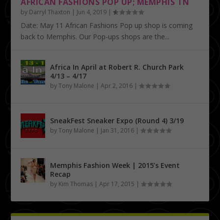
AFRICAN FASHIONS POP UP; MEMPHIS TN
by
Darryl Thaxton
|
Jun 4, 2019
|
Date: May 11 African Fashions Pop up shop is coming
back to Memphis. Our Pop-ups shops are the...
Africa In April at Robert R. Church Park
4/13 – 4/17
by
Tony Malone
|
Apr 2, 2016
|
SneakFest Sneaker Expo (Round 4) 3/19
by
Tony Malone
|
Jan 31, 2016
|
Memphis Fashion Week | 2015’s Event
Recap
by
Kim Thomas
|
Apr 17, 2015
|