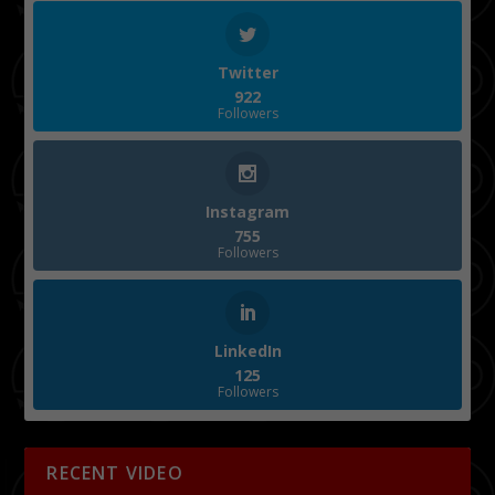
Twitter
922
Followers
Instagram
755
Followers
LinkedIn
125
Followers
RECENT VIDEO