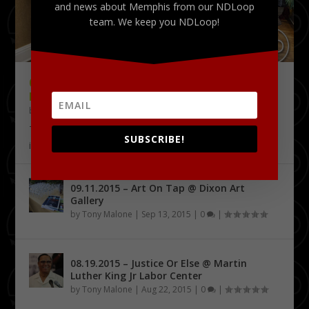
and news about Memphis from our NDLoop
team. We keep you NDLoop!
09.18.2015 – THE DELTA CHALLENGE @
KRESS CONFERENCE CENTER
by
Tony Malone
|
Sep 24, 2015
|
0
|
The Delta Challenge pitch competition series has
SUBSCRIBE!
identified its first four Delta Entrepreneurship...
09.11.2015 – Art On Tap @ Dixon Art
Gallery
by
Tony Malone
|
Sep 13, 2015
|
0
|
08.19.2015 – Justice Or Else @ Martin
Luther King Jr Labor Center
by
Tony Malone
|
Aug 22, 2015
|
0
|