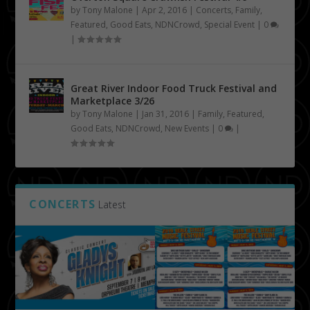
by
Tony Malone
|
Apr 2, 2016
|
Concerts
,
Family
,
Featured
,
Good Eats
,
NDNCrowd
,
Special Event
|
0
|
Great River Indoor Food Truck Festival and
Marketplace 3/26
by
Tony Malone
|
Jan 31, 2016
|
Family
,
Featured
,
Good Eats
,
NDNCrowd
,
New Events
|
0
|
CONCERTS
Latest