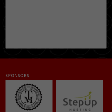
SPONSORS