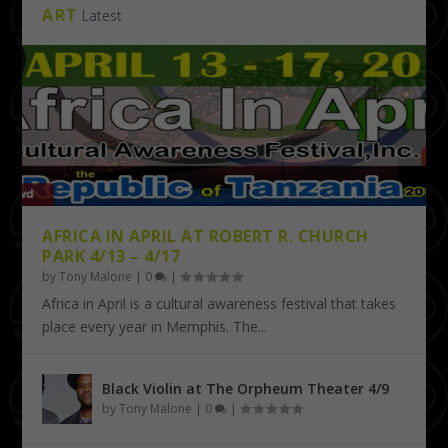
ART
Latest
AFRICA IN APRIL AT ROBERT R. CHURCH
PARK 4/13 – 4/17
by
Tony Malone
|
0
|
Africa in April is a cultural awareness festival that takes
place every year in Memphis. The...
Black Violin at The Orpheum Theater 4/9
by
Tony Malone
|
0
|