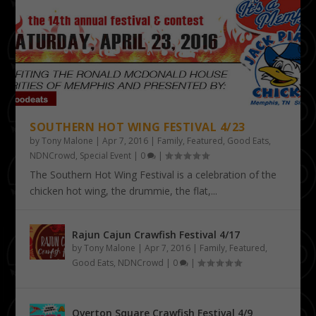
SOUTHERN HOT WING FESTIVAL 4/23
by
Tony Malone
|
Apr 7, 2016
|
Family
,
Featured
,
Good Eats
,
NDNCrowd
,
Special Event
|
0
|
The Southern Hot Wing Festival is a celebration of the
chicken hot wing, the drummie, the flat,...
Rajun Cajun Crawfish Festival 4/17
by
Tony Malone
|
Apr 7, 2016
|
Family
,
Featured
,
Good Eats
,
NDNCrowd
|
0
|
Overton Square Crawfish Festival 4/9