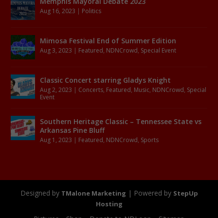
Memphis Mayoral Debate 2023
Aug 16, 2023
|
Politics
Mimosa Festival End of Summer Edition
Aug 3, 2023
|
Featured
,
NDNCrowd
,
Special Event
Classic Concert starring Gladys Knight
Aug 2, 2023
|
Concerts
,
Featured
,
Music
,
NDNCrowd
,
Special
Event
Southern Heritage Classic – Tennessee State vs
Arkansas Pine Bluff
Aug 1, 2023
|
Featured
,
NDNCrowd
,
Sports
Designed by
| Powered by
TMalone Marketing
StepUp
Hosting