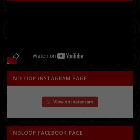
NDLOOP INSTAGRAM PAGE
View on Instagram
NDLOOP FACEBOOK PAGE