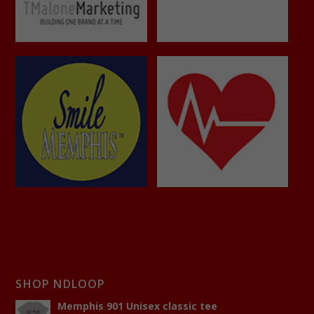
SHOP NDLOOP
Memphis 901 Unisex classic tee