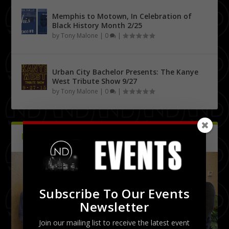
Memphis to Motown, In Celebration of
Black History Month 2/25
by
Tony Malone
|
0
|
Urban City Bachelor Presents: The Kanye
West Tribute Show 9/27
by
Tony Malone
|
0
|
PICTURES
Latest
Subscribe To Our Events
Newsletter
Join our mailing list to receive the latest event