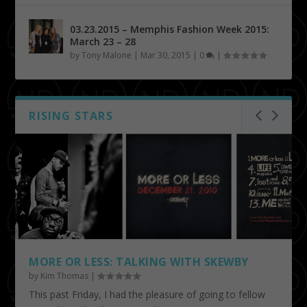
03.23.2015 – Memphis Fashion Week 2015:
March 23 – 28
by
Tony Malone
|
Mar 30, 2015
|
0
|
RISING STARS
MORE OR LESS: TALKING WITH SKEWBY
by
Kim Thomas
|
This past Friday, I had the pleasure of going to fellow