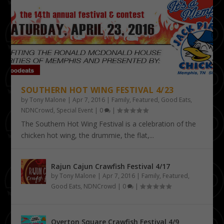
SOUTHERN HOT WING FESTIVAL 4/23
by
Tony Malone
|
Apr 7, 2016
|
Family
,
Featured
,
Good Eats
,
NDNCrowd
,
Special Event
|
0
|
The Southern Hot Wing Festival is a celebration of the
chicken hot wing, the drummie, the flat,...
Rajun Cajun Crawfish Festival 4/17
by
Tony Malone
|
Apr 7, 2016
|
Family
,
Featured
,
Good Eats
,
NDNCrowd
|
0
|
Overton Square Crawfish Festival 4/9