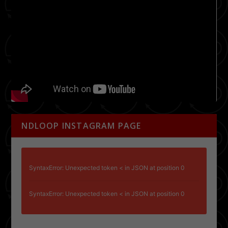
NDLOOP INSTAGRAM PAGE
SyntaxError: Unexpected token < in JSON at position 0
SyntaxError: Unexpected token < in JSON at position 0