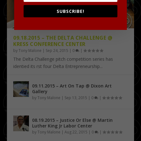
SUBSCRIBE!
09.18.2015 – THE DELTA CHALLENGE @
KRESS CONFERENCE CENTER
by
Tony Malone
|
Sep 24, 2015
|
0
|
The Delta Challenge pitch competition series has
identified its first four Delta Entrepreneurship...
09.11.2015 – Art On Tap @ Dixon Art
Gallery
by
Tony Malone
|
Sep 13, 2015
|
0
|
08.19.2015 – Justice Or Else @ Martin
Luther King Jr Labor Center
by
Tony Malone
|
Aug 22, 2015
|
0
|