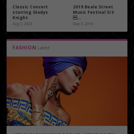
Classic Concert
2019 Beale Street
starring Gladys
Music Festival 5/3
Knight
...
Aug 2, 2023
May 3, 2019
FASHION
Latest