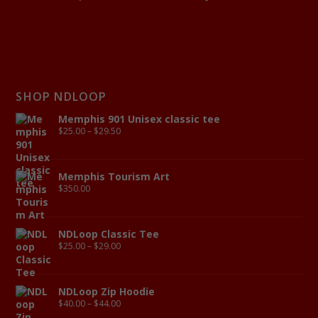
SHOP NDLOOP
Memphis 901 Unisex classic tee
$
25.00
–
$
29.50
Memphis Tourism Art
$
350.00
NDLoop Classic Tee
$
25.00
–
$
29.00
NDLoop Zip Hoodie
$
40.00
–
$
44.00