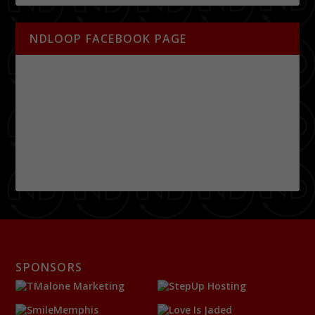
NDLOOP FACEBOOK PAGE
SPONSORS