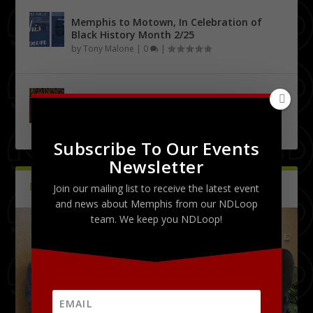
Memphis to Motown, In Celebration of
Black History Month 2/25
by
Tony Malone
|
0
|
Urban City Bachelor Presents: The Kanye
West Tribute Show 9/27
by
Tony Malone
|
0
|
Subscribe To Our Events
Newsletter
PICTURES
Latest
Join our mailing list to receive the latest event
and news about Memphis from our NDLoop
team. We keep you NDLoop!