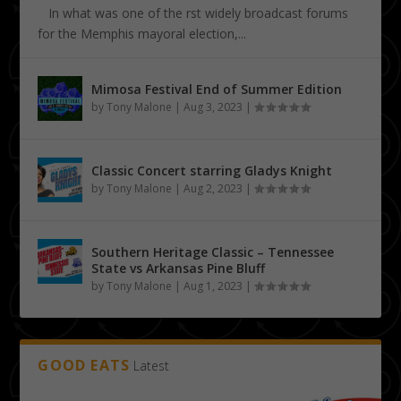
In what was one of the first widely broadcast forums
for the Memphis mayoral election,...
Mimosa Festival End of Summer Edition
by
Tony Malone
|
Aug 3, 2023
|
Classic Concert starring Gladys Knight
by
Tony Malone
|
Aug 2, 2023
|
Southern Heritage Classic – Tennessee
State vs Arkansas Pine Bluff
by
Tony Malone
|
Aug 1, 2023
|
GOOD EATS
Latest