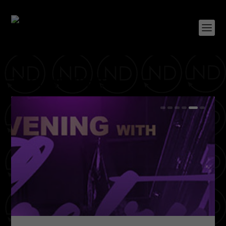
TAG:
MEMPHIS