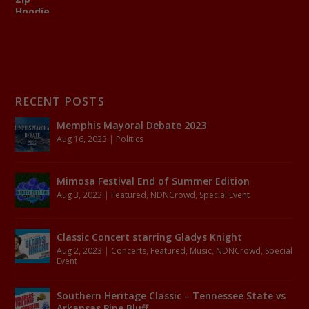
RECENT POSTS
Memphis Mayoral Debate 2023
Aug 16, 2023
|
Politics
Mimosa Festival End of Summer Edition
Aug 3, 2023
|
Featured
,
NDNCrowd
,
Special Event
Classic Concert starring Gladys Knight
Aug 2, 2023
|
Concerts
,
Featured
,
Music
,
NDNCrowd
,
Special
Event
Southern Heritage Classic – Tennessee State vs
Arkansas Pine Bluff