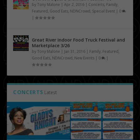
by
Tony Malone
|
Apr 2, 2016
|
Concerts
,
Family
,
Featured
,
Good Eats
,
NDNCrowd
,
Special Event
|
0
|
Great River Indoor Food Truck Festival and
Marketplace 3/26
by
Tony Malone
|
Jan 31, 2016
|
Family
,
Featured
,
Good Eats
,
NDNCrowd
,
New Events
|
0
|
CONCERTS
Latest