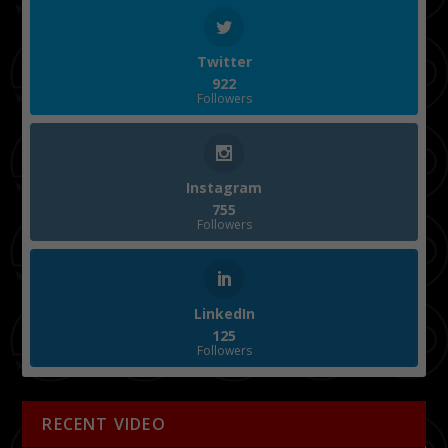
Twitter
922
Followers
Instagram
755
Followers
LinkedIn
125
Followers
RECENT VIDEO