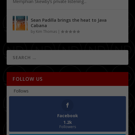
Memphian Skewby’s private listening...
Sean Padilla brings the heat to Java
Cabana
by
Kim Thomas
|
FOLLOW US
Follows
Facebook
1.2k
Followers