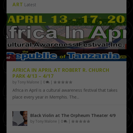
ART
Latest
AFRICA IN APRIL AT ROBERT R. CHURCH
PARK 4/13 – 4/17
by
Tony Malone
|
0
|
Africa in April is a cultural awareness festival that takes
place every year in Memphis. The...
Black Violin at The Orpheum Theater 4/9
by
Tony Malone
|
0
|