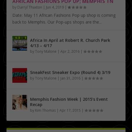
AFRICAN FASHIONS POP UP; MEMPHIS TN
by
Darryl Thaxton
|
Jun 4, 2019
|
Date: May 11 African Fashions Pop up shop is coming
back to Memphis. Our Pop-ups shops are the...
Africa In April at Robert R. Church Park
4/13 – 4/17
by
Tony Malone
|
Apr 2, 2016
|
SneakFest Sneaker Expo (Round 4) 3/19
by
Tony Malone
|
Jan 31, 2016
|
Memphis Fashion Week | 2015’s Event
Recap
by
Kim Thomas
|
Apr 17, 2015
|