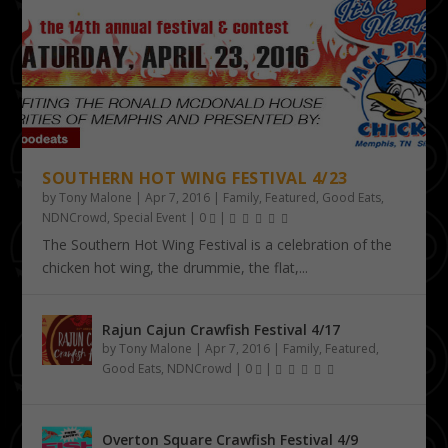
SOUTHERN HOT WING FESTIVAL 4/23
by
Tony Malone
|
Apr 7, 2016
|
Family
,
Featured
,
Good Eats
,
NDNCrowd
,
Special Event
|
0
|
The Southern Hot Wing Festival is a celebration of the
chicken hot wing, the drummie, the flat,...
Rajun Cajun Crawfish Festival 4/17
by
Tony Malone
|
Apr 7, 2016
|
Family
,
Featured
,
Good Eats
,
NDNCrowd
|
0
|
Overton Square Crawfish Festival 4/9