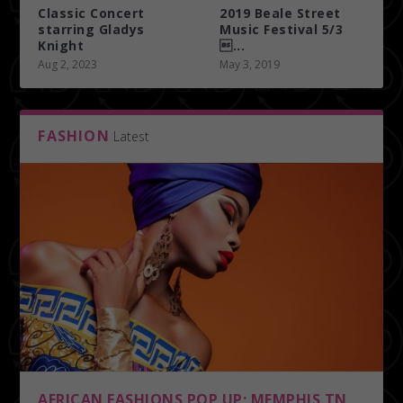
Classic Concert
2019 Beale Street
starring Gladys
Music Festival 5/3
Knight
...
Aug 2, 2023
May 3, 2019
FASHION
Latest
AFRICAN FASHIONS POP UP; MEMPHIS TN