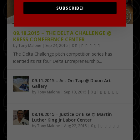
SUBSCRIBE!
09.18.2015 – THE DELTA CHALLENGE @
KRESS CONFERENCE CENTER
by
Tony Malone
|
Sep 24, 2015
|
0
|
The Delta Challenge pitch competition series has
identified its first four Delta Entrepreneurship...
09.11.2015 – Art On Tap @ Dixon Art
Gallery
by
Tony Malone
|
Sep 13, 2015
|
0
|
08.19.2015 – Justice Or Else @ Martin
Luther King Jr Labor Center
by
Tony Malone
|
Aug 22, 2015
|
0
|