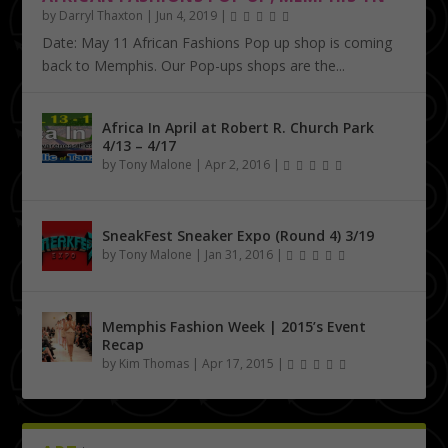
by
Darryl Thaxton
|
Jun 4, 2019
|
Date: May 11 African Fashions Pop up shop is coming
back to Memphis. Our Pop-ups shops are the...
Africa In April at Robert R. Church Park
4/13 – 4/17
by
Tony Malone
|
Apr 2, 2016
|
SneakFest Sneaker Expo (Round 4) 3/19
by
Tony Malone
|
Jan 31, 2016
|
Memphis Fashion Week | 2015’s Event
Recap
by
Kim Thomas
|
Apr 17, 2015
|