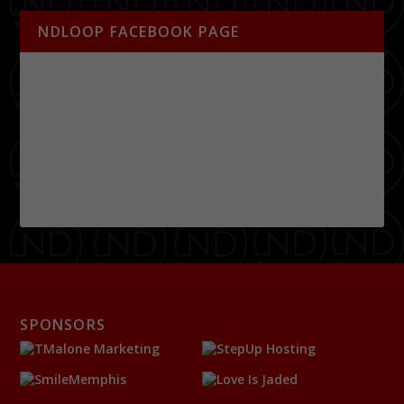
NDLOOP FACEBOOK PAGE
SPONSORS