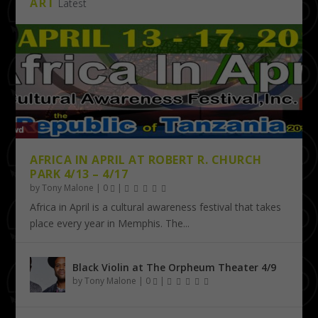
ART
Latest
AFRICA IN APRIL AT ROBERT R. CHURCH
PARK 4/13 – 4/17
by
Tony Malone
|
0
|
Africa in April is a cultural awareness festival that takes
place every year in Memphis. The...
Black Violin at The Orpheum Theater 4/9
by
Tony Malone
|
0
|