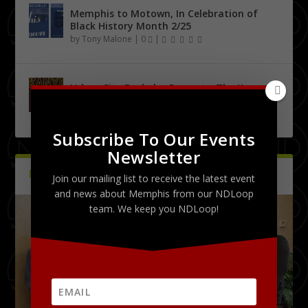
Memphis to Motown, In Celebration of
Black History Month 2/25
by
Tony Malone
|
0
|
Urban City Bachelor Presents: The Kanye
West Tribute Show 9/27
by
Tony Malone
|
0
|
Subscribe To Our Events
Newsletter
PICTURES
Latest
Join our mailing list to receive the latest event
and news about Memphis from our NDLoop
team. We keep you NDLoop!