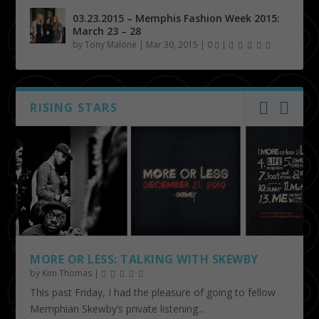
03.23.2015 – Memphis Fashion Week 2015:
March 23 – 28
by
Tony Malone
|
Mar 30, 2015
|
0
|
RISING STARS
MORE OR LESS: TALKING WITH SKEWBY
by
Kim Thomas
|
This past Friday, I had the pleasure of going to fellow
Memphian Skewby’s private listening...