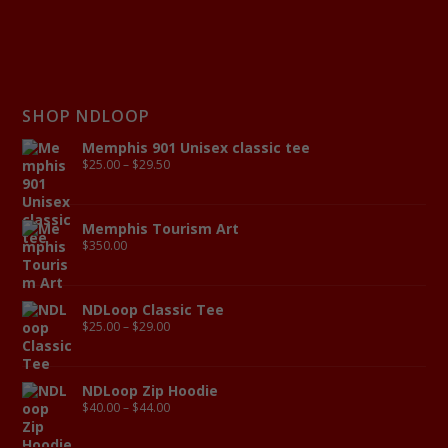
SHOP NDLOOP
Memphis 901 Unisex classic tee
$
25.00
–
$
29.50
Memphis Tourism Art
$
350.00
NDLoop Classic Tee
$
25.00
–
$
29.00
NDLoop Zip Hoodie
$
40.00
–
$
44.00