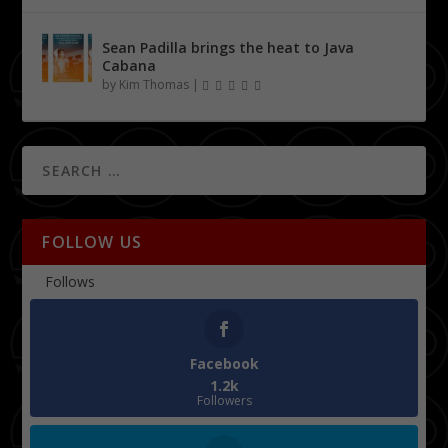
Sean Padilla brings the heat to Java
Cabana
by
Kim Thomas
|
FOLLOW US
Follows
Facebook
1.2k
Followers