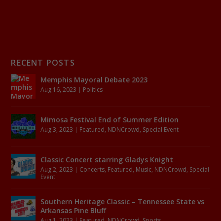
RECENT POSTS
Memphis Mayoral Debate 2023
Aug 16, 2023
|
Politics
Mimosa Festival End of Summer Edition
Aug 3, 2023
|
Featured
,
NDNCrowd
,
Special Event
Classic Concert starring Gladys Knight
Aug 2, 2023
|
Concerts
,
Featured
,
Music
,
NDNCrowd
,
Special
Event
Southern Heritage Classic – Tennessee State vs
Arkansas Pine Bluff
Aug 1, 2023
|
Featured
,
NDNCrowd
,
Sports