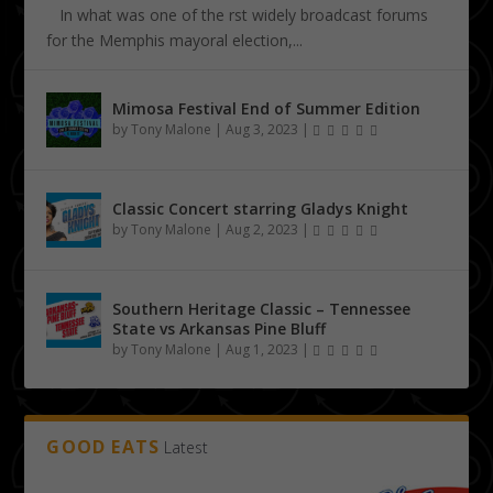
In what was one of the first widely broadcast forums
for the Memphis mayoral election,...
Mimosa Festival End of Summer Edition
by
Tony Malone
|
Aug 3, 2023
|
Classic Concert starring Gladys Knight
by
Tony Malone
|
Aug 2, 2023
|
Southern Heritage Classic – Tennessee
State vs Arkansas Pine Bluff
by
Tony Malone
|
Aug 1, 2023
|
GOOD EATS
Latest