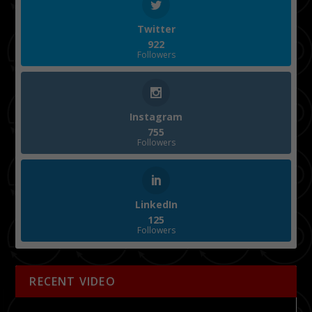
Twitter
922
Followers
Instagram
755
Followers
LinkedIn
125
Followers
RECENT VIDEO