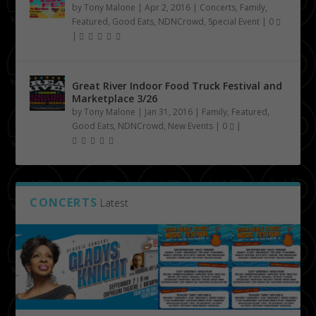
by
Tony Malone
|
Apr 2, 2016
|
Concerts
,
Family
,
Featured
,
Good Eats
,
NDNCrowd
,
Special Event
|
0
|
Great River Indoor Food Truck Festival and
Marketplace 3/26
by
Tony Malone
|
Jan 31, 2016
|
Family
,
Featured
,
Good Eats
,
NDNCrowd
,
New Events
|
0
|
CONCERTS
Latest