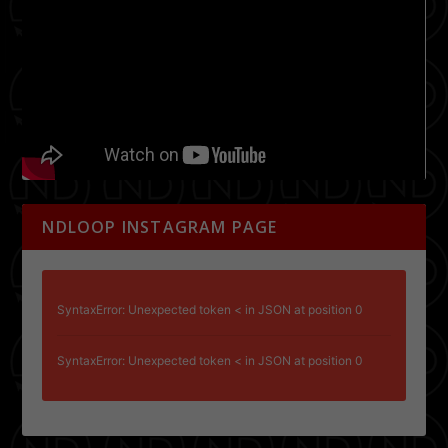
NDLOOP INSTAGRAM PAGE
SyntaxError: Unexpected token < in JSON at position 0
SyntaxError: Unexpected token < in JSON at position 0