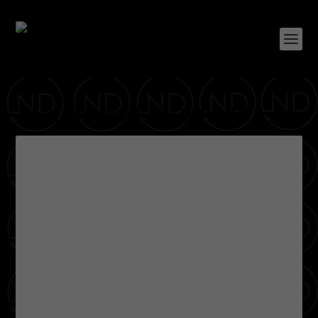
TAG:
MEMPHIS REDBIRDS