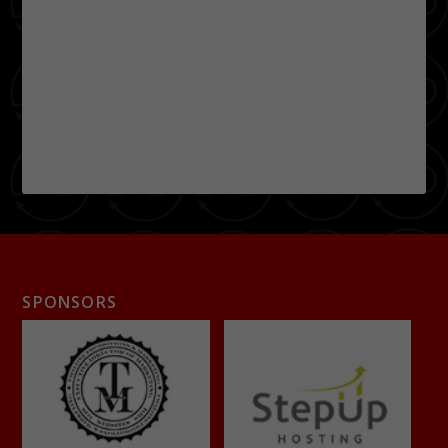
SPONSORS