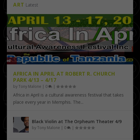
ART
Latest
AFRICA IN APRIL AT ROBERT R. CHURCH
PARK 4/13 – 4/17
by
Tony Malone
|
0
|
Africa in April is a cultural awareness festival that takes
place every year in Memphis. The...
Black Violin at The Orpheum Theater 4/9
by
Tony Malone
|
0
|