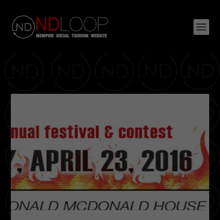
TAG:
LUXE PENTHOUSE