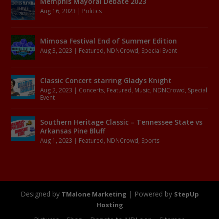
Memphis Mayoral Debate 2023
Aug 16, 2023
|
Politics
Mimosa Festival End of Summer Edition
Aug 3, 2023
|
Featured
,
NDNCrowd
,
Special Event
Classic Concert starring Gladys Knight
Aug 2, 2023
|
Concerts
,
Featured
,
Music
,
NDNCrowd
,
Special
Event
Southern Heritage Classic – Tennessee State vs
Arkansas Pine Bluff
Aug 1, 2023
|
Featured
,
NDNCrowd
,
Sports
Designed by
| Powered by
TMalone Marketing
StepUp
Hosting