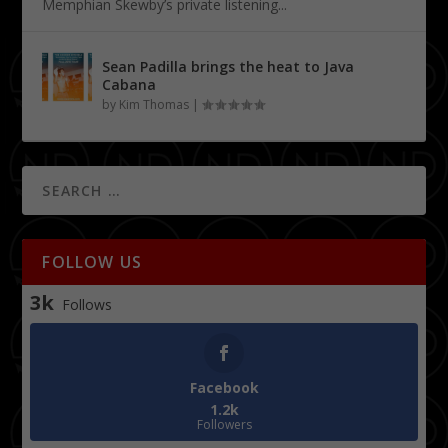
Memphian Skewby’s private listening...
Sean Padilla brings the heat to Java
Cabana
by
Kim Thomas
|
FOLLOW US
3k
Follows
Facebook
1.2k
Followers