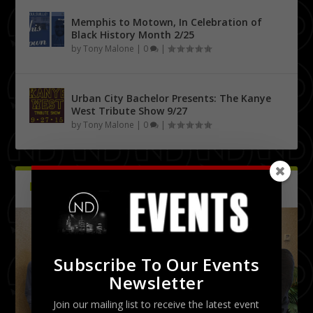
Memphis to Motown, In Celebration of
Black History Month 2/25
by
Tony Malone
|
0
|
Urban City Bachelor Presents: The Kanye
West Tribute Show 9/27
by
Tony Malone
|
0
|
PICTURES
Latest
Subscribe To Our Events
Newsletter
Join our mailing list to receive the latest event