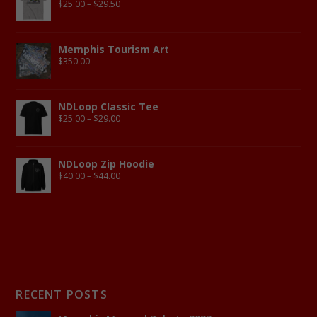
$
25.00
–
$
29.50
Memphis Tourism Art
$
350.00
NDLoop Classic Tee
$
25.00
–
$
29.00
NDLoop Zip Hoodie
$
40.00
–
$
44.00
RECENT POSTS