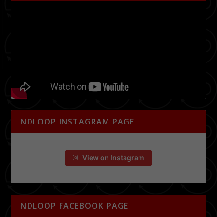
NDLOOP INSTAGRAM PAGE
View on Instagram
NDLOOP FACEBOOK PAGE