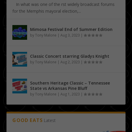
In what was one of the first widely broadcast forums
for the Memphis mayoral election,...
Mimosa Festival End of Summer Edition
by
Tony Malone
|
Aug 3, 2023
|
Classic Concert starring Gladys Knight
by
Tony Malone
|
Aug 2, 2023
|
Southern Heritage Classic – Tennessee
State vs Arkansas Pine Bluff
by
Tony Malone
|
Aug 1, 2023
|
GOOD EATS
Latest