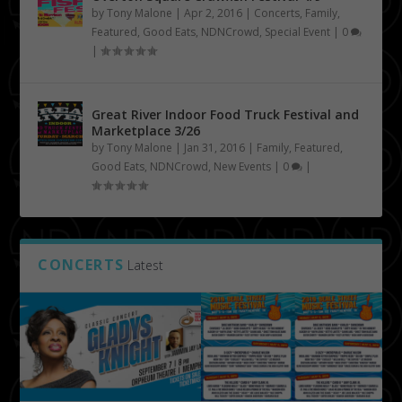
by
Tony Malone
|
Apr 2, 2016
|
Concerts
,
Family
,
Featured
,
Good Eats
,
NDNCrowd
,
Special Event
|
0
|
Great River Indoor Food Truck Festival and
Marketplace 3/26
by
Tony Malone
|
Jan 31, 2016
|
Family
,
Featured
,
Good Eats
,
NDNCrowd
,
New Events
|
0
|
CONCERTS
Latest