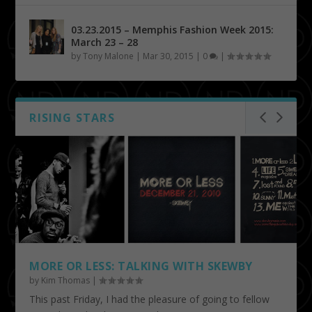
03.23.2015 – Memphis Fashion Week 2015:
March 23 – 28
by
Tony Malone
|
Mar 30, 2015
|
0
|
RISING STARS
MORE OR LESS: TALKING WITH SKEWBY
by
Kim Thomas
|
This past Friday, I had the pleasure of going to fellow