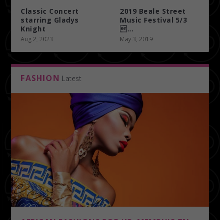
Classic Concert
2019 Beale Street
starring Gladys
Music Festival 5/3
Knight
...
Aug 2, 2023
May 3, 2019
FASHION
Latest