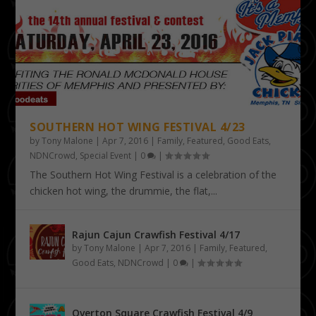
SOUTHERN HOT WING FESTIVAL 4/23
by
Tony Malone
|
Apr 7, 2016
|
Family
,
Featured
,
Good Eats
,
NDNCrowd
,
Special Event
|
0
|
The Southern Hot Wing Festival is a celebration of the
chicken hot wing, the drummie, the flat,...
Rajun Cajun Crawfish Festival 4/17
by
Tony Malone
|
Apr 7, 2016
|
Family
,
Featured
,
Good Eats
,
NDNCrowd
|
0
|
Overton Square Crawfish Festival 4/9