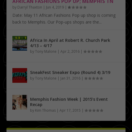
AFRICAN FASHIONS POP UP; MEMPHIS TN
by
Darryl Thaxton
|
Jun 4, 2019
|
Date: May 11 African Fashions Pop up shop is coming
back to Memphis. Our Pop-ups shops are the...
Africa In April at Robert R. Church Park
4/13 – 4/17
by
Tony Malone
|
Apr 2, 2016
|
SneakFest Sneaker Expo (Round 4) 3/19
by
Tony Malone
|
Jan 31, 2016
|
Memphis Fashion Week | 2015’s Event
Recap
by
Kim Thomas
|
Apr 17, 2015
|