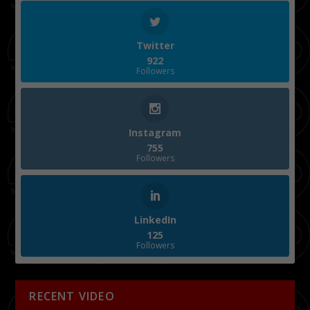
Twitter
922
Followers
Instagram
755
Followers
LinkedIn
125
Followers
RECENT VIDEO