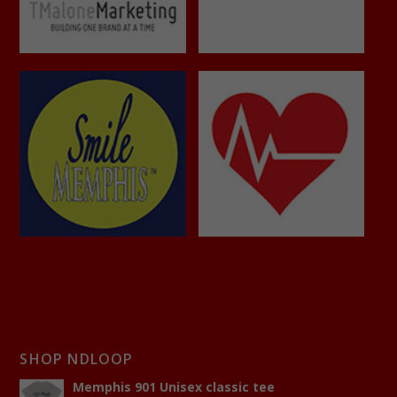
SHOP NDLOOP
Memphis 901 Unisex classic tee