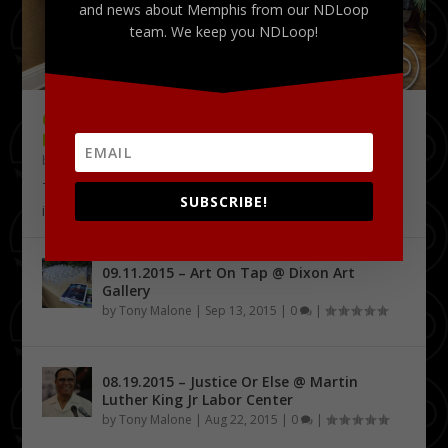
and news about Memphis from our NDLoop
team. We keep you NDLoop!
09.18.2015 – THE DELTA CHALLENGE @
KRESS CONFERENCE CENTER
by
Tony Malone
|
Sep 24, 2015
|
0
|
The Delta Challenge pitch competition series has
SUBSCRIBE!
identified its first four Delta Entrepreneurship...
09.11.2015 – Art On Tap @ Dixon Art
Gallery
by
Tony Malone
|
Sep 13, 2015
|
0
|
08.19.2015 – Justice Or Else @ Martin
Luther King Jr Labor Center
by
Tony Malone
|
Aug 22, 2015
|
0
|