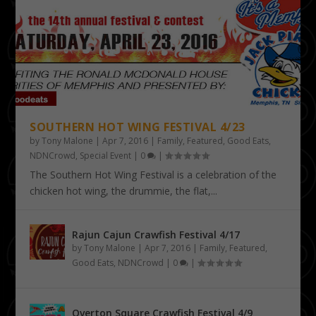
SOUTHERN HOT WING FESTIVAL 4/23
by
Tony Malone
|
Apr 7, 2016
|
Family
,
Featured
,
Good Eats
,
NDNCrowd
,
Special Event
|
0
|
The Southern Hot Wing Festival is a celebration of the
chicken hot wing, the drummie, the flat,...
Rajun Cajun Crawfish Festival 4/17
by
Tony Malone
|
Apr 7, 2016
|
Family
,
Featured
,
Good Eats
,
NDNCrowd
|
0
|
Overton Square Crawfish Festival 4/9