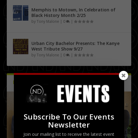
Memphis to Motown, In Celebration of
Black History Month 2/25
by
Tony Malone
|
0
|
Urban City Bachelor Presents: The Kanye
West Tribute Show 9/27
by
Tony Malone
|
0
|
PICTURES
Latest
Subscribe To Our Events
Newsletter
Join our mailing list to receive the latest event