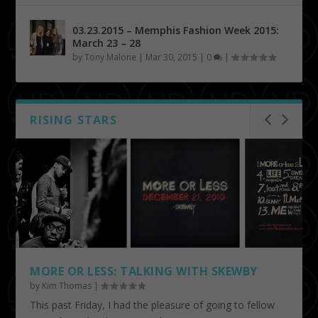
03.23.2015 – Memphis Fashion Week 2015:
March 23 – 28
by
Tony Malone
|
Mar 30, 2015
|
0
|
RISING STARS
MORE OR LESS: TALKING WITH SKEWBY
by
Kim Thomas
|
This past Friday, I had the pleasure of going to fellow