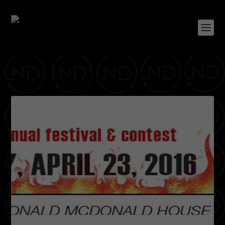
TAG:
LIVE MUSIC