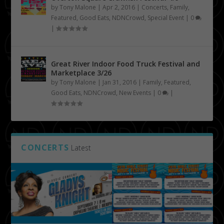
by
Tony Malone
|
Apr 2, 2016
|
Concerts
,
Family
,
Featured
,
Good Eats
,
NDNCrowd
,
Special Event
|
0
|
Great River Indoor Food Truck Festival and
Marketplace 3/26
by
Tony Malone
|
Jan 31, 2016
|
Family
,
Featured
,
Good Eats
,
NDNCrowd
,
New Events
|
0
|
CONCERTS
Latest