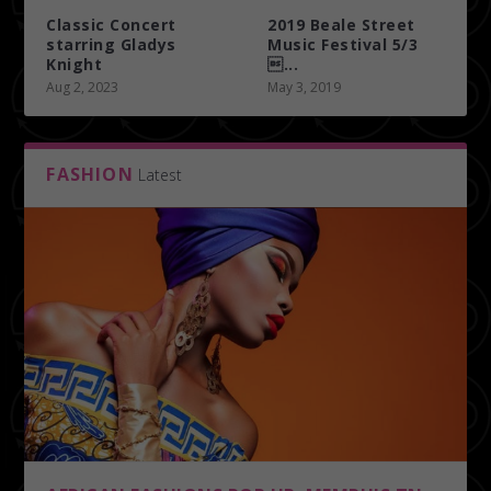
Classic Concert
2019 Beale Street
starring Gladys
Music Festival 5/3
Knight
...
Aug 2, 2023
May 3, 2019
FASHION
Latest