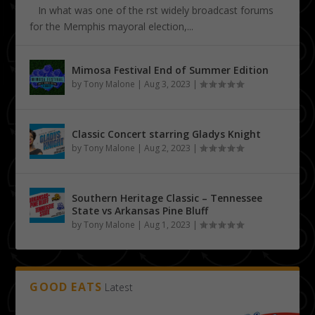
In what was one of the first widely broadcast forums
for the Memphis mayoral election,...
Mimosa Festival End of Summer Edition
by
Tony Malone
|
Aug 3, 2023
|
Classic Concert starring Gladys Knight
by
Tony Malone
|
Aug 2, 2023
|
Southern Heritage Classic – Tennessee
State vs Arkansas Pine Bluff
by
Tony Malone
|
Aug 1, 2023
|
GOOD EATS
Latest