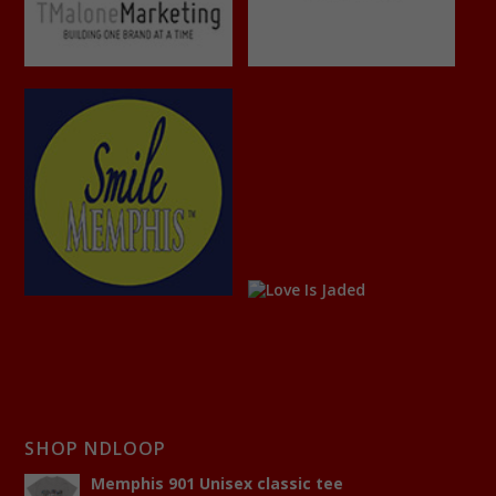
SHOP NDLOOP
Memphis 901 Unisex classic tee