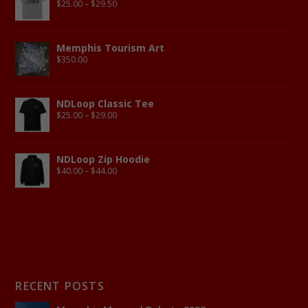
$
25.00
–
$
29.50
Memphis Tourism Art
$
350.00
NDLoop Classic Tee
$
25.00
–
$
29.00
NDLoop Zip Hoodie
$
40.00
–
$
44.00
RECENT POSTS