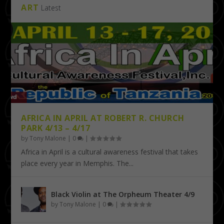
ART
Latest
AFRICA IN APRIL AT ROBERT R. CHURCH
PARK 4/13 – 4/17
by
Tony Malone
|
0
|
Africa in April is a cultural awareness festival that takes
place every year in Memphis. The...
Black Violin at The Orpheum Theater 4/9
by
Tony Malone
|
0
|