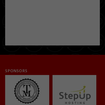
SPONSORS