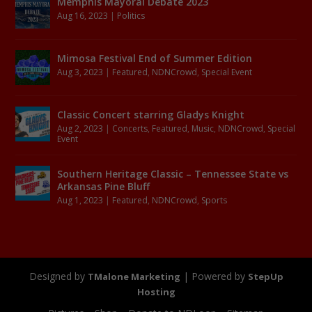
Memphis Mayoral Debate 2023
Aug 16, 2023
|
Politics
Mimosa Festival End of Summer Edition
Aug 3, 2023
|
Featured
,
NDNCrowd
,
Special Event
Classic Concert starring Gladys Knight
Aug 2, 2023
|
Concerts
,
Featured
,
Music
,
NDNCrowd
,
Special
Event
Southern Heritage Classic – Tennessee State vs
Arkansas Pine Bluff
Aug 1, 2023
|
Featured
,
NDNCrowd
,
Sports
Designed by
| Powered by
TMalone Marketing
StepUp
Hosting