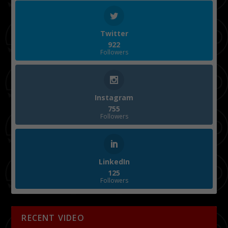
Twitter
922
Followers
Instagram
755
Followers
LinkedIn
125
Followers
RECENT VIDEO