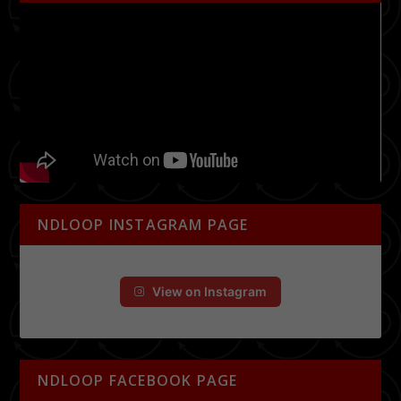
NDLOOP INSTAGRAM PAGE
View on Instagram
NDLOOP FACEBOOK PAGE