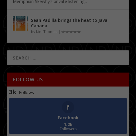
Memphian Skewby’s private listening...
Sean Padilla brings the heat to Java
Cabana
by
Kim Thomas
|
FOLLOW US
3k
Follows
Facebook
1.2k
Followers