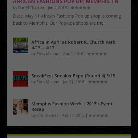
AFRICAN FASHIONS POP UP; MEMPHIS TN
by
Darryl Thaxton
|
Jun 4, 2019
|
Date: May 11 African Fashions Pop up shop is coming
back to Memphis. Our Pop-ups shops are the...
Africa In April at Robert R. Church Park
4/13 – 4/17
by
Tony Malone
|
Apr 2, 2016
|
SneakFest Sneaker Expo (Round 4) 3/19
by
Tony Malone
|
Jan 31, 2016
|
Memphis Fashion Week | 2015’s Event
Recap
by
Kim Thomas
|
Apr 17, 2015
|