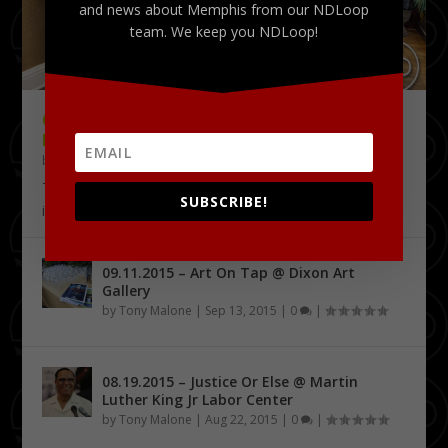
and news about Memphis from our NDLoop
team. We keep you NDLoop!
09.18.2015 – THE DELTA CHALLENGE @
KRESS CONFERENCE CENTER
by
Tony Malone
|
Sep 24, 2015
|
0
|
The Delta Challenge pitch competition series has
SUBSCRIBE!
identified its first four Delta Entrepreneurship...
09.11.2015 – Art On Tap @ Dixon Art
Gallery
by
Tony Malone
|
Sep 13, 2015
|
0
|
08.19.2015 – Justice Or Else @ Martin
Luther King Jr Labor Center
by
Tony Malone
|
Aug 22, 2015
|
0
|