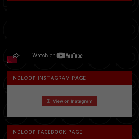
NDLOOP INSTAGRAM PAGE
View on Instagram
NDLOOP FACEBOOK PAGE