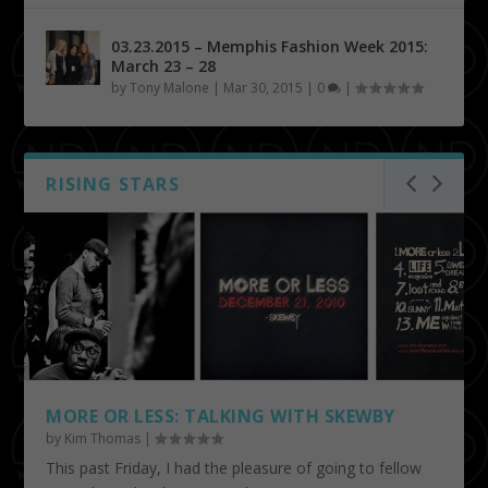
03.23.2015 – Memphis Fashion Week 2015:
March 23 – 28
by
Tony Malone
|
Mar 30, 2015
|
0
|
RISING STARS
MORE OR LESS: TALKING WITH SKEWBY
by
Kim Thomas
|
This past Friday, I had the pleasure of going to fellow