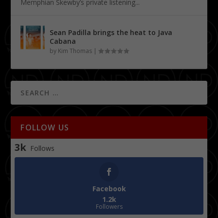
Memphian Skewby’s private listening...
Sean Padilla brings the heat to Java
Cabana
by
Kim Thomas
|
FOLLOW US
3k
Follows
Facebook
1.2k
Followers