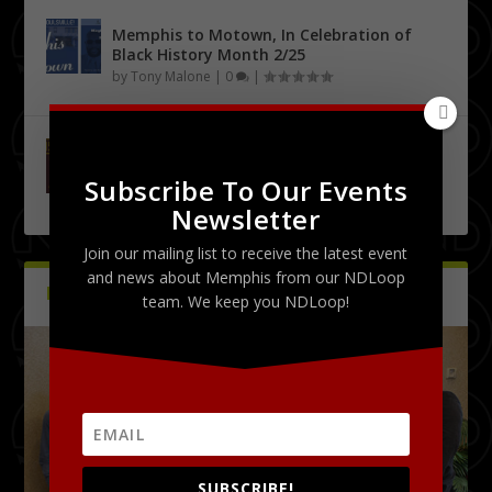
Memphis to Motown, In Celebration of
Black History Month 2/25
by
Tony Malone
|
0
|
Urban City Bachelor Presents: The Kanye
West Tribute Show 9/27
Subscribe To Our Events
by
Tony Malone
|
0
|
Newsletter
Join our mailing list to receive the latest event
and news about Memphis from our NDLoop
PICTURES
Latest
team. We keep you NDLoop!
SUBSCRIBE!