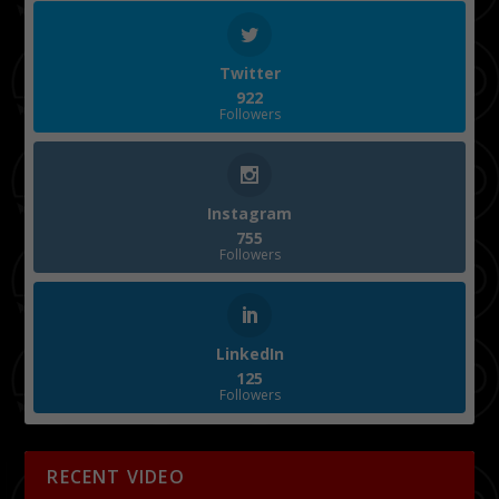
Twitter
922
Followers
Instagram
755
Followers
LinkedIn
125
Followers
RECENT VIDEO