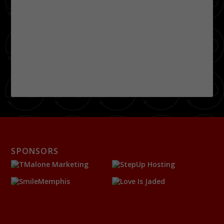
SPONSORS