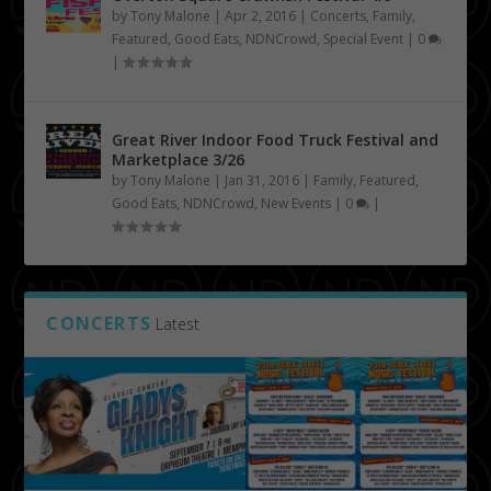
by
Tony Malone
|
Apr 2, 2016
|
Concerts
,
Family
,
Featured
,
Good Eats
,
NDNCrowd
,
Special Event
|
0
|
Great River Indoor Food Truck Festival and
Marketplace 3/26
by
Tony Malone
|
Jan 31, 2016
|
Family
,
Featured
,
Good Eats
,
NDNCrowd
,
New Events
|
0
|
CONCERTS
Latest