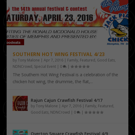
SOUTHERN HOT WING FESTIVAL 4/23
by
Tony Malone
|
Apr 7, 2016
|
Family
,
Featured
,
Good Eats
,
NDNCrowd
,
Special Event
|
0
|
The Southern Hot Wing Festival is a celebration of the
chicken hot wing, the drummie, the flat,...
Rajun Cajun Crawfish Festival 4/17
by
Tony Malone
|
Apr 7, 2016
|
Family
,
Featured
,
Good Eats
,
NDNCrowd
|
0
|
Overton Square Crawfish Festival 4/9