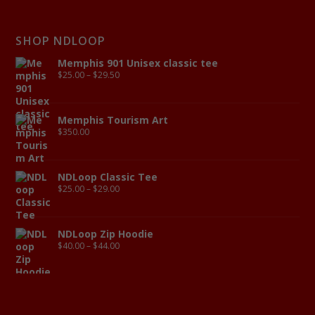
SHOP NDLOOP
Memphis 901 Unisex classic tee
$
25.00
–
$
29.50
Memphis Tourism Art
$
350.00
NDLoop Classic Tee
$
25.00
–
$
29.00
NDLoop Zip Hoodie
$
40.00
–
$
44.00