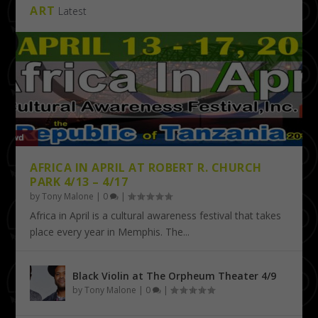
ART
Latest
AFRICA IN APRIL AT ROBERT R. CHURCH
PARK 4/13 – 4/17
by
Tony Malone
|
0
|
Africa in April is a cultural awareness festival that takes
place every year in Memphis. The...
Black Violin at The Orpheum Theater 4/9
by
Tony Malone
|
0
|