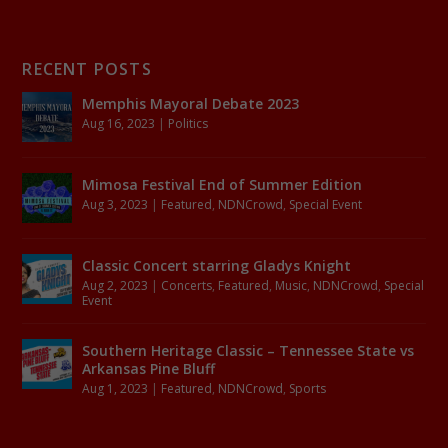
RECENT POSTS
Memphis Mayoral Debate 2023
Aug 16, 2023
|
Politics
Mimosa Festival End of Summer Edition
Aug 3, 2023
|
Featured
,
NDNCrowd
,
Special Event
Classic Concert starring Gladys Knight
Aug 2, 2023
|
Concerts
,
Featured
,
Music
,
NDNCrowd
,
Special
Event
Southern Heritage Classic – Tennessee State vs
Arkansas Pine Bluff
Aug 1, 2023
|
Featured
,
NDNCrowd
,
Sports