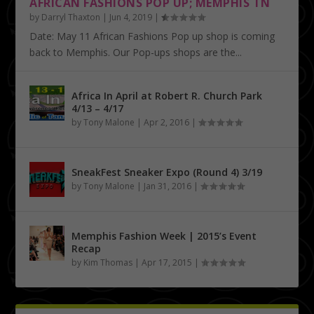
AFRICAN FASHIONS POP UP; MEMPHIS TN
by
Darryl Thaxton
|
Jun 4, 2019
|
Date: May 11 African Fashions Pop up shop is coming
back to Memphis. Our Pop-ups shops are the...
Africa In April at Robert R. Church Park
4/13 – 4/17
by
Tony Malone
|
Apr 2, 2016
|
SneakFest Sneaker Expo (Round 4) 3/19
by
Tony Malone
|
Jan 31, 2016
|
Memphis Fashion Week | 2015’s Event
Recap
by
Kim Thomas
|
Apr 17, 2015
|