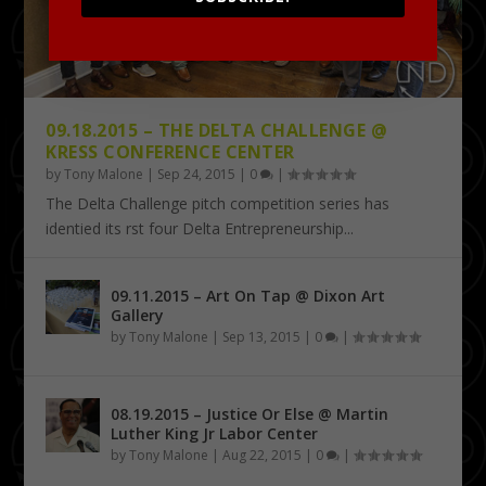
09.18.2015 – THE DELTA CHALLENGE @
KRESS CONFERENCE CENTER
by
Tony Malone
|
Sep 24, 2015
|
0
|
The Delta Challenge pitch competition series has
identified its first four Delta Entrepreneurship...
09.11.2015 – Art On Tap @ Dixon Art
Gallery
by
Tony Malone
|
Sep 13, 2015
|
0
|
08.19.2015 – Justice Or Else @ Martin
Luther King Jr Labor Center
by
Tony Malone
|
Aug 22, 2015
|
0
|