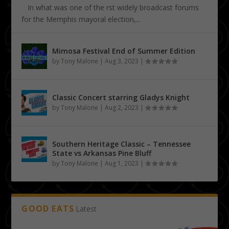
In what was one of the first widely broadcast forums
for the Memphis mayoral election,...
Mimosa Festival End of Summer Edition
by
Tony Malone
|
Aug 3, 2023
|
Classic Concert starring Gladys Knight
by
Tony Malone
|
Aug 2, 2023
|
Southern Heritage Classic – Tennessee
State vs Arkansas Pine Bluff
by
Tony Malone
|
Aug 1, 2023
|
GOOD EATS
Latest