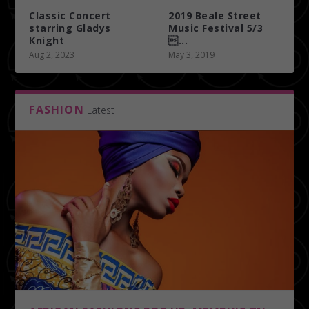
Classic Concert
2019 Beale Street
starring Gladys
Music Festival 5/3
Knight
...
Aug 2, 2023
May 3, 2019
FASHION
Latest