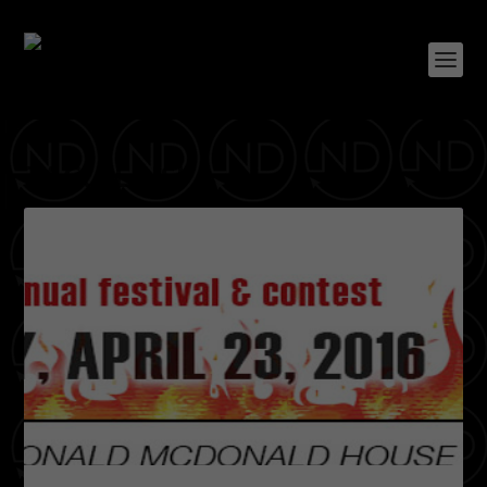
TAG:
LEDISI