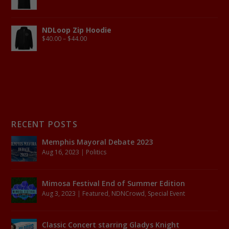
NDLoop Zip Hoodie
$
40.00
–
$
44.00
RECENT POSTS
Memphis Mayoral Debate 2023
Aug 16, 2023
|
Politics
Mimosa Festival End of Summer Edition
Aug 3, 2023
|
Featured
,
NDNCrowd
,
Special Event
Classic Concert starring Gladys Knight