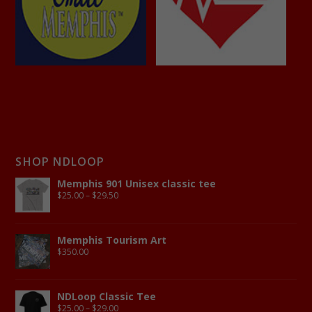
SHOP NDLOOP
Memphis 901 Unisex classic tee
$
25.00
–
$
29.50
Memphis Tourism Art
$
350.00
NDLoop Classic Tee
$
25.00
–
$
29.00