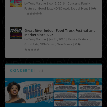
by
Tony Malone
|
Apr 2, 2016
|
Concerts
,
Family
,
Featured
,
Good Eats
,
NDNCrowd
,
Special Event
|
0
|
Great River Indoor Food Truck Festival and
Marketplace 3/26
by
Tony Malone
|
Jan 31, 2016
|
Family
,
Featured
,
Good Eats
,
NDNCrowd
,
New Events
|
0
|
CONCERTS
Latest