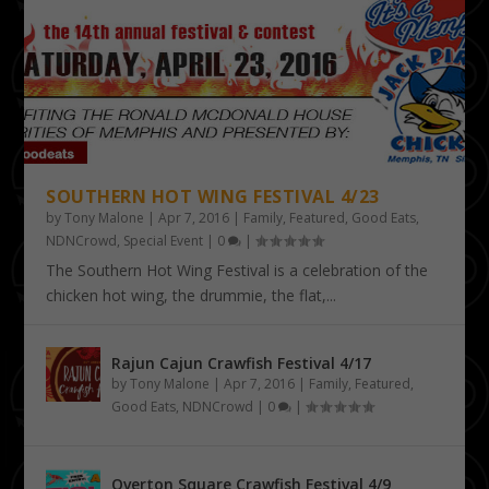
SOUTHERN HOT WING FESTIVAL 4/23
by
Tony Malone
|
Apr 7, 2016
|
Family
,
Featured
,
Good Eats
,
NDNCrowd
,
Special Event
|
0
|
The Southern Hot Wing Festival is a celebration of the
chicken hot wing, the drummie, the flat,...
Rajun Cajun Crawfish Festival 4/17
by
Tony Malone
|
Apr 7, 2016
|
Family
,
Featured
,
Good Eats
,
NDNCrowd
|
0
|
Overton Square Crawfish Festival 4/9