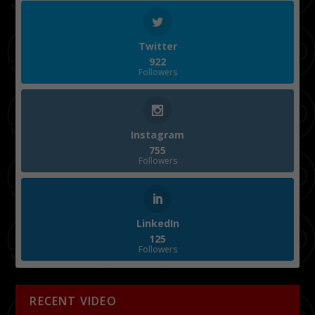
Twitter
922
Followers
Instagram
755
Followers
LinkedIn
125
Followers
RECENT VIDEO