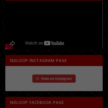
NDLOOP INSTAGRAM PAGE
View on Instagram
NDLOOP FACEBOOK PAGE