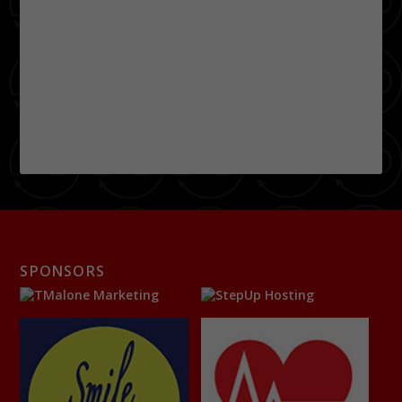
SPONSORS