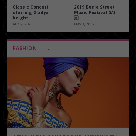
Classic Concert
2019 Beale Street
starring Gladys
Music Festival 5/3
Knight
...
Aug 2, 2023
May 3, 2019
FASHION
Latest