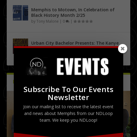
Memphis to Motown, In Celebration of
Black History Month 2/25
by
Tony Malone
|
0
|
Urban City Bachelor Presents: The Kanye
West Tribute Show 9/27
by
Tony Malone
|
0
|
PICTURES
Latest
Subscribe To Our Events
Newsletter
Join our mailing list to receive the latest event
and news about Memphis from our NDLoop
team. We keep you NDLoop!