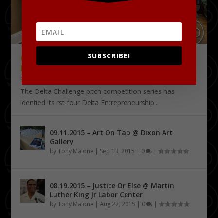
SUBSCRIBE!
09.18.2015 – THE DELTA CHALLENGE @
KRESS CONFERENCE CENTER
by
Tony Malone
|
Sep 24, 2015
|
0
|
The Delta Challenge pitch competition series has
identified its first four Delta Entrepreneurship...
09.11.2015 – Art On Tap @ Dixon Art
Gallery
by
Tony Malone
|
Sep 13, 2015
|
0
|
08.19.2015 – Justice Or Else @ Martin
Luther King Jr Labor Center
by
Tony Malone
|
Aug 22, 2015
|
0
|