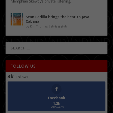
Memphian Skewby’s private listening...
Sean Padilla brings the heat to Java
Cabana
by
Kim Thomas
|
FOLLOW US
3k
Follows
Facebook
1.2k
Followers