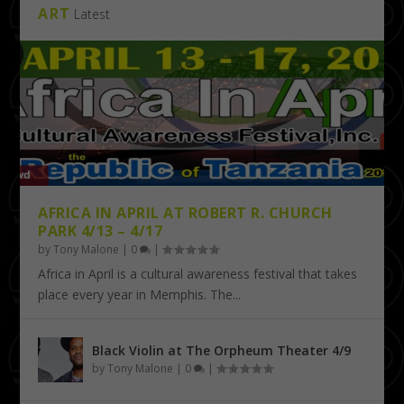
ART
Latest
AFRICA IN APRIL AT ROBERT R. CHURCH
PARK 4/13 – 4/17
by
Tony Malone
|
0
|
Africa in April is a cultural awareness festival that takes
place every year in Memphis. The...
Black Violin at The Orpheum Theater 4/9
by
Tony Malone
|
0
|