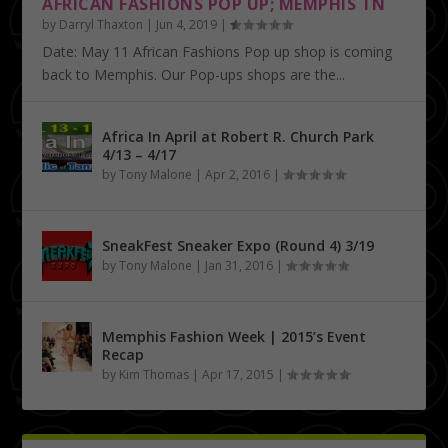
AFRICAN FASHIONS POP UP; MEMPHIS TN
by
Darryl Thaxton
|
Jun 4, 2019
|
Date: May 11 African Fashions Pop up shop is coming
back to Memphis. Our Pop-ups shops are the...
Africa In April at Robert R. Church Park
4/13 – 4/17
by
Tony Malone
|
Apr 2, 2016
|
SneakFest Sneaker Expo (Round 4) 3/19
by
Tony Malone
|
Jan 31, 2016
|
Memphis Fashion Week | 2015’s Event
Recap
by
Kim Thomas
|
Apr 17, 2015
|