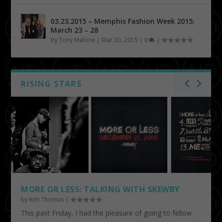
03.23.2015 – Memphis Fashion Week 2015:
March 23 – 28
by
Tony Malone
|
Mar 30, 2015
|
0
|
RISING STARS
MORE OR LESS: TALKING WITH SKEWBY
by
Kim Thomas
|
This past Friday, I had the pleasure of going to fellow