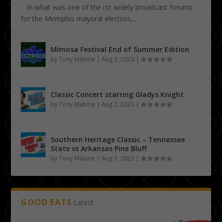
In what was one of the first widely broadcast forums
for the Memphis mayoral election,...
Mimosa Festival End of Summer Edition
by
Tony Malone
|
Aug 3, 2023
|
Classic Concert starring Gladys Knight
by
Tony Malone
|
Aug 2, 2023
|
Southern Heritage Classic – Tennessee
State vs Arkansas Pine Bluff
by
Tony Malone
|
Aug 1, 2023
|
GOOD EATS
Latest