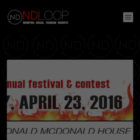
TAG:
DJ TIM BACHUS