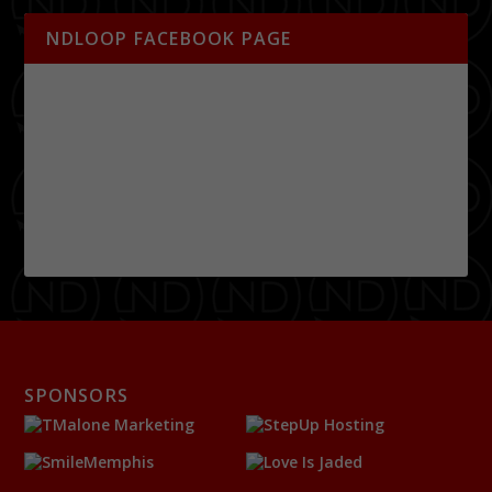
NDLOOP FACEBOOK PAGE
SPONSORS