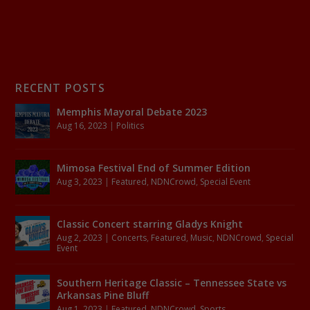
RECENT POSTS
Memphis Mayoral Debate 2023
Aug 16, 2023
|
Politics
Mimosa Festival End of Summer Edition
Aug 3, 2023
|
Featured
,
NDNCrowd
,
Special Event
Classic Concert starring Gladys Knight
Aug 2, 2023
|
Concerts
,
Featured
,
Music
,
NDNCrowd
,
Special
Event
Southern Heritage Classic – Tennessee State vs
Arkansas Pine Bluff
Aug 1, 2023
|
Featured
,
NDNCrowd
,
Sports