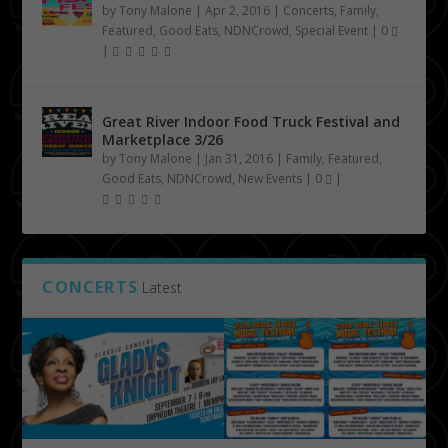
by
Tony Malone
|
Apr 2, 2016
|
Concerts
,
Family
,
Featured
,
Good Eats
,
NDNCrowd
,
Special Event
|
0
|
Great River Indoor Food Truck Festival and
Marketplace 3/26
by
Tony Malone
|
Jan 31, 2016
|
Family
,
Featured
,
Good Eats
,
NDNCrowd
,
New Events
|
0
|
CONCERTS
Latest