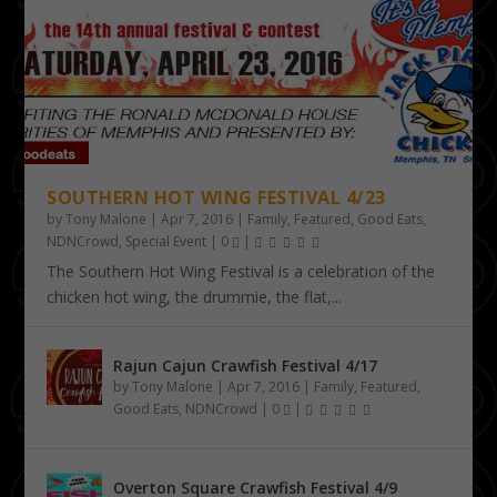
SOUTHERN HOT WING FESTIVAL 4/23
by
Tony Malone
|
Apr 7, 2016
|
Family
,
Featured
,
Good Eats
,
NDNCrowd
,
Special Event
|
0
|
The Southern Hot Wing Festival is a celebration of the
chicken hot wing, the drummie, the flat,...
Rajun Cajun Crawfish Festival 4/17
by
Tony Malone
|
Apr 7, 2016
|
Family
,
Featured
,
Good Eats
,
NDNCrowd
|
0
|
Overton Square Crawfish Festival 4/9