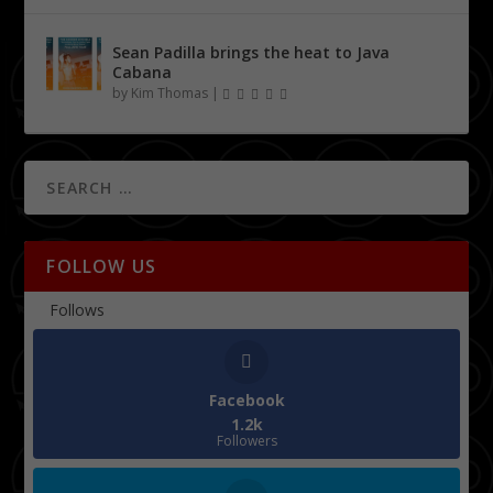
Sean Padilla brings the heat to Java
Cabana
by
Kim Thomas
|
FOLLOW US
Follows
Facebook
1.2k
Followers