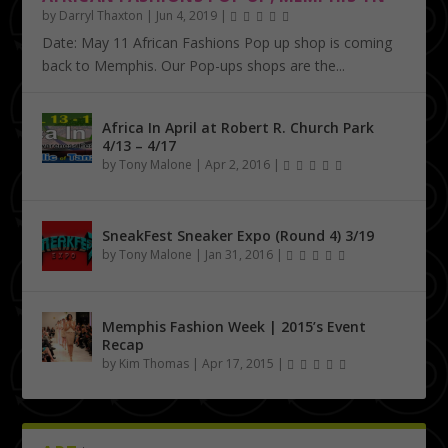
by
Darryl Thaxton
|
Jun 4, 2019
|
Date: May 11 African Fashions Pop up shop is coming
back to Memphis. Our Pop-ups shops are the...
Africa In April at Robert R. Church Park
4/13 – 4/17
by
Tony Malone
|
Apr 2, 2016
|
SneakFest Sneaker Expo (Round 4) 3/19
by
Tony Malone
|
Jan 31, 2016
|
Memphis Fashion Week | 2015’s Event
Recap
by
Kim Thomas
|
Apr 17, 2015
|