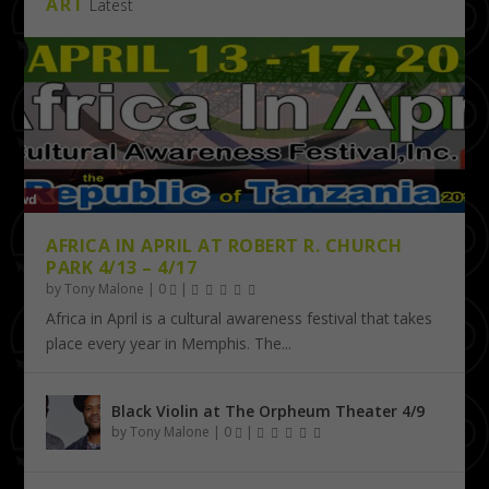
ART
Latest
AFRICA IN APRIL AT ROBERT R. CHURCH
PARK 4/13 – 4/17
by
Tony Malone
|
0
|
Africa in April is a cultural awareness festival that takes
place every year in Memphis. The...
Black Violin at The Orpheum Theater 4/9
by
Tony Malone
|
0
|