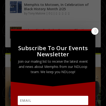
Memphis to Motown, In Celebration of
Black History Month 2/25
by
Tony Malone
|
0
|
Urban City Bachelor Presents: The Kanye
West Tribute Show 9/27
by
Tony Malone
|
0
|
Subscribe To Our Events
Newsletter
PICTURES
Latest
Join our mailing list to receive the latest event
and news about Memphis from our NDLoop
team. We keep you NDLoop!