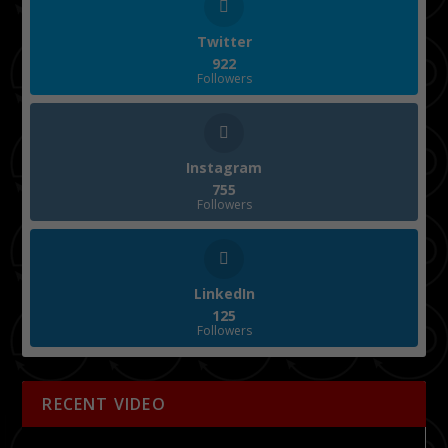
Twitter
922
Followers
Instagram
755
Followers
LinkedIn
125
Followers
RECENT VIDEO