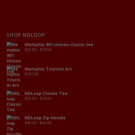
SHOP NDLOOP
Memphis 901 Unisex classic tee
$
25.00
–
$
29.50
Memphis Tourism Art
$
350.00
NDLoop Classic Tee
$
25.00
–
$
29.00
NDLoop Zip Hoodie
$
40.00
–
$
44.00