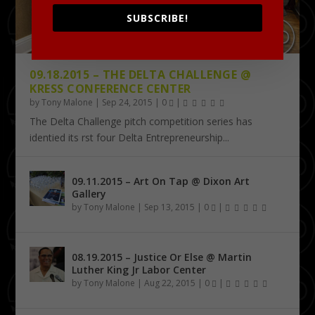
SUBSCRIBE!
09.18.2015 – THE DELTA CHALLENGE @
KRESS CONFERENCE CENTER
by
Tony Malone
|
Sep 24, 2015
|
0
|
The Delta Challenge pitch competition series has
identified its first four Delta Entrepreneurship...
09.11.2015 – Art On Tap @ Dixon Art
Gallery
by
Tony Malone
|
Sep 13, 2015
|
0
|
08.19.2015 – Justice Or Else @ Martin
Luther King Jr Labor Center
by
Tony Malone
|
Aug 22, 2015
|
0
|