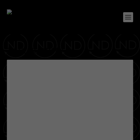
TAG:
CHARITY