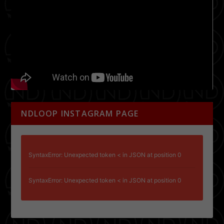
NDLOOP INSTAGRAM PAGE
SyntaxError: Unexpected token < in JSON at position 0
SyntaxError: Unexpected token < in JSON at position 0