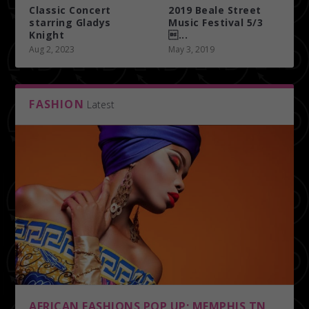
Classic Concert
2019 Beale Street
starring Gladys
Music Festival 5/3
Knight
...
Aug 2, 2023
May 3, 2019
FASHION
Latest
AFRICAN FASHIONS POP UP; MEMPHIS TN