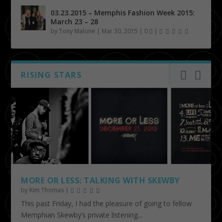
03.23.2015 – Memphis Fashion Week 2015:
March 23 – 28
by
Tony Malone
|
Mar 30, 2015
|
0
|
RISING STARS
MORE OR LESS: TALKING WITH SKEWBY
by
Kim Thomas
|
This past Friday, I had the pleasure of going to fellow
Memphian Skewby’s private listening...