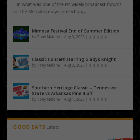
In what was one of the first widely broadcast forums
for the Memphis mayoral election,...
Mimosa Festival End of Summer Edition
by
Tony Malone
|
Aug 3, 2023
|
Classic Concert starring Gladys Knight
by
Tony Malone
|
Aug 2, 2023
|
Southern Heritage Classic – Tennessee
State vs Arkansas Pine Bluff
by
Tony Malone
|
Aug 1, 2023
|
GOOD EATS
Latest