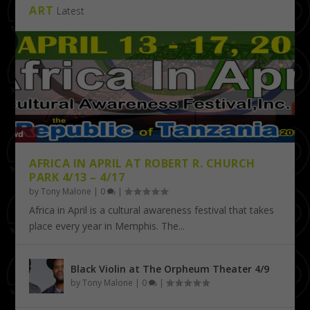
ART
Latest
AFRICA IN APRIL AT ROBERT R. CHURCH
PARK 4/13 – 4/17
by
Tony Malone
|
0
|
Africa in April is a cultural awareness festival that takes
place every year in Memphis. The...
Black Violin at The Orpheum Theater 4/9
by
Tony Malone
|
0
|