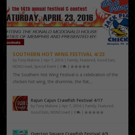
SOUTHERN HOT WING FESTIVAL 4/23
by
Tony Malone
|
Apr 7, 2016
|
Family
,
Featured
,
Good Eats
,
NDNCrowd
,
Special Event
|
0
|
The Southern Hot Wing Festival is a celebration of the
chicken hot wing, the drummie, the flat,...
Rajun Cajun Crawfish Festival 4/17
by
Tony Malone
|
Apr 7, 2016
|
Family
,
Featured
,
Good Eats
,
NDNCrowd
|
0
|
Overton Square Crawfish Festival 4/9