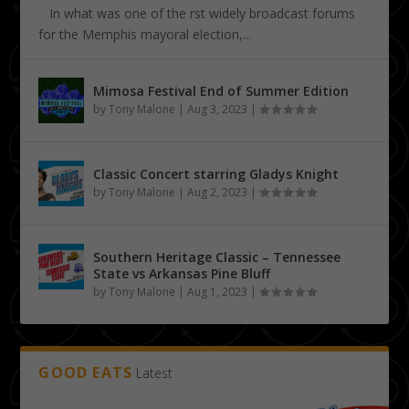
In what was one of the first widely broadcast forums
for the Memphis mayoral election,...
Mimosa Festival End of Summer Edition
by
Tony Malone
|
Aug 3, 2023
|
Classic Concert starring Gladys Knight
by
Tony Malone
|
Aug 2, 2023
|
Southern Heritage Classic – Tennessee
State vs Arkansas Pine Bluff
by
Tony Malone
|
Aug 1, 2023
|
GOOD EATS
Latest