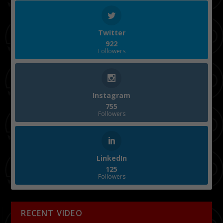
Twitter
922
Followers
Instagram
755
Followers
LinkedIn
125
Followers
RECENT VIDEO