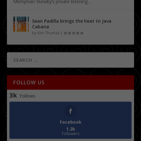
Memphian Skewby’s private listening...
Sean Padilla brings the heat to Java
Cabana
by
Kim Thomas
|
FOLLOW US
3k
Follows
Facebook
1.2k
Followers