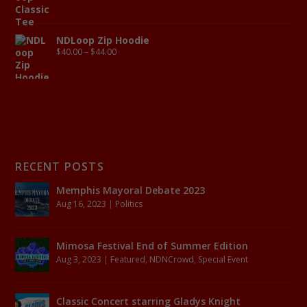
NDLoop Zip Hoodie
$
40.00
–
$
44.00
RECENT POSTS
Memphis Mayoral Debate 2023
Aug 16, 2023
|
Politics
Mimosa Festival End of Summer Edition
Aug 3, 2023
|
Featured
,
NDNCrowd
,
Special Event
Classic Concert starring Gladys Knight