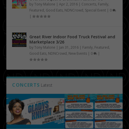
by
Tony Malone
|
Apr 2, 2016
|
Concerts
,
Family
,
Featured
,
Good Eats
,
NDNCrowd
,
Special Event
|
0
|
Great River Indoor Food Truck Festival and
Marketplace 3/26
by
Tony Malone
|
Jan 31, 2016
|
Family
,
Featured
,
Good Eats
,
NDNCrowd
,
New Events
|
0
|
CONCERTS
Latest