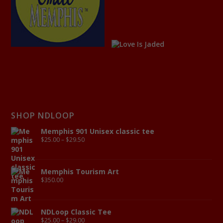
SHOP NDLOOP
Memphis 901 Unisex classic tee
$
25.00
–
$
29.50
Memphis Tourism Art
$
350.00
NDLoop Classic Tee
$
25.00
–
$
29.00