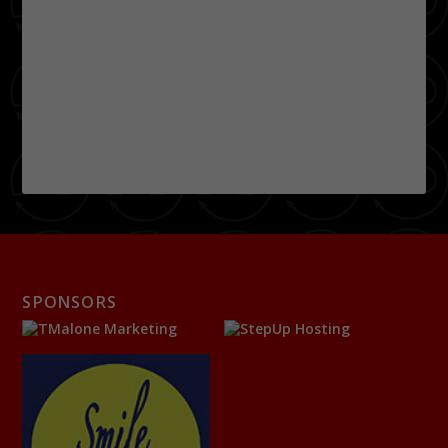
SPONSORS