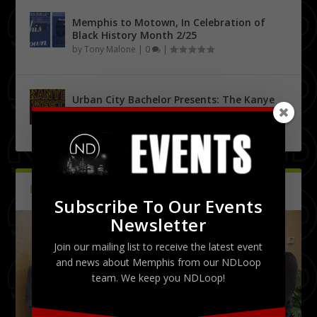
Memphis to Motown, In Celebration of
Black History Month 2/25
by
Tony Malone
|
0
|
Urban City Bachelor Presents: The Kanye
West Tribute Show 9/27
by
Tony Malone
|
0
|
PICTURES
Latest
Subscribe To Our Events
Newsletter
Join our mailing list to receive the latest event
and news about Memphis from our NDLoop
team. We keep you NDLoop!