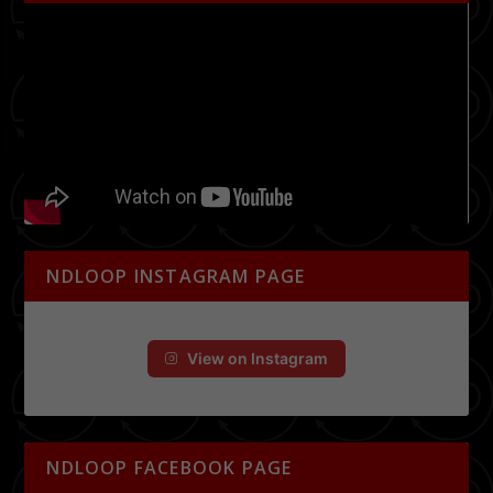
NDLOOP INSTAGRAM PAGE
View on Instagram
NDLOOP FACEBOOK PAGE