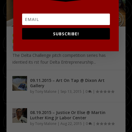
SUBSCRIBE!
09.18.2015 – THE DELTA CHALLENGE @
KRESS CONFERENCE CENTER
by
Tony Malone
|
Sep 24, 2015
|
0
|
The Delta Challenge pitch competition series has
identified its first four Delta Entrepreneurship...
09.11.2015 – Art On Tap @ Dixon Art
Gallery
by
Tony Malone
|
Sep 13, 2015
|
0
|
08.19.2015 – Justice Or Else @ Martin
Luther King Jr Labor Center
by
Tony Malone
|
Aug 22, 2015
|
0
|