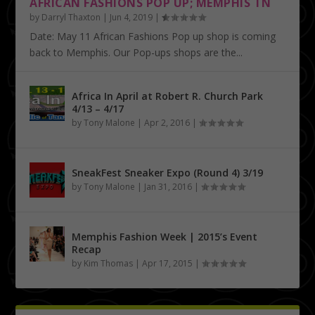
AFRICAN FASHIONS POP UP; MEMPHIS TN
by
Darryl Thaxton
|
Jun 4, 2019
|
Date: May 11 African Fashions Pop up shop is coming
back to Memphis. Our Pop-ups shops are the...
Africa In April at Robert R. Church Park
4/13 – 4/17
by
Tony Malone
|
Apr 2, 2016
|
SneakFest Sneaker Expo (Round 4) 3/19
by
Tony Malone
|
Jan 31, 2016
|
Memphis Fashion Week | 2015’s Event
Recap
by
Kim Thomas
|
Apr 17, 2015
|