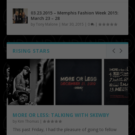
03.23.2015 – Memphis Fashion Week 2015:
March 23 – 28
by
Tony Malone
|
Mar 30, 2015
|
0
|
RISING STARS
MORE OR LESS: TALKING WITH SKEWBY
by
Kim Thomas
|
This past Friday, I had the pleasure of going to fellow