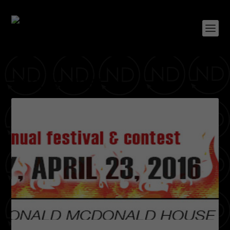
TAG:
BIG KIRT