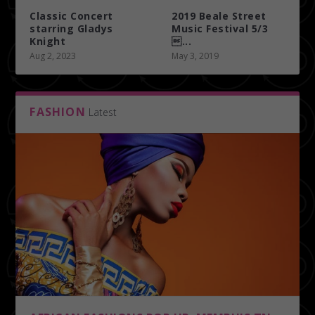
Classic Concert
2019 Beale Street
starring Gladys
Music Festival 5/3
Knight
...
Aug 2, 2023
May 3, 2019
FASHION
Latest