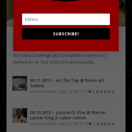
SUBSCRIBE!
09.18.2015 – THE DELTA CHALLENGE @
KRESS CONFERENCE CENTER
by
Tony Malone
|
Sep 24, 2015
|
0
|
The Delta Challenge pitch competition series has
identified its first four Delta Entrepreneurship...
09.11.2015 – Art On Tap @ Dixon Art
Gallery
by
Tony Malone
|
Sep 13, 2015
|
0
|
08.19.2015 – Justice Or Else @ Martin
Luther King Jr Labor Center
by
Tony Malone
|
Aug 22, 2015
|
0
|