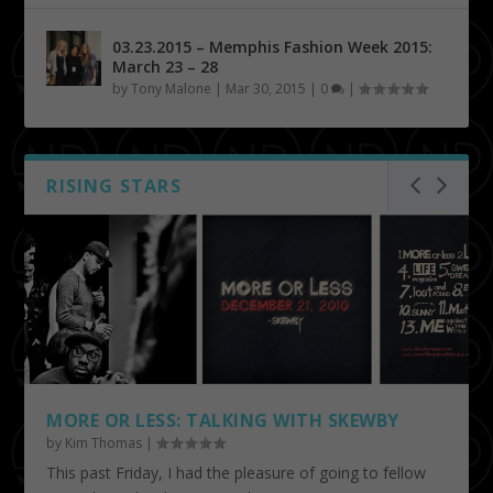
03.23.2015 – Memphis Fashion Week 2015:
March 23 – 28
by
Tony Malone
|
Mar 30, 2015
|
0
|
RISING STARS
MORE OR LESS: TALKING WITH SKEWBY
by
Kim Thomas
|
This past Friday, I had the pleasure of going to fellow