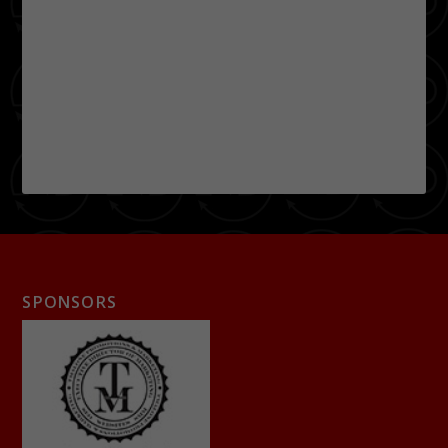
SPONSORS