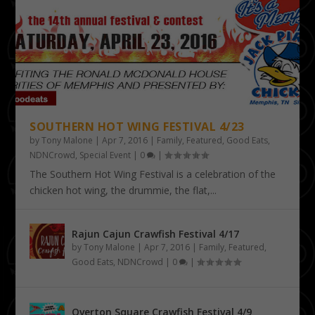
SOUTHERN HOT WING FESTIVAL 4/23
by
Tony Malone
|
Apr 7, 2016
|
Family
,
Featured
,
Good Eats
,
NDNCrowd
,
Special Event
|
0
|
The Southern Hot Wing Festival is a celebration of the
chicken hot wing, the drummie, the flat,...
Rajun Cajun Crawfish Festival 4/17
by
Tony Malone
|
Apr 7, 2016
|
Family
,
Featured
,
Good Eats
,
NDNCrowd
|
0
|
Overton Square Crawfish Festival 4/9