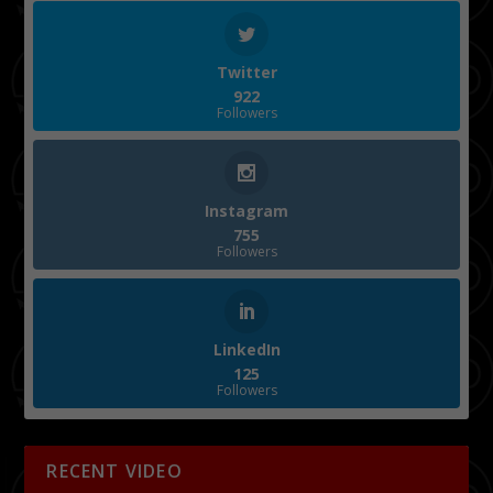
Twitter
922
Followers
Instagram
755
Followers
LinkedIn
125
Followers
RECENT VIDEO