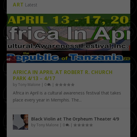
ART
Latest
AFRICA IN APRIL AT ROBERT R. CHURCH
PARK 4/13 – 4/17
by
Tony Malone
|
0
|
Africa in April is a cultural awareness festival that takes
place every year in Memphis. The...
Black Violin at The Orpheum Theater 4/9
by
Tony Malone
|
0
|