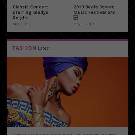
Classic Concert
2019 Beale Street
starring Gladys
Music Festival 5/3
Knight
...
Aug 2, 2023
May 3, 2019
FASHION
Latest