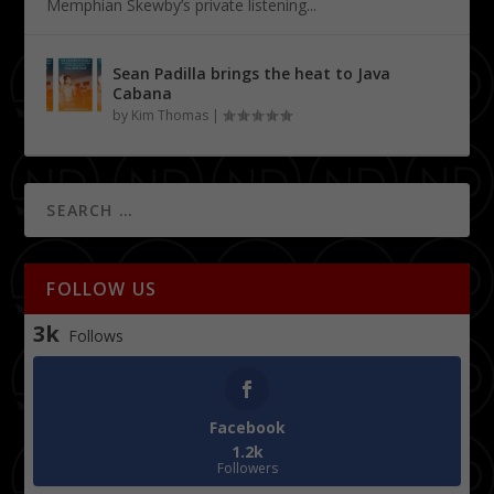
Memphian Skewby’s private listening...
Sean Padilla brings the heat to Java
Cabana
by
Kim Thomas
|
FOLLOW US
3k
Follows
Facebook
1.2k
Followers