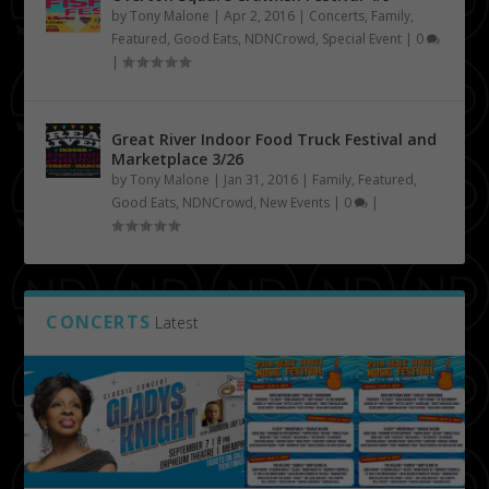
by
Tony Malone
|
Apr 2, 2016
|
Concerts
,
Family
,
Featured
,
Good Eats
,
NDNCrowd
,
Special Event
|
0
|
Great River Indoor Food Truck Festival and
Marketplace 3/26
by
Tony Malone
|
Jan 31, 2016
|
Family
,
Featured
,
Good Eats
,
NDNCrowd
,
New Events
|
0
|
CONCERTS
Latest