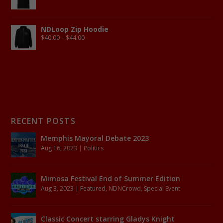
NDLoop Zip Hoodie
$
40.00
–
$
44.00
RECENT POSTS
Memphis Mayoral Debate 2023
Aug 16, 2023
|
Politics
Mimosa Festival End of Summer Edition
Aug 3, 2023
|
Featured
,
NDNCrowd
,
Special Event
Classic Concert starring Gladys Knight