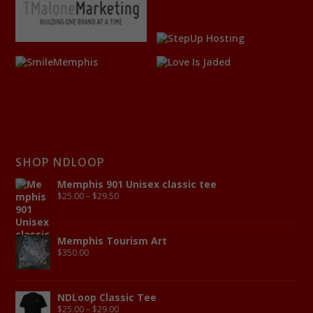
SHOP NDLOOP
Memphis 901 Unisex classic tee
$
25.00
–
$
29.50
Memphis Tourism Art
$
350.00
NDLoop Classic Tee
$
25.00
–
$
29.00