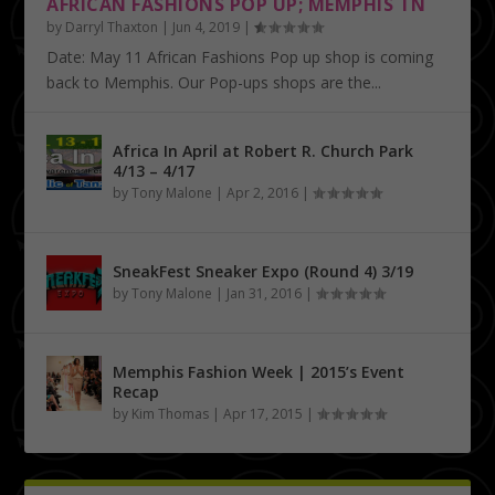
AFRICAN FASHIONS POP UP; MEMPHIS TN
by
Darryl Thaxton
|
Jun 4, 2019
|
Date: May 11 African Fashions Pop up shop is coming
back to Memphis. Our Pop-ups shops are the...
Africa In April at Robert R. Church Park
4/13 – 4/17
by
Tony Malone
|
Apr 2, 2016
|
SneakFest Sneaker Expo (Round 4) 3/19
by
Tony Malone
|
Jan 31, 2016
|
Memphis Fashion Week | 2015’s Event
Recap
by
Kim Thomas
|
Apr 17, 2015
|