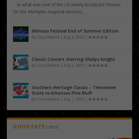
In what was one of the first widely broadcast forums
for the Memphis mayoral election,...
Mimosa Festival End of Summer Edition
by
Tony Malone
|
Aug 3, 2023
|
Classic Concert starring Gladys Knight
by
Tony Malone
|
Aug 2, 2023
|
Southern Heritage Classic – Tennessee
State vs Arkansas Pine Bluff
by
Tony Malone
|
Aug 1, 2023
|
GOOD EATS
Latest