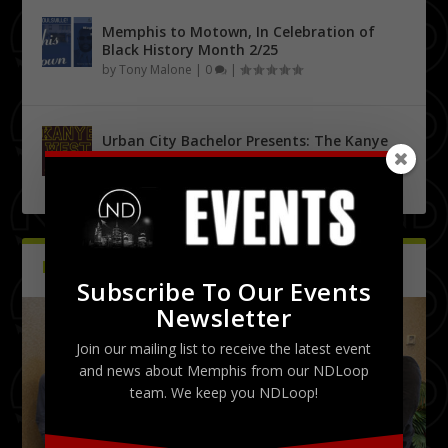
Memphis to Motown, In Celebration of
Black History Month 2/25
by
Tony Malone
|
0
|
Urban City Bachelor Presents: The Kanye
West Tribute Show 9/27
by
Tony Malone
|
0
|
PICTURES
Latest
Subscribe To Our Events
Newsletter
Join our mailing list to receive the latest event
and news about Memphis from our NDLoop
team. We keep you NDLoop!