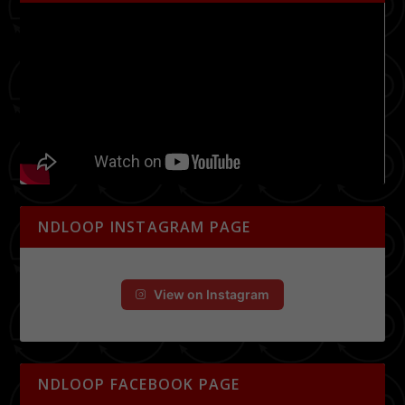
NDLOOP INSTAGRAM PAGE
View on Instagram
NDLOOP FACEBOOK PAGE