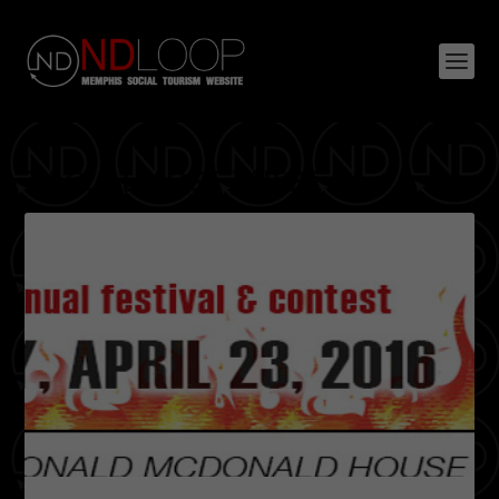
TAG:
ALMOST THERE