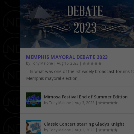
MEMPHIS MAYORAL DEBATE 2023
by
Tony Malone
|
Aug 16, 2023
|
In what was one of the first widely broadcast forums f
Memphis mayoral election,...
CLASSIC CONCERT STARRING GLAD
SOUTHERN HERITAGE CLASSIC – TEN
2019 BEALE STREET MUSIC FESTIVAL 
AN EVENING WITH FLOETRY 5/5
Posted by
Posted by
Posted by
Posted by
Tony Malone
Tony Malone
Tony Malone
Tony Malone
|
|
|
|
Concerts
Featured
Concerts
Concerts
,
,
,
,
Featured
NDNCrowd
Featured
Featured
,
,
,
Music
Music
NDNCrowd
,
Sports
,
,
NDNCrow
NDNCrow
,
Speci
Mimosa Festival End of Summer Edition
by
Tony Malone
|
Aug 3, 2023
|
Classic Concert starring Gladys Knight
by
Tony Malone
|
Aug 2, 2023
|