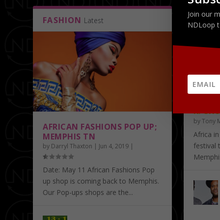
Join our m
FASHION
ART
Latest
La
NDLoop t
AFRIC
R. CHU
by
Tony 
AFRICAN FASHIONS POP UP;
Africa in
MEMPHIS TN
festival
by
Darryl Thaxton
|
Jun 4, 2019
|
Memphis.
Date: May 11 African Fashions Pop
up shop is coming back to Memphis.
Our Pop-ups shops are the...