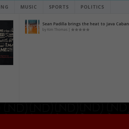
ING
MUSIC
SPORTS
POLITICS
Sean Padilla brings the heat to Java Caba
by
Kim Thomas
|