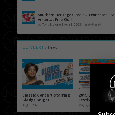
Southern Heritage Classic – Tennessee Sta
Arkansas Pine Bluff
by
Tony Malone
|
Aug 1, 2023
|
CONCERTS
Latest
Classic Concert starring
2019 Beale Street
Gladys Knight
Festival 5/3 ...
Aug 2, 2023
May 3, 2019
Subsc