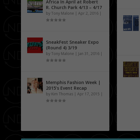
Africa In April at Robert
R. Church Park 4/13 – 4/17
by
Tony Malone
|
Apr 2, 2016
|
SneakFest Sneaker Expo
(Round 4) 3/19
by
Tony Malone
|
Jan 31, 2016
|
Memphis Fashion Week |
2015’s Event Recap
by
Kim Thomas
|
Apr 17, 2015
|