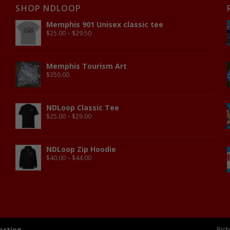
SHOP NDLOOP
Memphis 901 Unisex classic tee
$
25.00
–
$
29.50
Memphis Tourism Art
$
350.00
NDLoop Classic Tee
$
25.00
–
$
29.00
NDLoop Zip Hoodie
$
40.00
–
$
44.00
Pict
osting