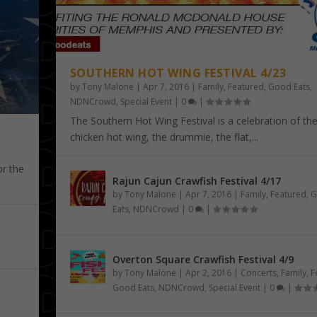
SOUTHERN HOT WING FESTIVAL 4/23
by
Tony Malone
|
Apr 7, 2016
|
Family
,
Featured
,
Good Eats
,
NDNCrowd
,
Special Event
|
0
|
The Southern Hot Wing Festival is a celebration of th
chicken hot wing, the drummie, the flat,...
or the
Rajun Cajun Crawfish Festival 4/17
by
Tony Malone
|
Apr 7, 2016
|
Family
,
Featured
,
G
YS KNIGHT
NESSEE STATE ...
5/3 – 5/6
Eats
,
NDNCrowd
|
0
|
d
d
al Event
,
,
Special Event
Special Event
Overton Square Crawfish Festival 4/9
by
Tony Malone
|
Apr 2, 2016
|
Concerts
,
Family
,
F
Good Eats
,
NDNCrowd
,
Special Event
|
0
|