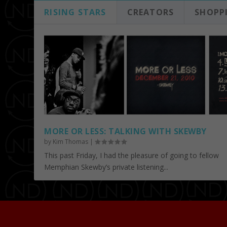
RISING STARS
CREATORS
SHOPP
MORE OR LESS: TALKING WITH SKEWBY
by
Kim Thomas
|
This past Friday, I had the pleasure of going to fellow
Memphian Skewby’s private listening...