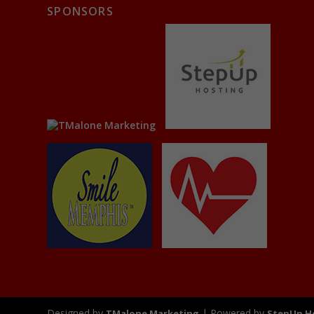
SPONSORS
Designed by
| Powered by
TMalone Marketing
StepUp H