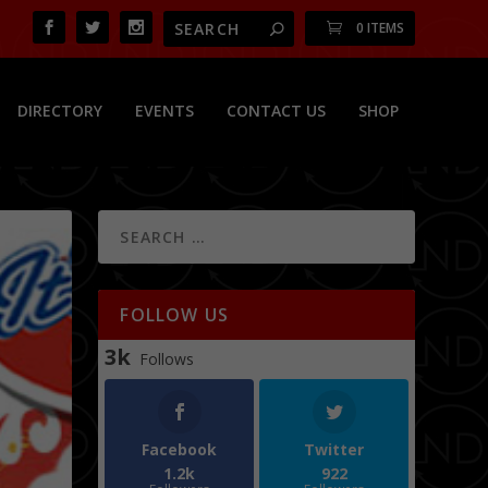
0 ITEMS
DIRECTORY
EVENTS
CONTACT US
SHOP
FOLLOW US
3k
Follows
Facebook
Twitter
1.2k
922