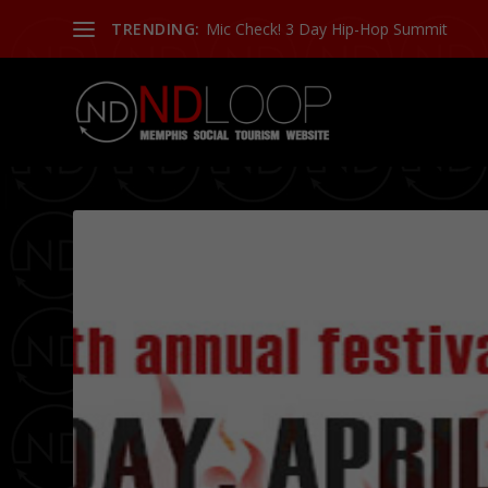
TRENDING:
More Or Less: Talking with Skewby