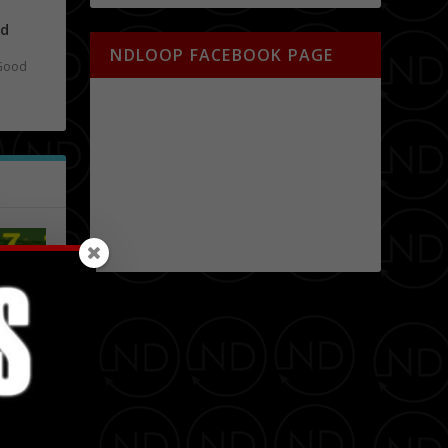
nd
NDLOOP FACEBOOK PAGE
Good
obert