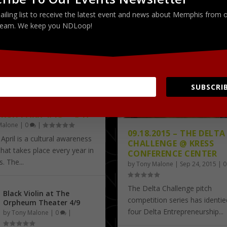
ailing list to receive the latest event and news about Memphis from 
PICTURES
test
Latest
eam. We keep you NDLoop!
SUBSCRIB
A IN APRIL AT ROBERT
RCH PARK 4/13 – 4/17
Malone
|
0
|
09.18.2015 – THE DELTA
 April is a cultural awareness
CHALLENGE @ KRESS
 that takes place every year in
CONFERENCE CENTER
 The...
by
Tony Malone
|
Sep 24, 2015
|
The Delta Challenge pitch
Black Violin at The
competition series has identified 
Orpheum Theater 4/9
four Delta Entrepreneurship...
by
Tony Malone
|
0
|