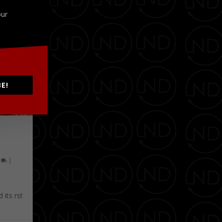
our
E!
0
|
its first