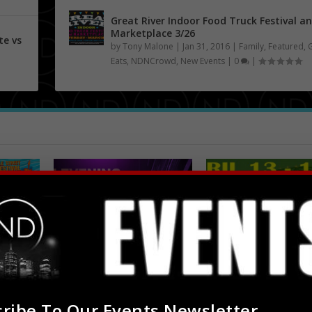
Great River Indoor Food Truck Festival a
Marketplace 3/26
te vs
by
Tony Malone
|
Jan 31, 2016
|
Family
,
Featured
,
Eats
,
NDNCrowd
,
New Events
|
0
|
An Evening with Floetry
Africa In April at R
 Music
5/5
R. Church Park...
Apr 7, 2016
Apr 2, 2016
ribe To Our Events Newsletter