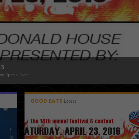
MIMOSA FESTIVAL END OF
Posted by
Tony Malone
|
Featured
,
NDNCrowd
,
GOOD EATS
Latest