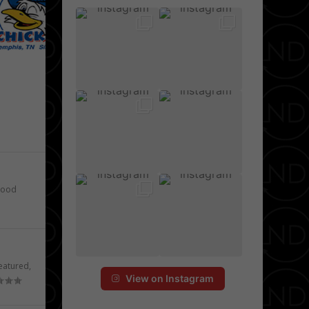
e
ood
eatured
,
View on Instagram