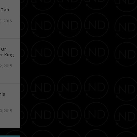
n Tap
3, 2015
 Or
er King
2, 2015
his
0, 2015