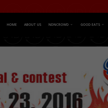
HOME
ABOUT US
NDNCROWD
GOOD EATS