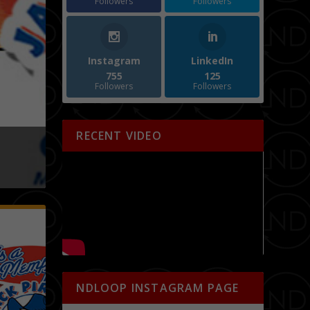
Followers
Followers
Instagram
LinkedIn
755
125
Followers
Followers
RECENT VIDEO
 SUMMER EDITION
Special Event
NDLOOP INSTAGRAM PAGE