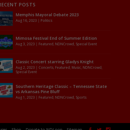
RECENT POSTS
Memphis Mayoral Debate 2023
Aug 16, 2023
|
Politics
Mimosa Festival End of Summer Edition
Aug 3, 2023
|
Featured
,
NDNCrowd
,
Special Event
Classic Concert starring Gladys Knight
Aug 2, 2023
|
Concerts
,
Featured
,
Music
,
NDNCrowd
,
Special Event
Southern Heritage Classic – Tennessee State
vs Arkansas Pine Bluff
Aug 1, 2023
|
Featured
,
NDNCrowd
,
Sports
ures
Shop
Donate to NDLoop
Sitemap