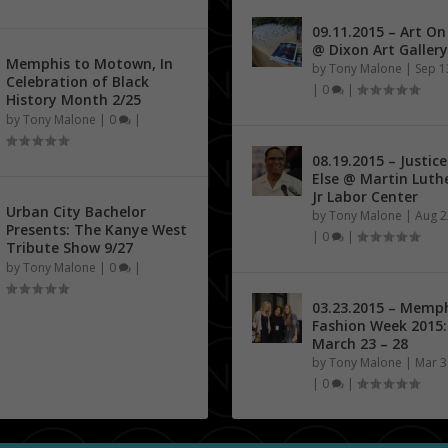
09.11.2015 – Art O
@ Dixon Art Gallery
Memphis to Motown, In
by
Tony Malone
|
Sep 1
Celebration of Black
|
0
|
History Month 2/25
by
Tony Malone
|
0
|
08.19.2015 – Justice
Else @ Martin Luth
Jr Labor Center
Urban City Bachelor
by
Tony Malone
|
Aug 2
Presents: The Kanye West
|
0
|
Tribute Show 9/27
by
Tony Malone
|
0
|
03.23.2015 – Memp
Fashion Week 2015:
March 23 – 28
by
Tony Malone
|
Mar 3
|
0
|