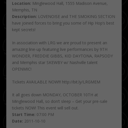
Location:
Minglewood Hall, 1555 Madison Avenue,
Memphis, TN
Description:
LOVENOISE and THE SMOKING SECTION
have joined forces to bring you some of Hip Hop’s best
kept secrets!
In association with LRG we are proud to present an
amazing line-up featuring live performances by 9TH
WONDER, FREDDIE GIBBS, KID DAYTONA, RAPSODY
and Memphis star SKEWBY w/ Nashville talent
OPENMIC!
Tickets AVAILABLE NOW!!! http://bit.ly/LRGMEM
It all goes down MONDAY, OCTOBER 10TH at
Minglewood Hall, so don’t sleep – Get your pre-sale
tickets NOW! This event will sell out.
Start Time:
07:00 PM
Date:
2011-10-10