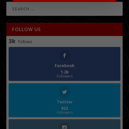
FOLLOW US
3k
Follows
Facebook
1.2k
Followers
Twitter
922
Followers