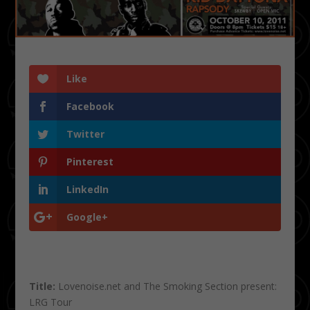
Like
Facebook
Twitter
Pinterest
LinkedIn
Google+
Title:
Lovenoise.net and The Smoking Section present:
LRG Tour