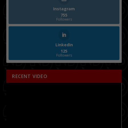
Instagram
755
Followers
LinkedIn
125
Followers
RECENT VIDEO