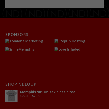
SPONSORS
SHOP NDLOOP
Memphis 901 Unisex classic tee
$
25.00
–
$
29.50