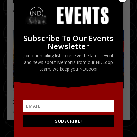
Staxtacular 2016 Presented by Suntrust 1/29
January 14, 2016
Subscribe To Our Events
Newsletter
Join our mailing list to receive the latest event
and news about Memphis from our NDLoop
team. We keep you NDLoop!
2015 Peabody Rooftop Party Season Kicks Off
Tonight!
April 16, 2015
SUBSCRIBE!