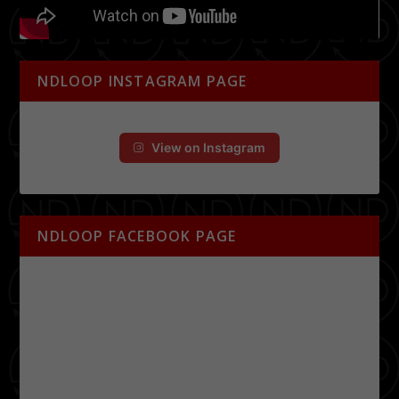
NDLOOP INSTAGRAM PAGE
View on Instagram
NDLOOP FACEBOOK PAGE