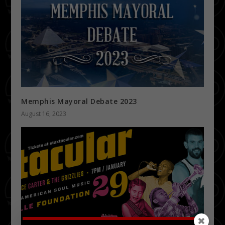
Memphis Mayoral Debate 2023
August 16, 2023