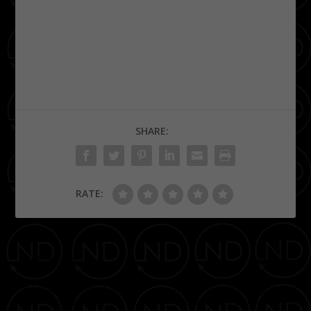
SHARE:
RATE:
PREVIOUS
NEXT
Ciné Bazaar – Pop Tableau
2nd Annual All Pink Gala for
fuses Film, Fashion, and
Breast Cancer Awareness