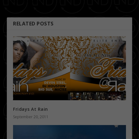
Live Performances |
10.8.11
RELATED POSTS
Fridays At Rain
September 20, 2011