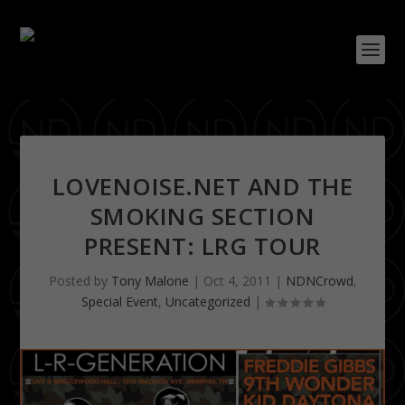
LOVENOISE.NET AND THE
SMOKING SECTION
PRESENT: LRG TOUR
Posted by
Tony Malone
|
Oct 4, 2011
|
NDNCrowd
,
Special Event
,
Uncategorized
|