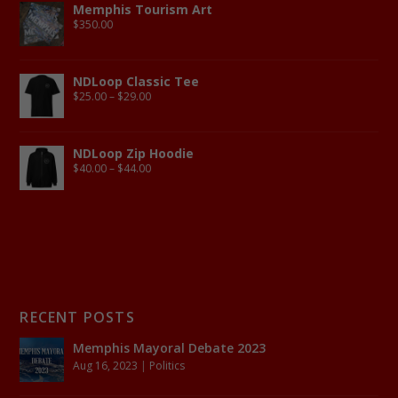
Memphis Tourism Art
$
350.00
NDLoop Classic Tee
$
25.00
–
$
29.00
NDLoop Zip Hoodie
$
40.00
–
$
44.00
RECENT POSTS
Memphis Mayoral Debate 2023
Aug 16, 2023
|
Politics