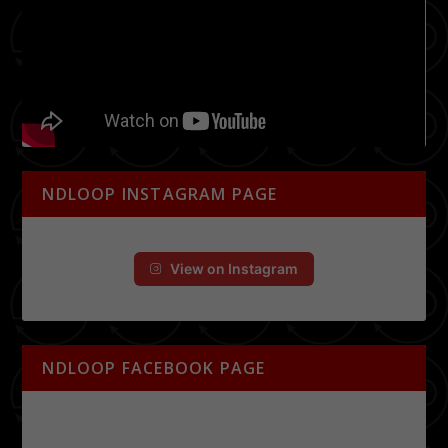
NDLOOP INSTAGRAM PAGE
View on Instagram
NDLOOP FACEBOOK PAGE