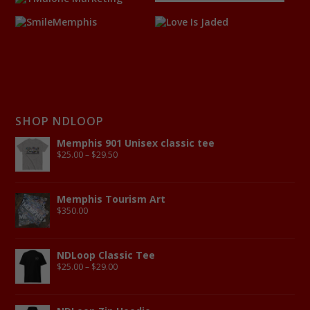
SHOP NDLOOP
Memphis 901 Unisex classic tee
$
25.00
–
$
29.50
Memphis Tourism Art
$
350.00
NDLoop Classic Tee
$
25.00
–
$
29.00