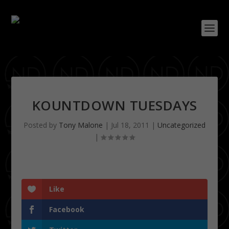
KOUNTDOWN TUESDAYS
Posted by
Tony Malone
|
Jul 18, 2011
|
Uncategorized
|
Like
Facebook