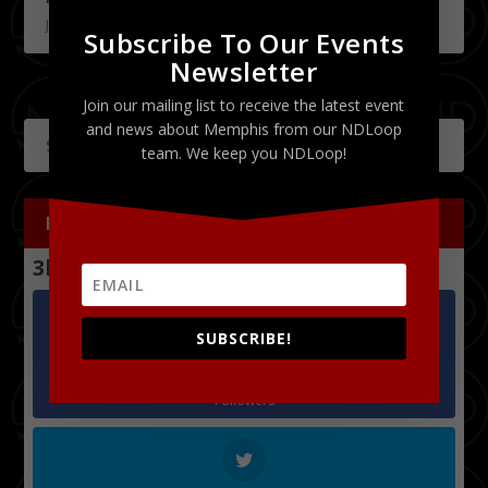
July 18, 2011
Subscribe To Our Events
Newsletter
Join our mailing list to receive the latest event
and news about Memphis from our NDLoop
team. We keep you NDLoop!
FOLLOW US
3k
Follows
SUBSCRIBE!
Facebook
1.2k
Followers