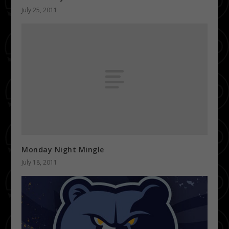
July 25, 2011
Monday Night Mingle
July 18, 2011