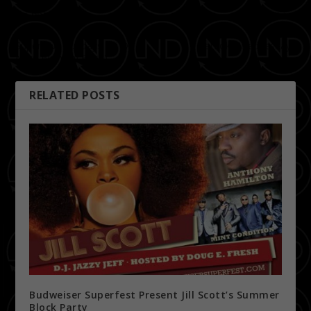
PREVIOUS
NEXT
Super Live Sundays (Dj D
Karaoke Wednesdays
Nyce Birthday Bash)
RELATED POSTS
Budweiser Superfest Present Jill Scott’s Summer
Block Party