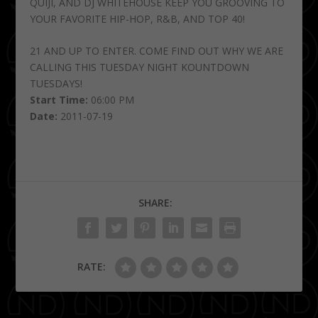
QUIJI, AND DJ WHITEHOUSE KEEP YOU GROOVING TO
YOUR FAVORITE HIP-HOP, R&B, AND TOP 40!
21 AND UP TO ENTER. COME FIND OUT WHY WE ARE
CALLING THIS TUESDAY NIGHT KOUNTDOWN
TUESDAYS!
Start Time:
06:00 PM
Date:
2011-07-19
SHARE:
RATE: