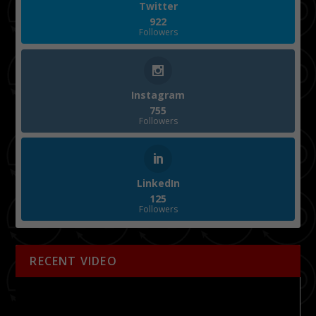
Twitter
922
Followers
Instagram
755
Followers
LinkedIn
125
Followers
RECENT VIDEO