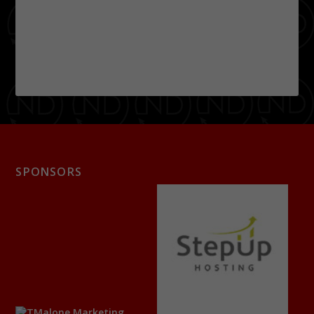
SPONSORS