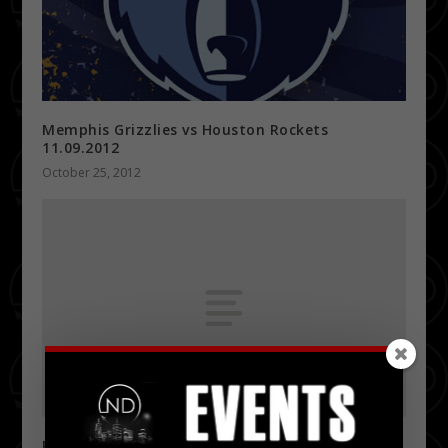
Memphis Grizzlies vs Houston Rockets
11.09.2012
October 25, 2012
Recession Thursdays