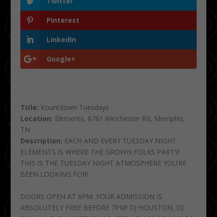
Twitter
Pinterest
LinkedIn
Google+
Title:
Kountdown Tuesdays
Location:
Elements, 6761 Winchester Rd, Memphis,
TN
Description:
EACH AND EVERY TUESDAY NIGHT
ELEMENTS IS WHERE THE GROWN FOLKS PARTY!
THIS IS THE TUESDAY NIGHT ATMOSPHERE YOU’RE
BEEN LOOKING FOR!
DOORS OPEN AT 6PM. YOUR ADMISSION IS
ABSOLUTELY FREE BEFORE 7PM! DJ HOUSTON, DJ