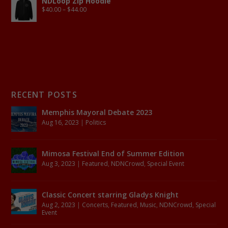
NDLoop Zip Hoodie
$
40.00
–
$
44.00
RECENT POSTS
Memphis Mayoral Debate 2023
Aug 16, 2023
|
Politics
Mimosa Festival End of Summer Edition
Aug 3, 2023
|
Featured
,
NDNCrowd
,
Special Event
Classic Concert starring Gladys Knight
Aug 2, 2023
|
Concerts
,
Featured
,
Music
,
NDNCrowd
,
Special
Event