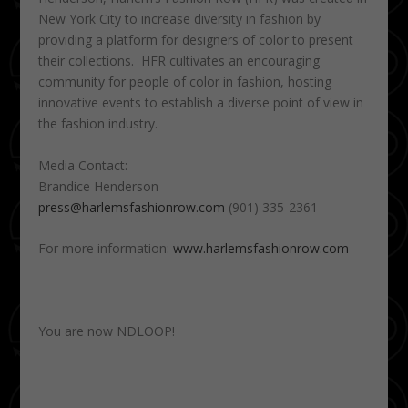
New York City to increase diversity in fashion by
providing a platform for designers of color to present
their collections. HFR cultivates an encouraging
community for people of color in fashion, hosting
innovative events to establish a diverse point of view in
the fashion industry.
Media Contact:
Brandice Henderson
press@harlemsfashionrow.com
(901) 335-2361
For more information:
www.harlemsfashionrow.com
You are now NDLOOP!