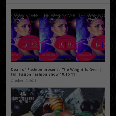
Dean of Fashion presents The Weight Is Over |
Full Fusion Fashion Show 10.16.11
October 12, 2011