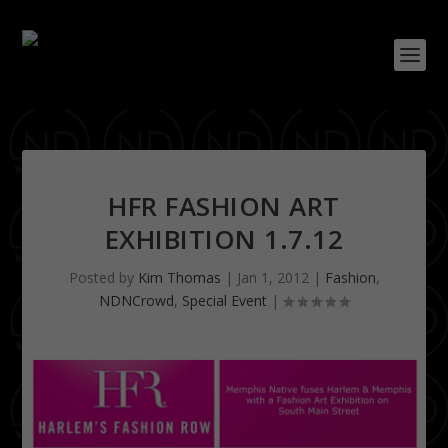
HFR FASHION ART
EXHIBITION 1.7.12
Posted by
Kim Thomas
|
Jan 1, 2012
|
Fashion
,
NDNCrowd
,
Special Event
|