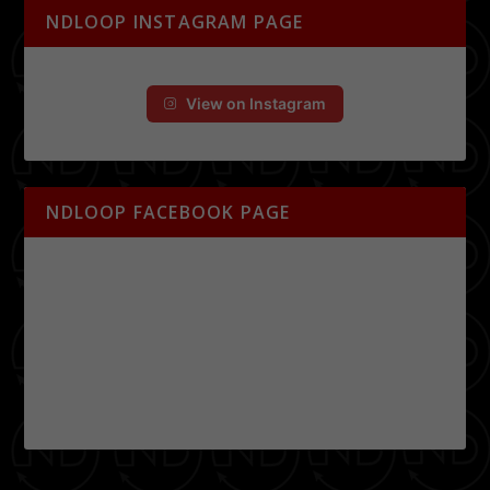
NDLOOP INSTAGRAM PAGE
View on Instagram
NDLOOP FACEBOOK PAGE