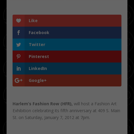
Like
Facebook
Twitter
Pinterest
LinkedIn
Google+
Harlem’s Fashion Row (HFR),
will host a Fashion Art
Exhibition celebrating its fifth anniversary at 409 S. Main
St. on Saturday, January 7, 2012 at 7pm.