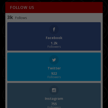
FOLLOW US
3k
Follows
Facebook
1.2k
Followers
Twitter
922
Followers
Instagram
755
Followers