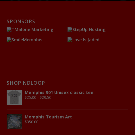
SPONSORS
SHOP NDLOOP
Memphis 901 Unisex classic tee
$
25.00
–
$
29.50
Memphis Tourism Art
$
350.00