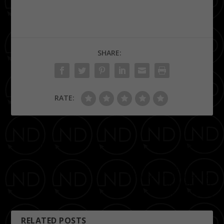
SHARE:
RATE:
PREVIOUS
NEXT
Memphis Botanic Garden
diPR Agency Presents: Do-
It-Yourself PR Solutions for
Your Small Business
Seminar 1.30.12
RELATED POSTS