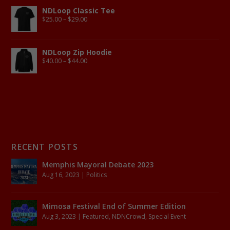
NDLoop Classic Tee
$
25.00
–
$
29.00
NDLoop Zip Hoodie
$
40.00
–
$
44.00
RECENT POSTS
Memphis Mayoral Debate 2023
Aug 16, 2023
|
Politics
Mimosa Festival End of Summer Edition
Aug 3, 2023
|
Featured
,
NDNCrowd
,
Special Event