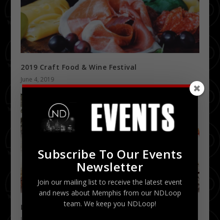
2019 Craft Food & Wine Festival
June 4, 2019
Subscribe To Our Events
Newsletter
Join our mailing list to receive the latest event
and news about Memphis from our NDLoop
team. We keep you NDLoop!
Lil Wayne Dedication Tour 1/28
January 7, 2016