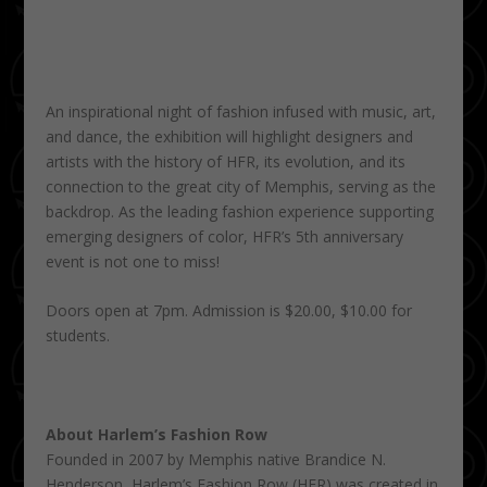
An inspirational night of fashion infused with music, art,
and dance, the exhibition will highlight designers and
artists with the history of HFR, its evolution, and its
connection to the great city of Memphis, serving as the
backdrop. As the leading fashion experience supporting
emerging designers of color, HFR’s 5th anniversary
event is not one to miss!
Doors open at 7pm. Admission is $20.00, $10.00 for
students.
About Harlem’s Fashion Row
Founded in 2007 by Memphis native Brandice N.
Henderson, Harlem’s Fashion Row (HFR) was created in