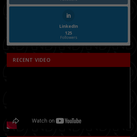
LinkedIn
125
Followers
RECENT VIDEO