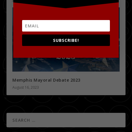
SUBSCRIBE!
Memphis Mayoral Debate 2023
August 16, 2023