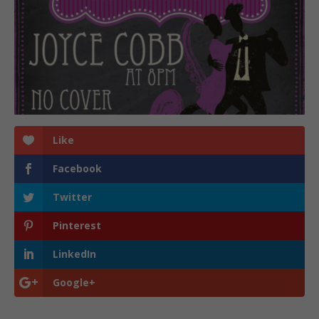
Like
Facebook
Twitter
Pinterest
LinkedIn
Google+