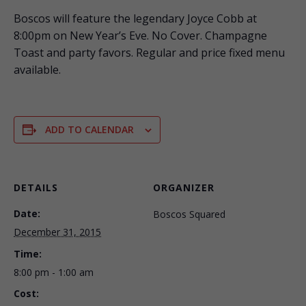
Boscos will feature the legendary Joyce Cobb at
8:00pm on New Year’s Eve. No Cover. Champagne
Toast and party favors. Regular and price fixed menu
available.
ADD TO CALENDAR
DETAILS
ORGANIZER
Date:
Boscos Squared
December 31, 2015
Time:
8:00 pm - 1:00 am
Cost: