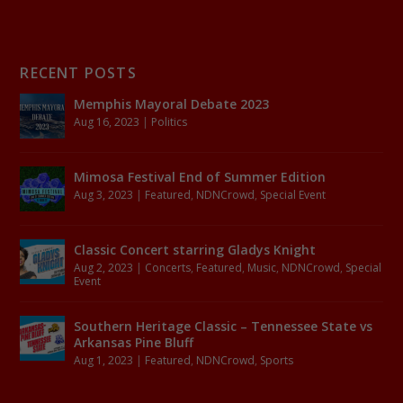
RECENT POSTS
Memphis Mayoral Debate 2023
Aug 16, 2023
|
Politics
Mimosa Festival End of Summer Edition
Aug 3, 2023
|
Featured
,
NDNCrowd
,
Special Event
Classic Concert starring Gladys Knight
Aug 2, 2023
|
Concerts
,
Featured
,
Music
,
NDNCrowd
,
Special
Event
Southern Heritage Classic – Tennessee State vs
Arkansas Pine Bluff
Aug 1, 2023
|
Featured
,
NDNCrowd
,
Sports