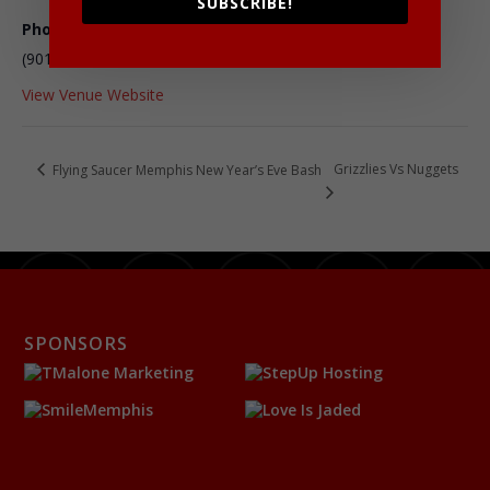
SUBSCRIBE!
Phone
(901) 432-2222
View Venue Website
Grizzlies Vs Nuggets
Flying Saucer Memphis New Year’s Eve Bash
SPONSORS