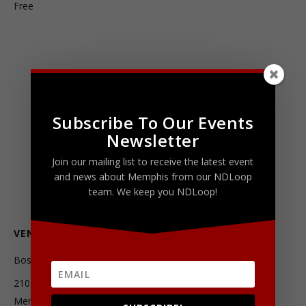
Free
Subscribe To Our Events
Newsletter
Join our mailing list to receive the latest event
and news about Memphis from our NDLoop
team. We keep you NDLoop!
VENUE
Boscos Squared
2101 Madison Avenue
Memphis
,
TN
38104
United States
+ Google Map