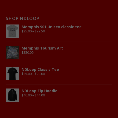
SHOP NDLOOP
Memphis 901 Unisex classic tee
$
25.00
–
$
29.50
Memphis Tourism Art
$
350.00
NDLoop Classic Tee
$
25.00
–
$
29.00
NDLoop Zip Hoodie
$
40.00
–
$
44.00