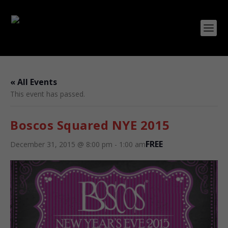
« All Events
This event has passed.
Boscos Squared NYE 2015
FREE
December 31, 2015 @ 8:00 pm
-
1:00 am