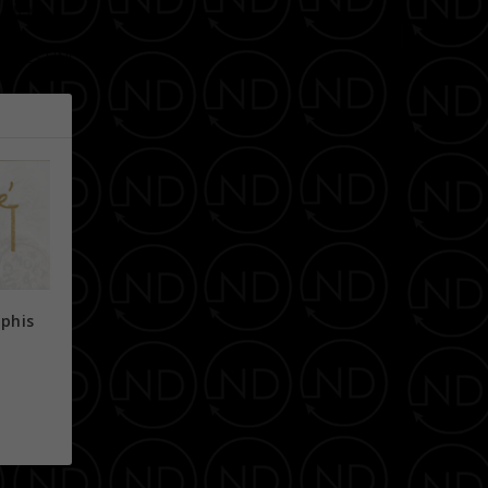
NEXT
E WESTIN!
phis