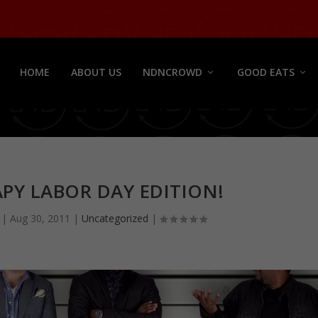
HOME
ABOUT US
NDNCROWD
GOOD EATS
PY LABOR DAY EDITION!
|
Aug 30, 2011
|
Uncategorized
|