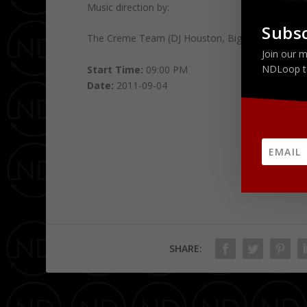
Music direction by:
Subsc
The Creme Team (DJ Houston, Big Sue and Devin
Join our m
NDLoop t
Start Time:
09:00 PM
Date:
2011-09-04
SHARE: