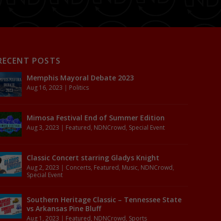
RECENT POSTS
Memphis Mayoral Debate 2023
Aug 16, 2023
|
Politics
Mimosa Festival End of Summer Edition
Aug 3, 2023
|
Featured
,
NDNCrowd
,
Special Event
Classic Concert starring Gladys Knight
Aug 2, 2023
|
Concerts
,
Featured
,
Music
,
NDNCrowd
,
Special Event
Southern Heritage Classic – Tennessee State
vs Arkansas Pine Bluff
Aug 1, 2023
|
Featured
,
NDNCrowd
,
Sports