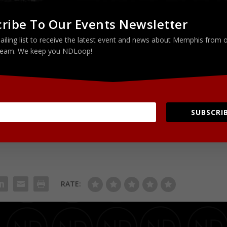
ribe To Our Events Newsletter
 Steel)
ailing list to receive the latest event and news about Memphis from 
eam. We keep you NDLoop!
SUBSCRIB
RATE: