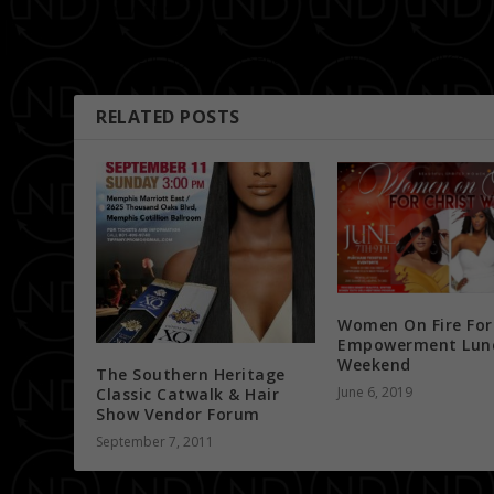
PREVIOUS
Friday Night Lights… Presented by Dj 007 & Dj D-Nyce
RELATED POSTS
Women On Fire For
Empowerment Lun
Weekend
The Southern Heritage
June 6, 2019
Classic Catwalk & Hair
Show Vendor Forum
September 7, 2011