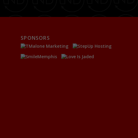
SPONSORS