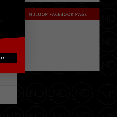
NDLOOP FACEBOOK PAGE
our
E!