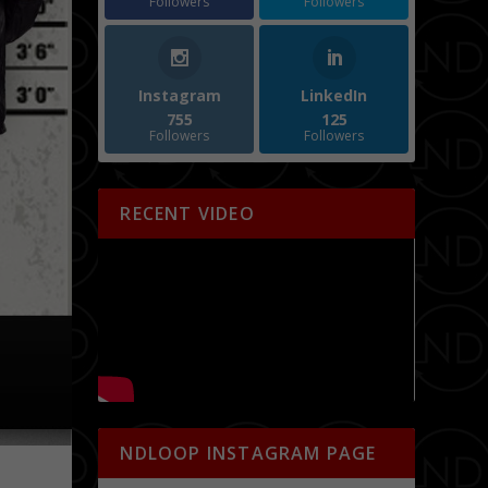
Followers
Followers
Instagram
LinkedIn
755
125
Followers
Followers
RECENT VIDEO
NDLOOP INSTAGRAM PAGE