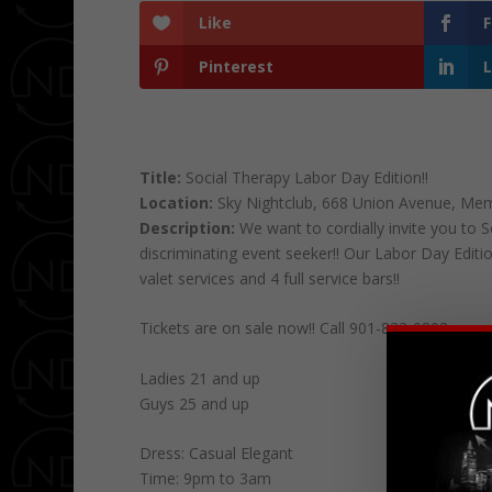
Like
Pinterest
L
Title:
Social Therapy Labor Day Edition!!
Location:
Sky Nightclub, 668 Union Avenue, Me
Description:
We want to cordially invite you to
discriminating event seeker!! Our Labor Day Editio
valet services and 4 full service bars!!
Tickets are on sale now!! Call 901-833-0893 or e
Ladies 21 and up
Guys 25 and up
Dress: Casual Elegant
Time: 9pm to 3am