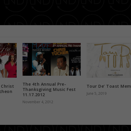
“THE ONE” RETURNS TO TH
The 4th Annual Pre-
 Christ
Tour De’ Toast Mem
Thanksgiving Music Fest
cheon
June 5, 2019
11.17.2012
November 4, 2012