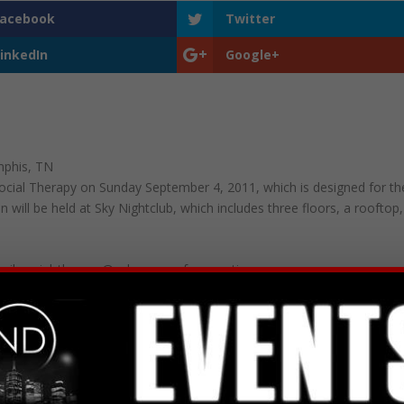
Facebook
Twitter
inkedIn
Google+
mphis, TN
 Social Therapy on Sunday September 4, 2011, which is designed for th
n will be held at Sky Nightclub, which includes three floors, a rooftop,
mail social_therapy@yahoo.com for questions.