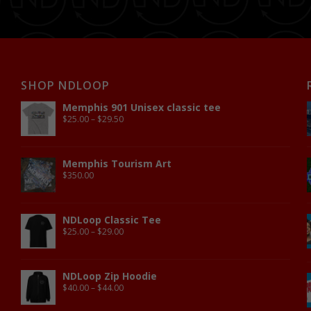
SHOP NDLOOP
Memphis 901 Unisex classic tee
$
25.00
–
$
29.50
Memphis Tourism Art
$
350.00
NDLoop Classic Tee
$
25.00
–
$
29.00
NDLoop Zip Hoodie
$
40.00
–
$
44.00