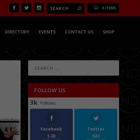
0 ITEMS
DIRECTORY
EVENTS
CONTACT US
SHOP
FOLLOW US
3k
Follows
Facebook
Twitter
1.2k
922