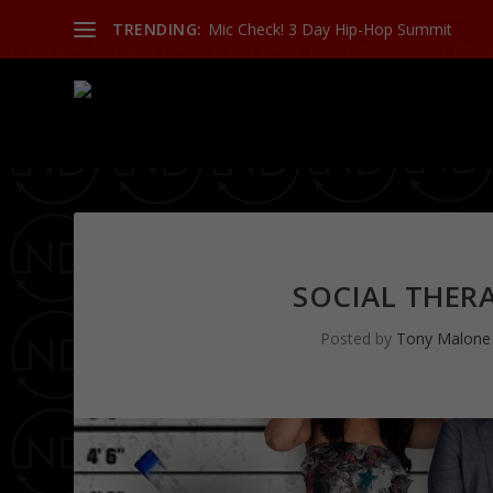
TRENDING:
Mic Check! 3 Day Hip-Hop Summit
SOCIAL THERA
Posted by
Tony Malone