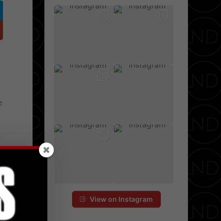
e
View on Instagram