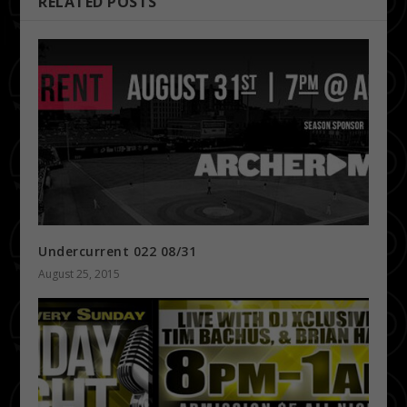
RELATED POSTS
Undercurrent 022 08/31
August 25, 2015