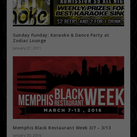
Sunday Funday: Karaoke & Dance Party at
Zodiac Lounge
January 27, 2011
Memphis Black Restaurant Week 3/7 – 3/13
January 30, 2016