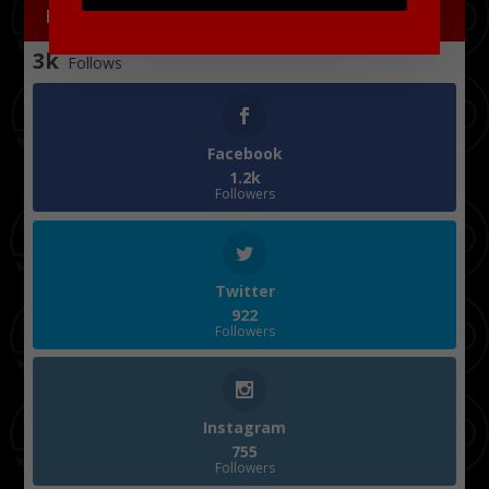
FOLLOW US
3k
Follows
Facebook
1.2k
Followers
Twitter
922
Followers
Instagram
755
Followers