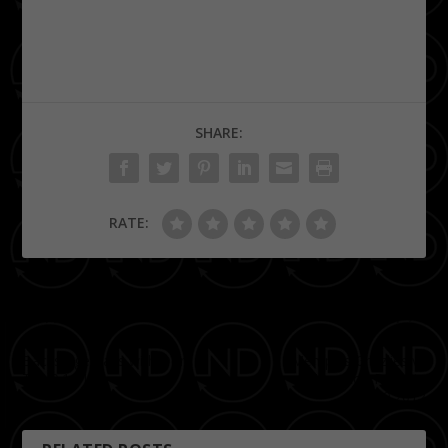
SHARE:
RATE:
PREVIOUS
NEXT
Backstage Pass with Don
Memphis Grizzlies vs
Trip 9.14.12
Houston Rockets
11.09.2012