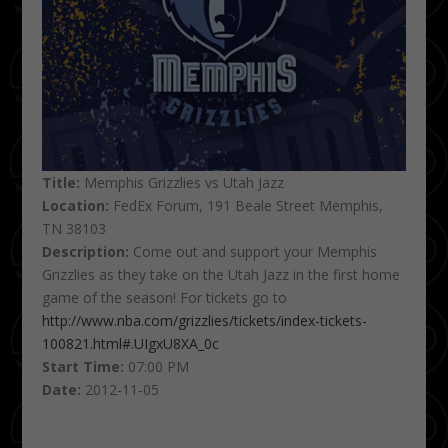
Title:
Memphis Grizzlies vs Utah Jazz
Location:
FedEx Forum, 191 Beale Street Memphis,
TN 38103
Description:
Come out and support your Memphis
Grizzlies as they take on the Utah Jazz in the first home
game of the season! For tickets go to
http://www.nba.com/grizzlies/tickets/index-tickets-
100821.html#.UIgxU8XA_0c
Start Time:
07:00 PM
Date:
2012-11-05