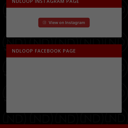
NDLOOP INSTAGRAM PAGE
View on Instagram
NDLOOP FACEBOOK PAGE