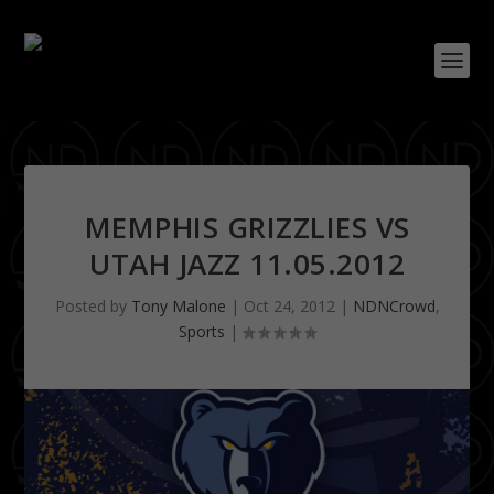
MEMPHIS GRIZZLIES VS
UTAH JAZZ 11.05.2012
Posted by
Tony Malone
|
Oct 24, 2012
|
NDNCrowd
,
Sports
|