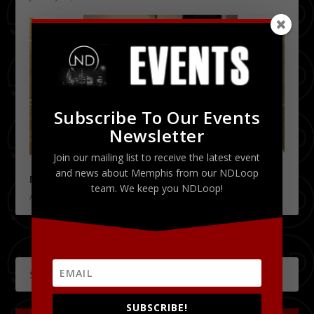
Subscribe To Our Events
Newsletter
Join our mailing list to receive the latest event
and news about Memphis from our NDLoop
Memphis Fashion Week | 2015’s Event Recap
team. We keep you NDLoop!
April 17, 2015
SUBSCRIBE!