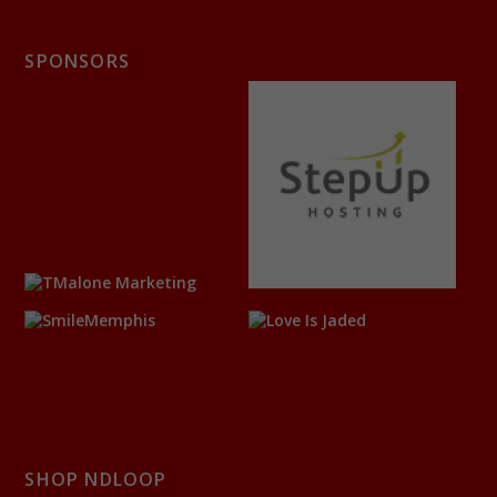
SPONSORS
SHOP NDLOOP