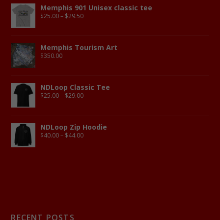
Memphis 901 Unisex classic tee
$
25.00
–
$
29.50
Memphis Tourism Art
$
350.00
NDLoop Classic Tee
$
25.00
–
$
29.00
NDLoop Zip Hoodie
$
40.00
–
$
44.00
RECENT POSTS