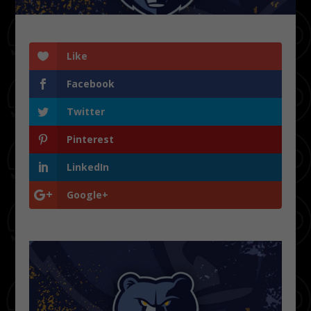
Like
Facebook
Twitter
Pinterest
LinkedIn
Google+