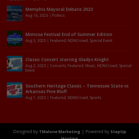
Memphis Mayoral Debate 2023
Aug 16, 2023
|
Politics
Mimosa Festival End of Summer Edition
Aug 3, 2023
|
Featured
,
NDNCrowd
,
Special Event
Classic Concert starring Gladys Knight
Aug 2, 2023
|
Concerts
,
Featured
,
Music
,
NDNCrowd
,
Special
Event
Southern Heritage Classic – Tennessee State vs
Arkansas Pine Bluff
Aug 1, 2023
|
Featured
,
NDNCrowd
,
Sports
Designed by
| Powered by
TMalone Marketing
StepUp
Hosting