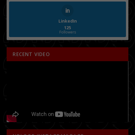
LinkedIn
125
Followers
RECENT VIDEO