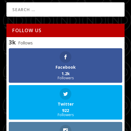
FOLLOW US
3k
Follows
Facebook
1.2k
Followers
Twitter
922
Followers