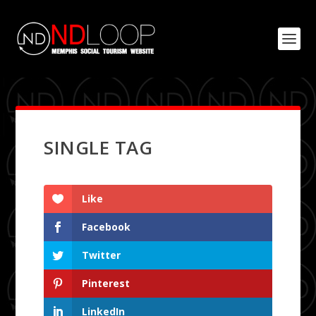
SINGLE TAG
Like
Facebook
Twitter
Pinterest
LinkedIn