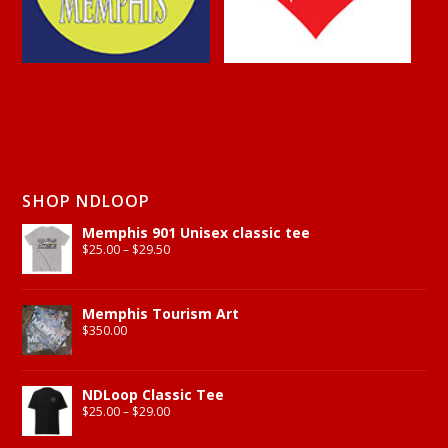
SHOP NDLOOP
Memphis 901 Unisex classic tee
$
25.00
–
$
29.50
Memphis Tourism Art
$
350.00
NDLoop Classic Tee
$
25.00
–
$
29.00