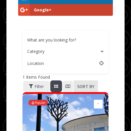
Google+
What are you looking for?
Category
Location
1
Items Found
Filter
SORT BY
Popular