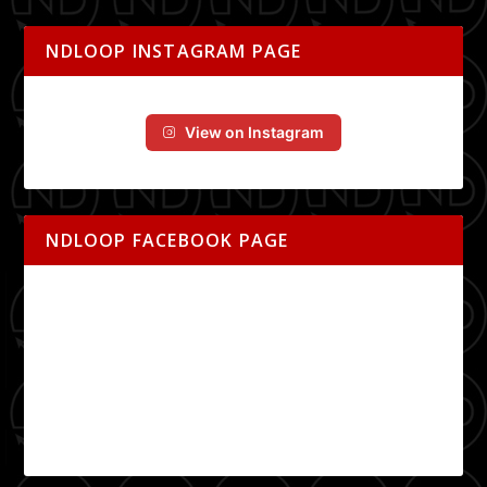
NDLOOP INSTAGRAM PAGE
View on Instagram
NDLOOP FACEBOOK PAGE