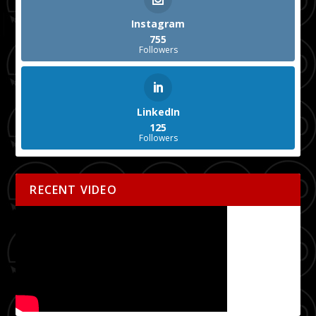
Instagram
755
Followers
LinkedIn
125
Followers
RECENT VIDEO