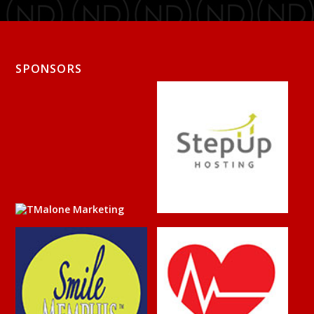
SPONSORS