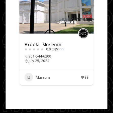
Brooks Museum
0.0
(0)
$
$
$
$
901-544-6200
July 25, 2024
Museum
99