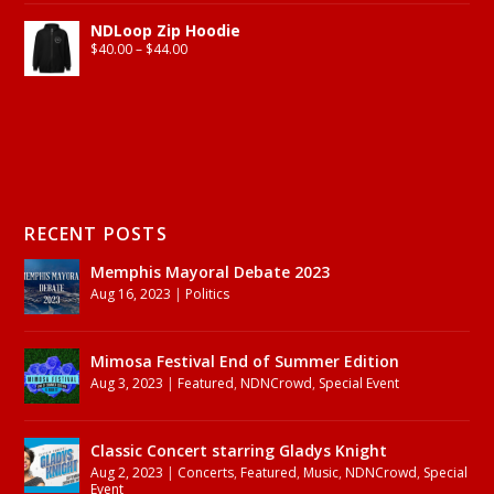
NDLoop Zip Hoodie
$
40.00
–
$
44.00
RECENT POSTS
Memphis Mayoral Debate 2023
Aug 16, 2023
|
Politics
Mimosa Festival End of Summer Edition
Aug 3, 2023
|
Featured
,
NDNCrowd
,
Special Event
Classic Concert starring Gladys Knight
Aug 2, 2023
|
Concerts
,
Featured
,
Music
,
NDNCrowd
,
Special
Event