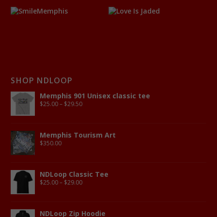
SHOP NDLOOP
Memphis 901 Unisex classic tee
$
25.00
–
$
29.50
Memphis Tourism Art
$
350.00
NDLoop Classic Tee
$
25.00
–
$
29.00
NDLoop Zip Hoodie