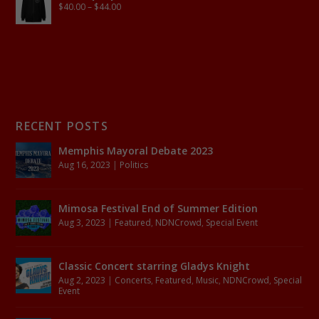
$
40.00
–
$
44.00
RECENT POSTS
Memphis Mayoral Debate 2023
Aug 16, 2023
|
Politics
Mimosa Festival End of Summer Edition
Aug 3, 2023
|
Featured
,
NDNCrowd
,
Special Event
Classic Concert starring Gladys Knight
Aug 2, 2023
|
Concerts
,
Featured
,
Music
,
NDNCrowd
,
Special
Event