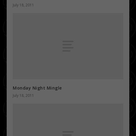
July 18, 2011
Monday Night Mingle
July 18, 2011