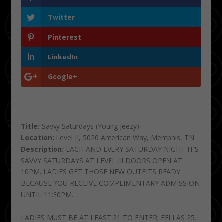
Twitter
Pinterest
LinkedIn
Google+
Title:
Savvy Saturdays (Young Jeezy)
Location:
Level II, 5020 American Way, Memphis, TN
Description:
EACH AND EVERY SATURDAY NIGHT IT’S
SAVVY SATURDAYS AT LEVEL II! DOORS OPEN AT
10PM. LADIES GET THOSE NEW OUTFITS READY
BECAUSE YOU RECEIVE COMPLIMENTARY ADMISSION
UNTIL 11:30PM.
LADIES MUST BE AT LEAST 21 TO ENTER; FELLAS 25.