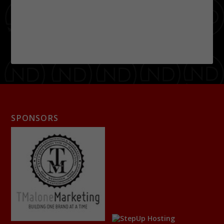
SPONSORS