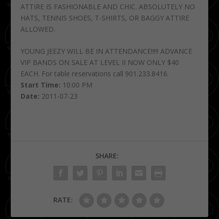
ATTIRE IS FASHIONABLE AND CHIC. ABSOLUTELY NO
HATS, TENNIS SHOES, T-SHIRTS, OR BAGGY ATTIRE
ALLOWED.
YOUNG JEEZY WILL BE IN ATTENDANCE!!!!! ADVANCE
VIP BANDS ON SALE AT LEVEL II NOW ONLY $40
EACH. For table reservations call 901.233.8416.
Start Time:
10:00 PM
Date:
2011-07-23
SHARE:
RATE: