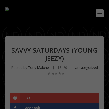
SAVVY SATURDAYS (YOUNG
JEEZY)
Posted by
Tony Malone
|
Jul 18, 2011
|
Uncategorized
|
Like
Facebook