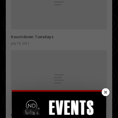
Kountdown Tuesdays
July 18, 2011
K97 Summer Jam 2011