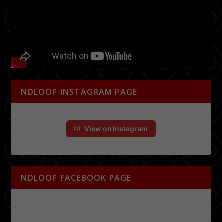
NDLOOP INSTAGRAM PAGE
View on Instagram
NDLOOP FACEBOOK PAGE