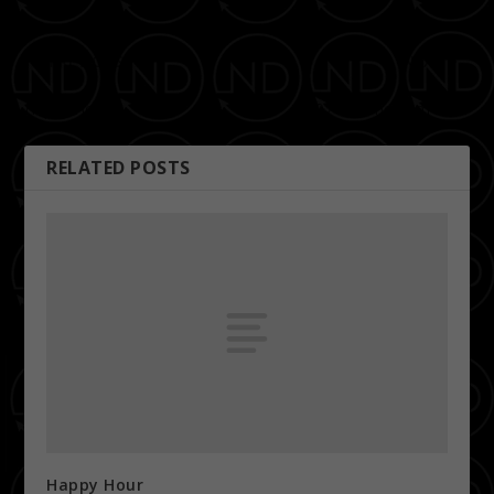
PREVIOUS
NEXT
Happy Hour
K97 Summer Jam 2011
RELATED POSTS
Happy Hour