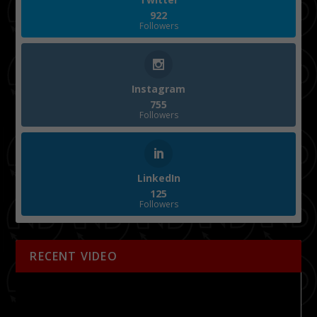
922
Followers
Instagram
755
Followers
LinkedIn
125
Followers
RECENT VIDEO