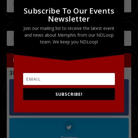
July 18, 2011
Subscribe To Our Events
Newsletter
Join our mailing list to receive the latest event
and news about Memphis from our NDLoop
team. We keep you NDLoop!
FOLLOW US
3k
Follows
SUBSCRIBE!
Facebook
1.2k
Followers
Twitter