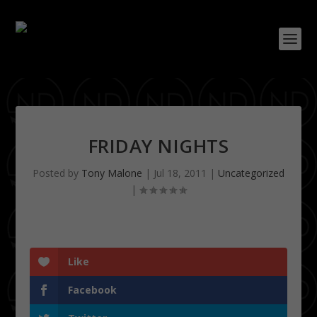
FRIDAY NIGHTS
Posted by
Tony Malone
|
Jul 18, 2011
|
Uncategorized
|
Like
Facebook