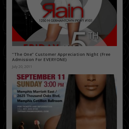
“The One” Customer Appreciation Night (Free
Admission For EVERYONE)
July 20, 2011