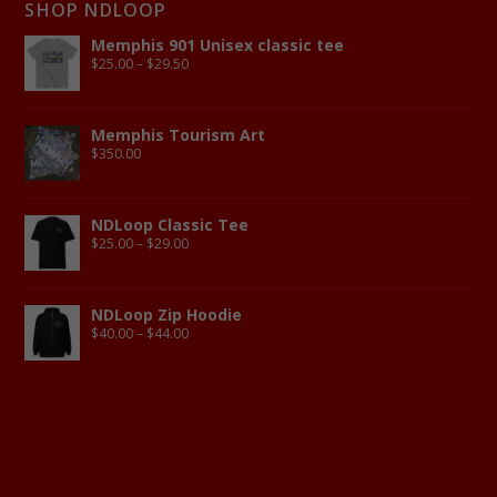
SHOP NDLOOP
Memphis 901 Unisex classic tee
$
25.00
–
$
29.50
Memphis Tourism Art
$
350.00
NDLoop Classic Tee
$
25.00
–
$
29.00
NDLoop Zip Hoodie
$
40.00
–
$
44.00