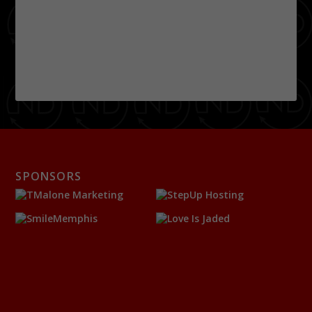
SPONSORS