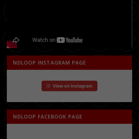
NDLOOP INSTAGRAM PAGE
View on Instagram
NDLOOP FACEBOOK PAGE