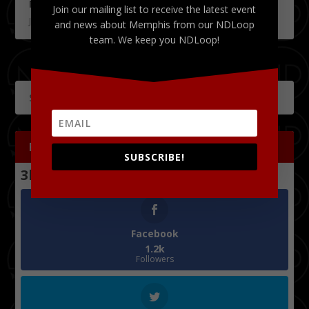
Memphis Brewfest 2019
Join our mailing list to receive the latest event
June 4, 2019
and news about Memphis from our NDLoop
team. We keep you NDLoop!
FOLLOW US
SUBSCRIBE!
3k
Follows
Facebook
1.2k
Followers