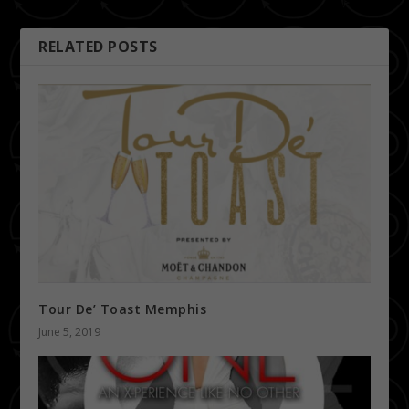
RELATED POSTS
Tour De’ Toast Memphis
June 5, 2019