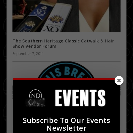
The Southern Heritage Classic Catwalk & Hair
Show Vendor Forum
September 7, 2011
Subscribe To Our Events
Newsletter