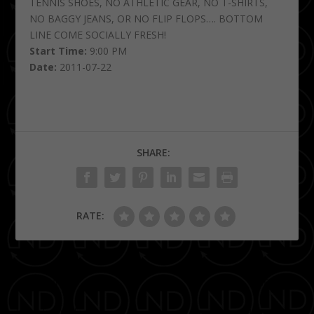
TENNIS SHOES, NO ATHLETIC GEAR, NO T-SHIRTS,
NO BAGGY JEANS, OR NO FLIP FLOPS…. BOTTOM
LINE COME SOCIALLY FRESH!
Start Time:
9:00 PM
Date:
2011-07-22
SHARE:
RATE:
PREVIOUS
NEXT
Karaoke Wednesdays
Happy Hour