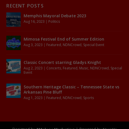
RECENT POSTS
Memphis Mayoral Debate 2023
Aug 16, 2023
|
Politics
Mimosa Festival End of Summer Edition
Aug 3, 2023
|
Featured
,
NDNCrowd
,
Special Event
Classic Concert starring Gladys Knight
Aug 2, 2023
|
Concerts
,
Featured
,
Music
,
NDNCrowd
,
Special
Event
Southern Heritage Classic – Tennessee State vs
Arkansas Pine Bluff
Aug 1, 2023
|
Featured
,
NDNCrowd
,
Sports