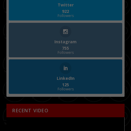
Twitter
922
Followers
Instagram
755
Followers
LinkedIn
125
Followers
RECENT VIDEO