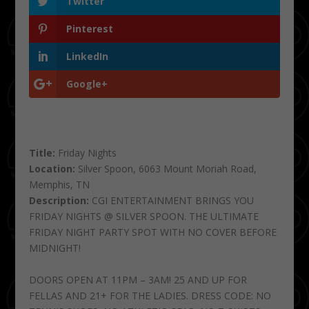
Twitter
Pinterest
LinkedIn
Google+
Title:
Friday Nights
Location:
Silver Spoon, 6063 Mount Moriah Road,
Memphis, TN
Description:
CGI ENTERTAINMENT BRINGS YOU
FRIDAY NIGHTS @ SILVER SPOON. THE ULTIMATE
FRIDAY NIGHT PARTY SPOT WITH NO COVER BEFORE
MIDNIGHT!
DOORS OPEN AT 11PM – 3AM! 25 AND UP FOR
FELLAS AND 21+ FOR THE LADIES. DRESS CODE: NO