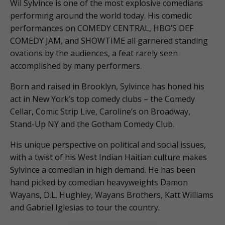
Wil Sylvince is one of the most explosive comedians
performing around the world today. His comedic
performances on COMEDY CENTRAL, HBO’S DEF
COMEDY JAM, and SHOWTIME all garnered standing
ovations by the audiences, a feat rarely seen
accomplished by many performers.
Born and raised in Brooklyn, Sylvince has honed his
act in New York’s top comedy clubs – the Comedy
Cellar, Comic Strip Live, Caroline’s on Broadway,
Stand-Up NY and the Gotham Comedy Club.
His unique perspective on political and social issues,
with a twist of his West Indian Haitian culture makes
Sylvince a comedian in high demand. He has been
hand picked by comedian heavyweights Damon
Wayans, D.L. Hughley, Wayans Brothers, Katt Williams
and Gabriel Iglesias to tour the country.