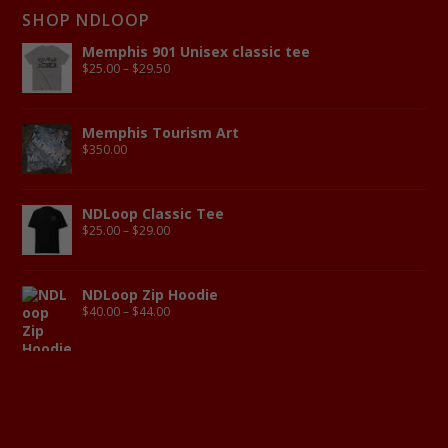
SHOP NDLOOP
Memphis 901 Unisex classic tee
$
25.00
–
$
29.50
Memphis Tourism Art
$
350.00
NDLoop Classic Tee
$
25.00
–
$
29.00
NDLoop Zip Hoodie
$
40.00
–
$
44.00