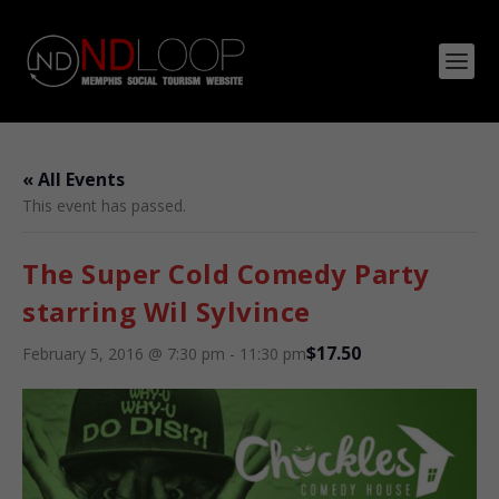
« All Events
This event has passed.
The Super Cold Comedy Party
starring Wil Sylvince
$17.50
February 5, 2016 @ 7:30 pm
-
11:30 pm