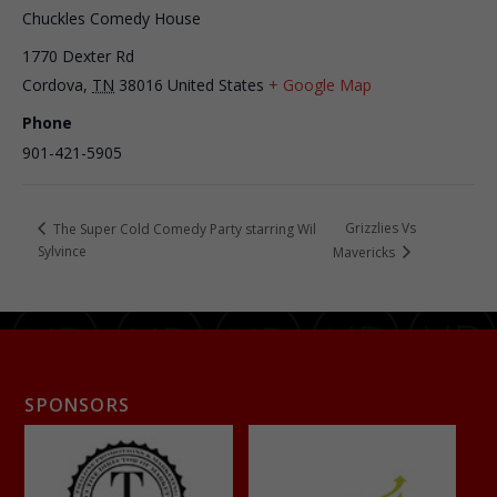
Chuckles Comedy House
1770 Dexter Rd
Cordova
,
TN
38016
United States
+ Google Map
Phone
901-421-5905
Grizzlies Vs
The Super Cold Comedy Party starring Wil
Sylvince
Mavericks
SPONSORS