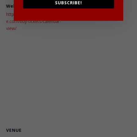
SUBSCRIBE!
Website:
http://chucklescomedyhous
e.com/buy-tickets/calendar-
view/
VENUE