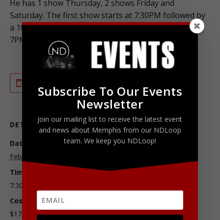
He has 1 show Thursday, 2 shows Friday and
Saturday. The first show starts at 7:30PM followed by
a 10:00PM show. He also has one show Sunday at
7PM.
ADD TO CALENDAR
Subscribe To Our Events
Newsletter
Join our mailing list to receive the latest event
DETAILS
ORGANIZER
and news about Memphis from our NDLoop
team. We keep you NDLoop!
Date:
Chuckles Comedy House
February 5, 2016
Time:
7:30 pm - 11:30 pm
Cost:
$17.50