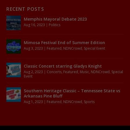
RECENT POSTS
Memphis Mayoral Debate 2023
Aug 16, 2023
|
Politics
Mimosa Festival End of Summer Edition
Aug 3, 2023
|
Featured
,
NDNCrowd
,
Special Event
Classic Concert starring Gladys Knight
Aug 2, 2023
|
Concerts
,
Featured
,
Music
,
NDNCrowd
,
Special
Event
Southern Heritage Classic – Tennessee State vs
Arkansas Pine Bluff
Aug 1, 2023
|
Featured
,
NDNCrowd
,
Sports