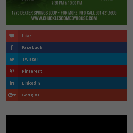
Like
Facebook
Twitter
Pinterest
LinkedIn
Google+