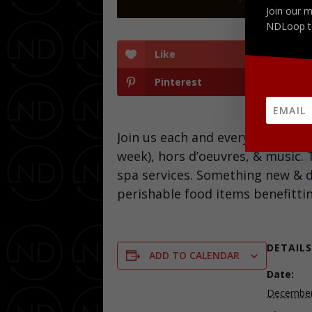
Join our m
NDLoop t
Like
Pinterest
Join us each and every Wednesd
week), hors d’oeuvres, & music.
spa services. Something new & di
perishable food items benefitti
DETAILS
ADD TO CALENDAR
Date:
December