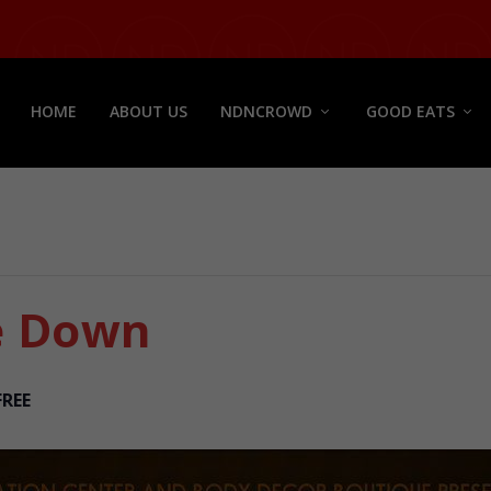
HOME
ABOUT US
NDNCROWD
GOOD EATS
e Down
FREE