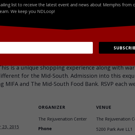
ailing list to receive the latest event and news about Memphis from 
eam. We keep you NDLoop!
Facebook
LinkedIn
SUBSCRIB
ay for The 901 Wine Down. Enjoy complimentary liba
 This is a unique shopping experience along with wa
fferent for the Mid-South. Admission into this exqu
ng MIFA and The Mid-South Food Bank. RSVP each week
ORGANIZER
VENUE
The Rejuvenation Center
The Rejuvenation C
 23, 2015
Phone
5200 Park Ave LL1