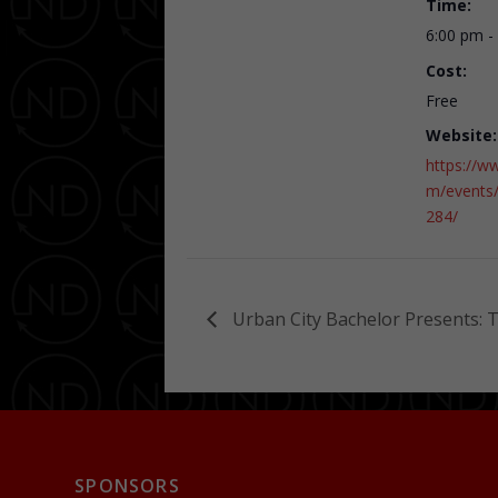
Time:
6:00 pm -
Cost:
Free
Website:
https://w
m/events
284/
Urban City Bachelor Presents: 
SPONSORS