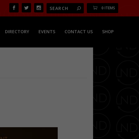
0 ITEMS
DIRECTORY
EVENTS
CONTACT US
SHOP