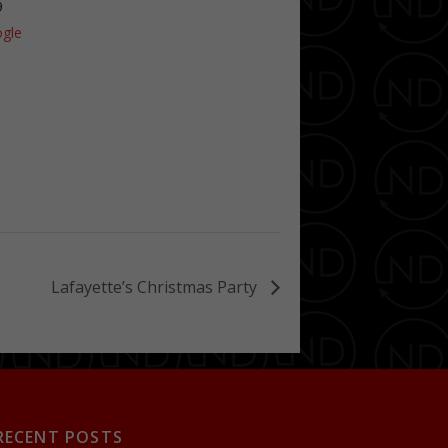
9
gle
Lafayette’s Christmas Party
RECENT POSTS