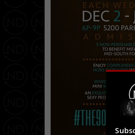
Subsc