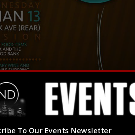
ribe To Our Events Newsletter