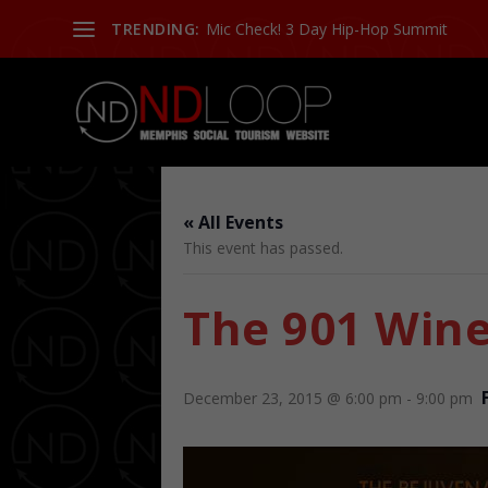
TRENDING:
Mic Check! 3 Day Hip-Hop Summit
« All Events
This event has passed.
The 901 Win
December 23, 2015 @ 6:00 pm
-
9:00 pm