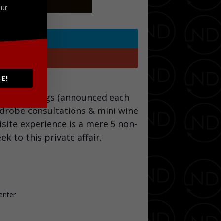
our
Twitter
Google+
E!
tion tastings (announced each
rdrobe consultations & mini wine
isite experience is a mere 5 non-
 to this private affair.
enter