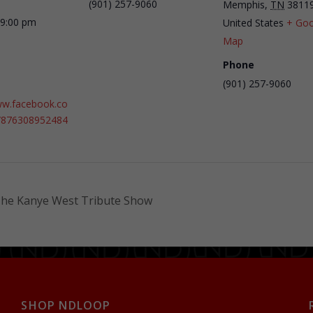
(901) 257-9060
Memphis
,
TN
3811
 9:00 pm
United States
+ Goo
Map
Phone
(901) 257-9060
ww.facebook.co
/876308952484
The Kanye West Tribute Show
SHOP NDLOOP