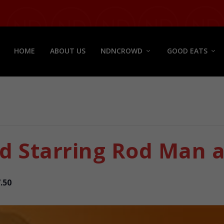
HOME
ABOUT US
NDNCROWD
GOOD EATS
 Starring Rod Man a
.50