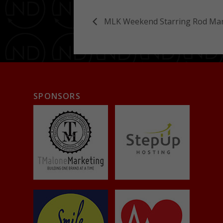
MLK Weekend Starring Rod Man
SPONSORS