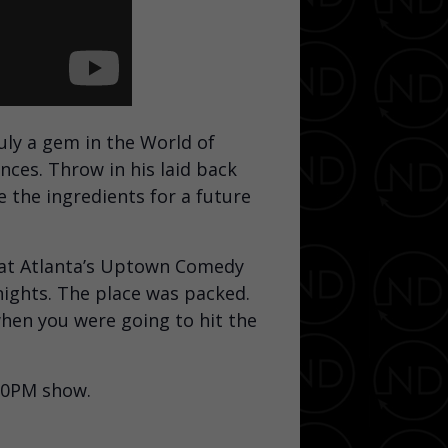
ly a gem in the World of
nces. Throw in his laid back
e the ingredients for a future
 at Atlanta’s Uptown Comedy
nights. The place was packed.
hen you were going to hit the
:00PM show.