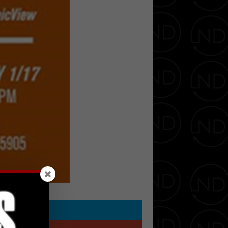
Twitter