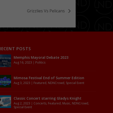
Grizzlies Vs Pelicans
RECENT POSTS
Memphis Mayoral Debate 2023
Aug 16, 2023
|
Politics
Mimosa Festival End of Summer Edition
Aug 3, 2023
|
Featured
,
NDNCrowd
,
Special Event
Classic Concert starring Gladys Knight
Aug 2, 2023
|
Concerts
,
Featured
,
Music
,
NDNCrowd
,
Special Event