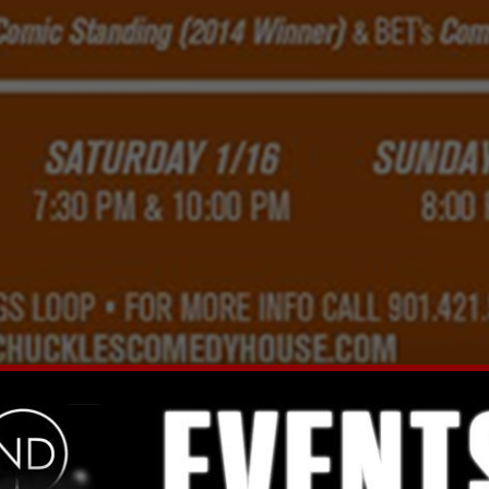
Facebook