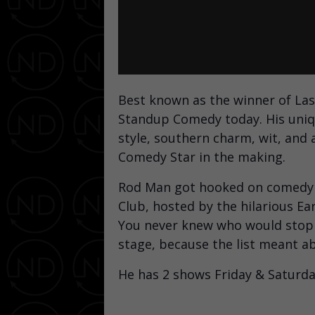
Best known as the winner of Las
Standup Comedy today. His uniqu
style, southern charm, wit, and a
Comedy Star in the making.
Rod Man got hooked on comedy a
Club, hosted by the hilarious E
You never knew who would stop i
stage, because the list meant a
He has 2 shows Friday & Saturda