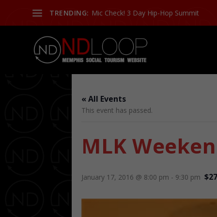
TRENDING:
Mic Check! 3 Day Hip-Hop Summit
« All Events
This event has passed.
MLK Weekend
$27
January 17, 2016 @ 8:00 pm
-
9:30 pm