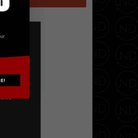
Google+
our
E!