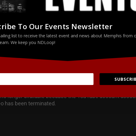
LinkedIn
ribe To Our Events Newsletter
ailing list to receive the latest event and news about Memphis from 
eam. We keep you NDLoop!
SUBSCRIB