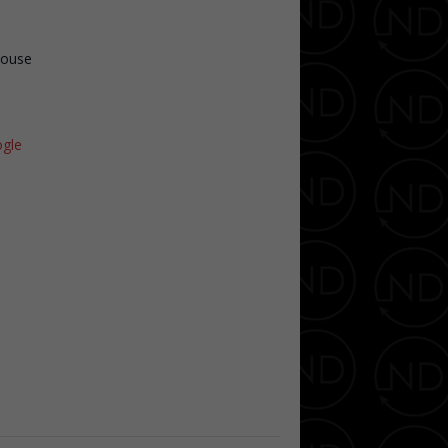
House
gle