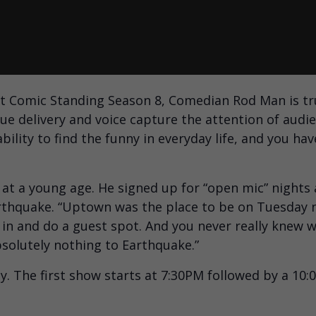
t Comic Standing Season 8, Comedian Rod Man is tru
e delivery and voice capture the attention of audie
bility to find the funny in everyday life, and you hav
t a young age. He signed up for “open mic” nights
arthquake. “Uptown was the place to be on Tuesday 
n and do a guest spot. And you never really knew w
bsolutely nothing to Earthquake.”
y. The first show starts at 7:30PM followed by a 10