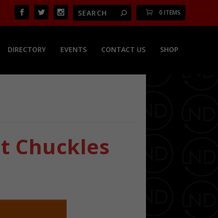
0 ITEMS
DIRECTORY
EVENTS
CONTACT US
SHOP
t Chuckles