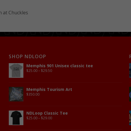
 at Chuckles
SHOP NDLOOP
Memphis 901 Unisex classic tee
$
25.00
–
$
29.50
Memphis Tourism Art
$
350.00
NDLoop Classic Tee
$
25.00
–
$
29.00