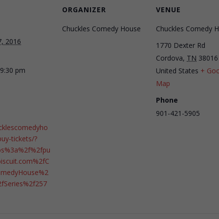
ORGANIZER
VENUE
Chuckles Comedy House
Chuckles Comedy 
7, 2016
1770 Dexter Rd
Cordova
,
TN
38016
 9:30 pm
United States
+ Goo
Map
Phone
901-421-5905
ucklescomedyho
uy-tickets/?
ps%3a%2f%2fpu
tbiscuit.com%2fC
ComedyHouse%2
2fSeries%2f257