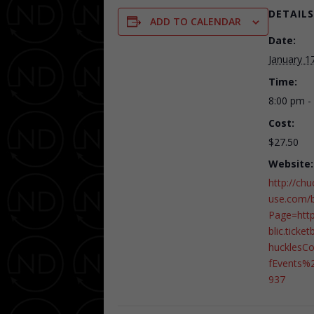
DETAILS
ADD TO CALENDAR
Date:
January 1
Time:
8:00 pm -
Cost:
$27.50
Website:
http://ch
use.com/b
Page=htt
blic.ticke
huckles
fEvents%
937