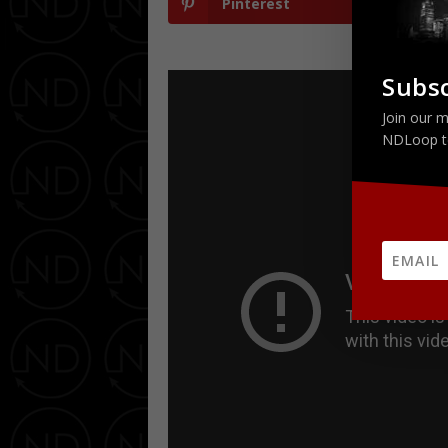
Pinterest
Subsc
Join our m
NDLoop t