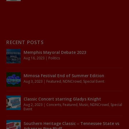
RECENT POSTS
Memphis Mayoral Debate 2023
Aug 16, 2023
|
Politics
Mimosa Festival End of Summer Edition
Aug 3, 2023
|
Featured
,
NDNCrowd
,
Special Event
Classic Concert starring Gladys Knight
Aug 2, 2023
|
Concerts
,
Featured
,
Music
,
NDNCrowd
,
Special
Event
Southern Heritage Classic – Tennessee State vs
Arkansas Pine Bluff