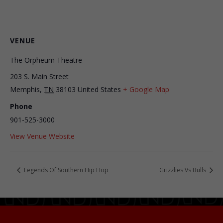
VENUE
The Orpheum Theatre
203 S. Main Street
Memphis
,
TN
38103
United States
+ Google Map
Phone
901-525-3000
View Venue Website
Legends Of Southern Hip Hop
Grizzlies Vs Bulls