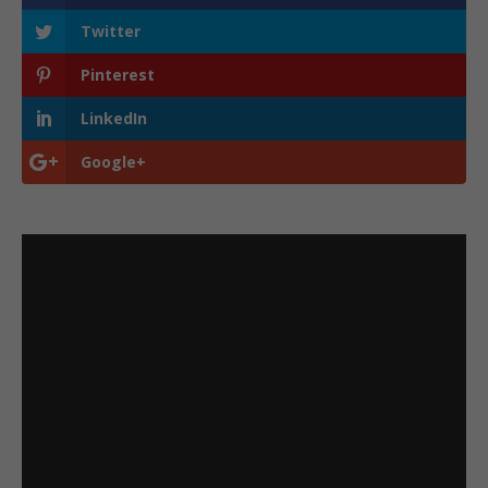
Twitter
Pinterest
LinkedIn
Google+