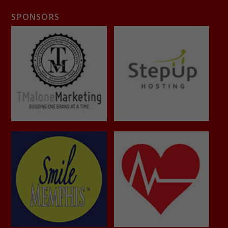
SPONSORS