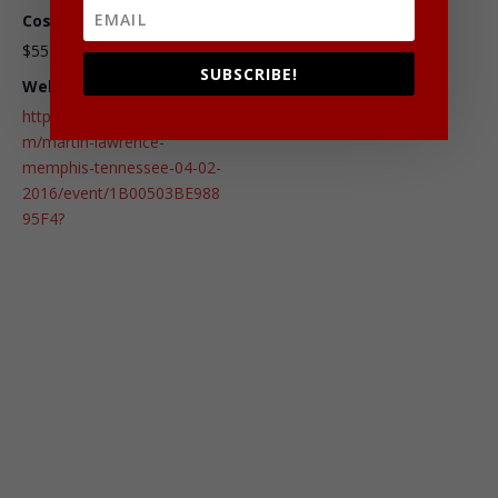
Cost:
$55 – $95
SUBSCRIBE!
Website:
http://www.ticketmaster.co
m/martin-lawrence-
memphis-tennessee-04-02-
2016/event/1B00503BE988
95F4?