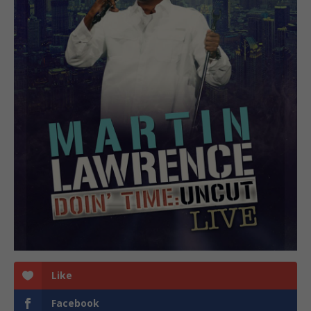
Like
Facebook