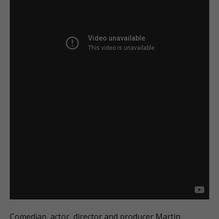
Comedian, actor, director and producer Martin