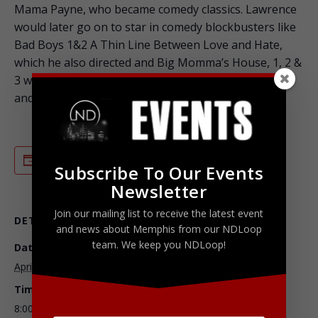
Mama Payne, who became comedy classics. Lawrence
would later go on to star in comedy blockbusters like
Bad Boys 1&2 A Thin Line Between Love and Hate,
which he also directed and Big Momma’s House, 1, 2 &
3 where he once again proved his talent for creating
and acting as multiple characters in one storyline.
ADD TO CALENDAR
Subscribe To Our Events
Newsletter
Join our mailing list to receive the latest event
DETAILS
ORGANIZER
and news about Memphis from our NDLoop
team. We keep you NDLoop!
Date:
Ticketmaster
April 2, 2016
Phone
Time:
800-653-8000
8:00 pm - 10:00 pm