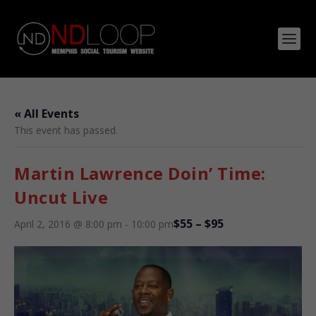
« All Events
This event has passed.
Martin Lawrence Doin’ Time:
Uncut Live
$55 – $95
April 2, 2016 @ 8:00 pm
-
10:00 pm