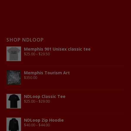
SHOP NDLOOP
Memphis 901 Unisex classic tee
$
25.00
–
$
29.50
Memphis Tourism Art
$
350.00
NDLoop Classic Tee
$
25.00
–
$
29.00
NDLoop Zip Hoodie
$
40.00
–
$
44.00