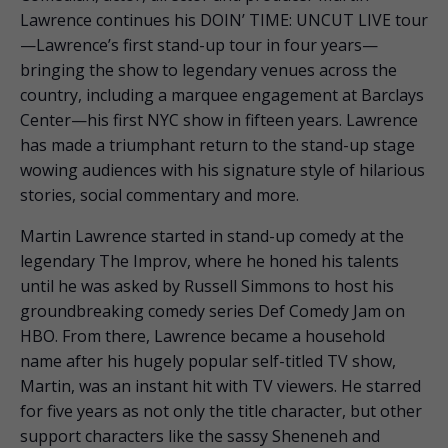
Lawrence continues his DOIN’ TIME: UNCUT LIVE tour
—Lawrence’s first stand-up tour in four years—
bringing the show to legendary venues across the
country, including a marquee engagement at Barclays
Center—his first NYC show in fifteen years. Lawrence
has made a triumphant return to the stand-up stage
wowing audiences with his signature style of hilarious
stories, social commentary and more.
Martin Lawrence started in stand-up comedy at the
legendary The Improv, where he honed his talents
until he was asked by Russell Simmons to host his
groundbreaking comedy series Def Comedy Jam on
HBO. From there, Lawrence became a household
name after his hugely popular self-titled TV show,
Martin, was an instant hit with TV viewers. He starred
for five years as not only the title character, but other
support characters like the sassy Sheneneh and