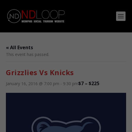
« All Events
This event has passed.
Grizzlies Vs Knicks
$7 – $225
January 16, 2016 @ 7:00 pm
-
9:30 pm