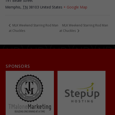
191 Beale Street
Memphis
,
TN
38103
United States
+ Google Map
MLK Weekend Starring Rod Man
MLK Weekend Starring Rod Man
at Chuckles
at Chuckles
SPONSORS