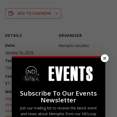
ADD TO CALENDAR
DETAILS
ORGANIZER
Date:
Memphis Grizzlies
January 16, 2016
Time:
7:00 pm - 9:30 pm
Cost:
$7 – $225
Subscribe To Our Events
Website:
Newsletter
http://www.ticketmaster.co
m/memphis-grizzlies-vs-
Join our mailing list to receive the latest event
new-york-knicks-memphis-
and news about Memphis from our NDLoop
tennessee-01-16-