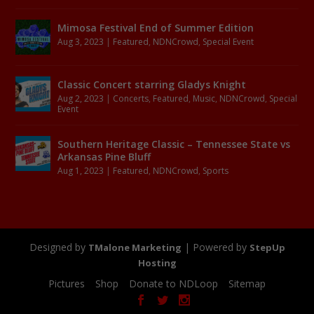
Mimosa Festival End of Summer Edition
Aug 3, 2023
|
Featured
,
NDNCrowd
,
Special Event
Classic Concert starring Gladys Knight
Aug 2, 2023
|
Concerts
,
Featured
,
Music
,
NDNCrowd
,
Special
Event
Southern Heritage Classic – Tennessee State vs
Arkansas Pine Bluff
Aug 1, 2023
|
Featured
,
NDNCrowd
,
Sports
Designed by
| Powered by
TMalone Marketing
StepUp
Hosting
Pictures
Shop
Donate to NDLoop
Sitemap